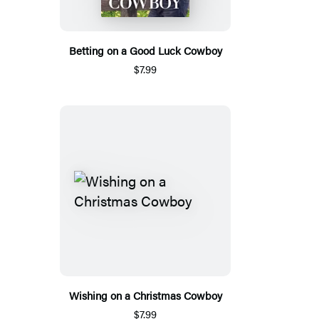
Betting on a Good Luck Cowboy
$7.99
Wishing on a Christmas Cowboy
$7.99