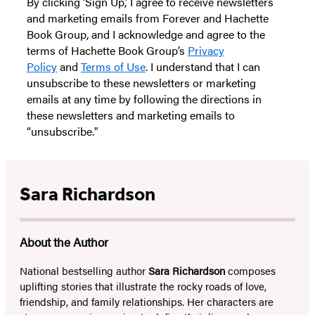
By clicking ‘Sign Up,’ I agree to receive newsletters
and marketing emails from Forever and Hachette
Book Group, and I acknowledge and agree to the
terms of Hachette Book Group’s
Privacy
Policy
and
Terms of Use
. I understand that I can
unsubscribe to these newsletters or marketing
emails at any time by following the directions in
these newsletters and marketing emails to
“unsubscribe."
Sara Richardson
About the Author
National bestselling author
Sara Richardson
composes
uplifting stories that illustrate the rocky roads of love,
friendship, and family relationships. Her characters are