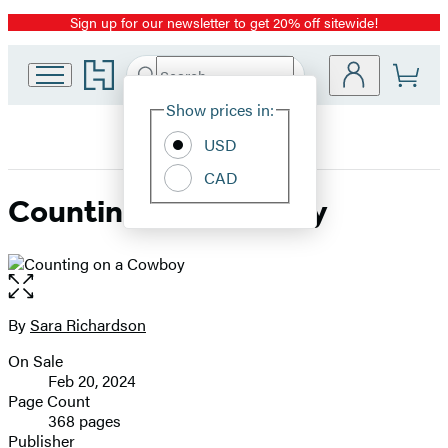
Sign up for our newsletter to get 20% off sitewide!
Promotion
Go
Search
Submit
Search
Site
to
Hachette
Hachette
Show prices in:
Preferences
Book
USD
Group
home
CAD
Counting on a Cowboy
Open
the
full-
By
Sara Richardson
Contributors
size
On Sale
image
Formats
Feb 20, 2024
and
Page Count
368 pages
Prices
Publisher