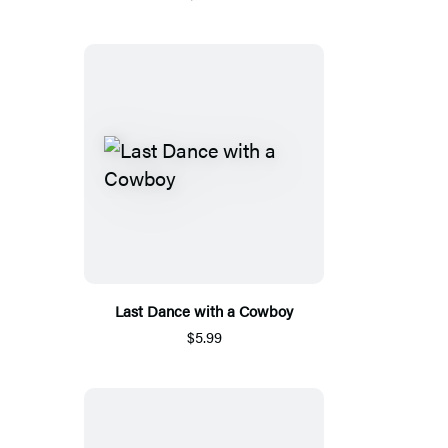
Last Dance with a Cowboy
$5.99