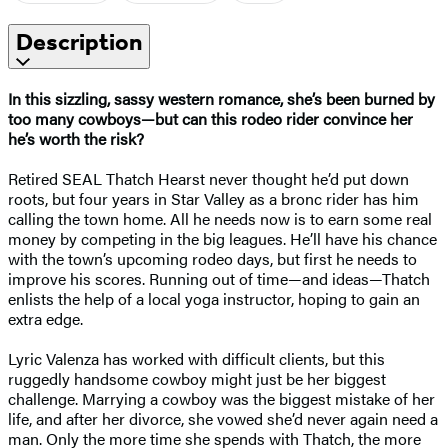
Description
In this sizzling, sassy western romance, she’s been burned by
too many cowboys—but can this rodeo rider convince her
he’s worth the risk?
Retired SEAL Thatch Hearst never thought he’d put down
roots, but four years in Star Valley as a bronc rider has him
calling the town home. All he needs now is to earn some real
money by competing in the big leagues. He’ll have his chance
with the town’s upcoming rodeo days, but first he needs to
improve his scores. Running out of time—and ideas—Thatch
enlists the help of a local yoga instructor, hoping to gain an
extra edge.
​Lyric Valenza has worked with difficult clients, but this
ruggedly handsome cowboy might just be her biggest
challenge. Marrying a cowboy was the biggest mistake of her
life, and after her divorce, she vowed she’d never again need a
man. Only the more time she spends with Thatch, the more