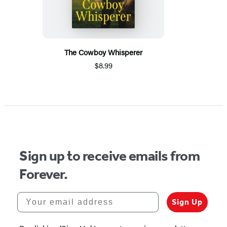
The Cowboy Whisperer
$8.99
Sign up to receive emails from
Forever.
Your email address
Sign Up