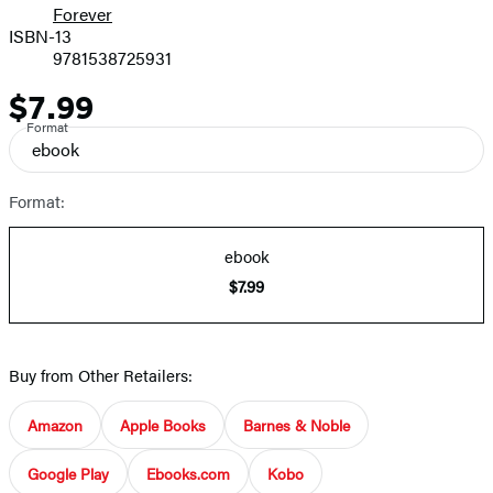
Forever
ISBN-13
9781538725931
$7.99
Price
Format
ebook
Format:
ebook
$7.99
Buy from Other Retailers:
Amazon
Apple Books
Barnes & Noble
Google Play
Ebooks.com
Kobo