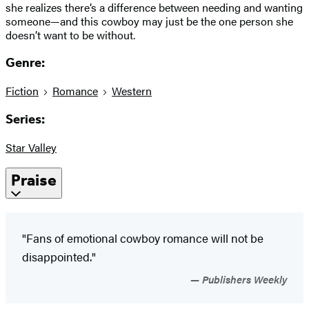
she realizes there’s a difference between needing and wanting
someone—and this cowboy may just be the one person she
doesn’t want to be without.
Genre:
Fiction
Romance
Western
Series:
Star Valley
Praise
"Fans of emotional cowboy romance will not be
disappointed."
Publishers Weekly