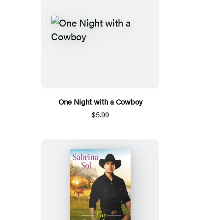
One Night with a Cowboy
$5.99