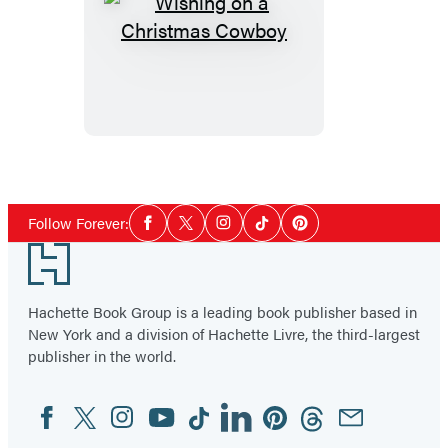
Wishing
on
a
Christmas
Cowboy
Social
Follow Forever:
Facebook
Twitter
Instagram
Tiktok
Pinterest
Media
Footer
Hachette Book Group is a leading book publisher based in
New York and a division of Hachette Livre, the third-largest
publisher in the world.
Facebook
Twitter
Instagram
YouTube
Tiktok
Linkedin
Pinterest
Threads
Email
Social
Media