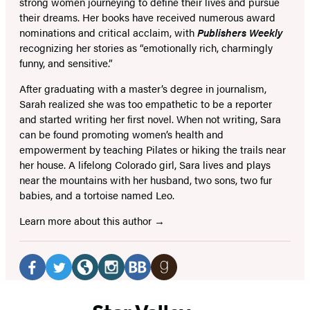
strong women journeying to define their lives and pursue
their dreams. Her books have received numerous award
nominations and critical acclaim, with
Publishers Weekly
recognizing her stories as “emotionally rich, charmingly
funny, and sensitive.”
After graduating with a master’s degree in journalism,
Sarah realized she was too empathetic to be a reporter
and started writing her first novel. When not writing, Sara
can be found promoting women’s health and
empowerment by teaching Pilates or hiking the trails near
her house. A lifelong Colorado girl, Sara lives and plays
near the mountains with her husband, two sons, two fur
babies, and a tortoise named Leo.
Learn more about this author
Social
Media
Facebook
Twitter
Website
Instagram
BookBub
Goodreads
(opens
(opens
(opens
(opens
(opens
(opens