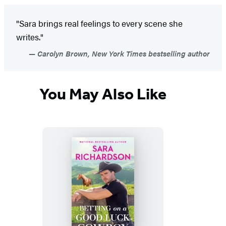
"Sara brings real feelings to every scene she
writes."
Carolyn Brown, New York Times bestselling author
You May Also Like