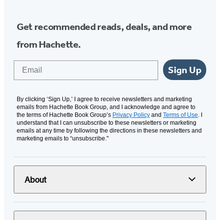
Get recommended reads, deals, and more
from Hachette.
Email
Sign Up
By clicking ‘Sign Up,’ I agree to receive newsletters and marketing
emails from Hachette Book Group, and I acknowledge and agree to
the terms of Hachette Book Group’s
Privacy Policy
and
Terms of Use
. I
understand that I can unsubscribe to these newsletters or marketing
emails at any time by following the directions in these newsletters and
marketing emails to “unsubscribe."
About