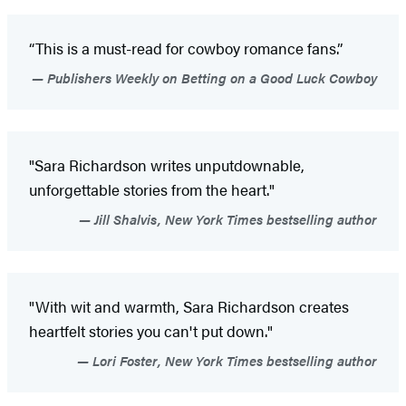
“This is a must-read for cowboy romance fans.”
Publishers Weekly on Betting on a Good Luck Cowboy
"Sara Richardson writes unputdownable,
unforgettable stories from the heart."
Jill Shalvis, New York Times bestselling author
"With wit and warmth, Sara Richardson creates
heartfelt stories you can't put down."
Lori Foster, New York Times bestselling author