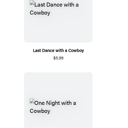
Last Dance with a Cowboy
$5.99