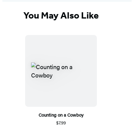
You May Also Like
Counting on a Cowboy
$7.99