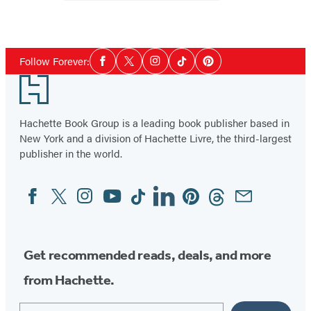
Cowboy
Social
Follow Forever:
Facebook
Twitter
Instagram
Tiktok
Pinterest
Media
Footer
Hachette Book Group is a leading book publisher based in
New York and a division of Hachette Livre, the third-largest
publisher in the world.
Facebook
Twitter
Instagram
YouTube
Tiktok
Linkedin
Pinterest
Threads
Email
Social
Media
Get recommended reads, deals, and more
from Hachette.
Email