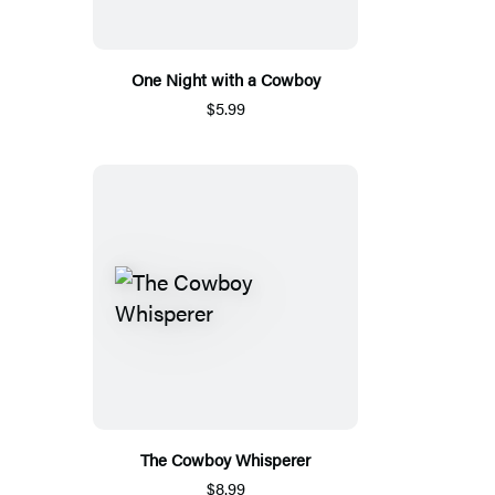
One Night with a Cowboy
$5.99
The Cowboy Whisperer
$8.99