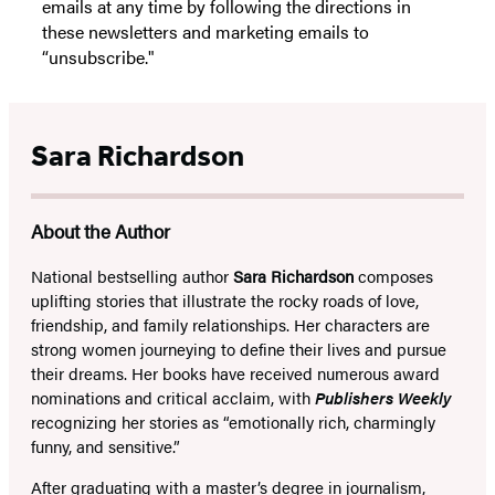
emails at any time by following the directions in
these newsletters and marketing emails to
“unsubscribe."
Sara Richardson
About the Author
National bestselling author
Sara Richardson
composes
uplifting stories that illustrate the rocky roads of love,
friendship, and family relationships. Her characters are
strong women journeying to define their lives and pursue
their dreams. Her books have received numerous award
nominations and critical acclaim, with
Publishers Weekly
recognizing her stories as “emotionally rich, charmingly
funny, and sensitive.”
After graduating with a master’s degree in journalism,