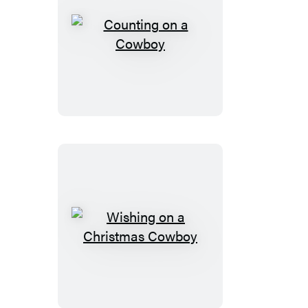
Counting
on
a
Cowboy
Wishing
on
a
Christmas