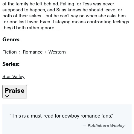
of the family he left behind. Falling for Tess was never
supposed to happen, and Silas knows he should leave for
both of their sakes—but he can’t say no when she asks him
for one last favor. Even if staying means confronting feelings
they’d both rather ignore . . .
Genre:
Fiction
Romance
Western
Series:
Star Valley
Praise
“This is a must-read for cowboy romance fans.”
Publishers Weekly