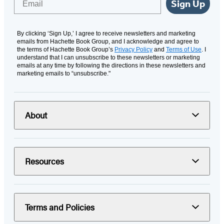
Sign Up
By clicking ‘Sign Up,’ I agree to receive newsletters and marketing
emails from Hachette Book Group, and I acknowledge and agree to
the terms of Hachette Book Group’s
Privacy Policy
and
Terms of Use
. I
understand that I can unsubscribe to these newsletters or marketing
emails at any time by following the directions in these newsletters and
marketing emails to “unsubscribe."
About
Resources
Terms and Policies