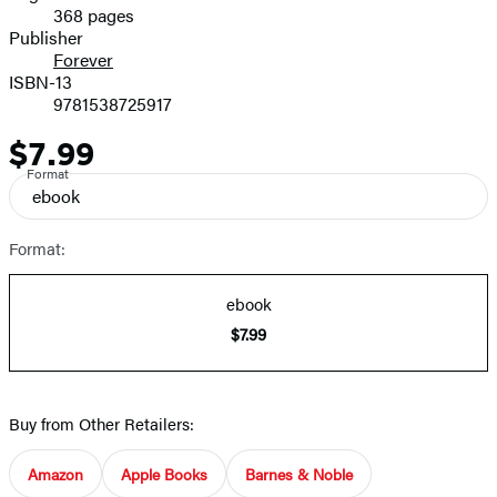
368 pages
Prices
Publisher
Forever
ISBN-13
9781538725917
$7.99
Price
Format
ebook
Format:
ebook
$7.99
Buy from Other Retailers:
Amazon
Apple Books
Barnes & Noble