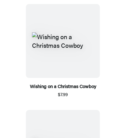
Wishing on a Christmas Cowboy
$7.99