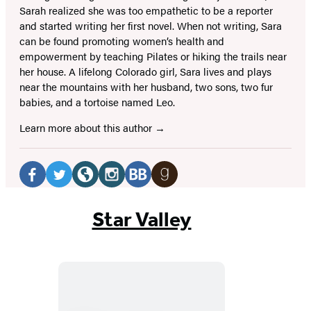
Sarah realized she was too empathetic to be a reporter
and started writing her first novel. When not writing, Sara
can be found promoting women’s health and
empowerment by teaching Pilates or hiking the trails near
her house. A lifelong Colorado girl, Sara lives and plays
near the mountains with her husband, two sons, two fur
babies, and a tortoise named Leo.
Learn more about this author
Social
Media
Facebook
Twitter
Website
Instagram
BookBub
Goodreads
(opens
(opens
(opens
(opens
(opens
(opens
Star Valley
in
in
in
in
in
in
a
a
a
a
a
a
new
new
new
new
new
new
tab)
tab)
tab)
tab)
tab)
tab)