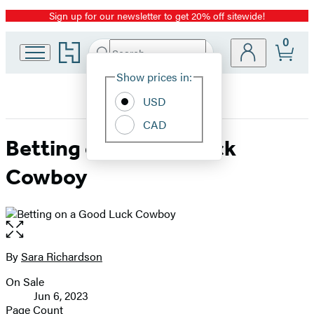
Sign up for our newsletter to get 20% off sitewide!
Promotion
0
Go
Search
Submit
Search
Site
to
Hachette
Hachette
Show prices in:
Preferences
Book
USD
Group
home
CAD
Betting on a Good Luck
Cowboy
Open
the
full-
By
Sara Richardson
Contributors
size
On Sale
image
Formats
Jun 6, 2023
and
Page Count