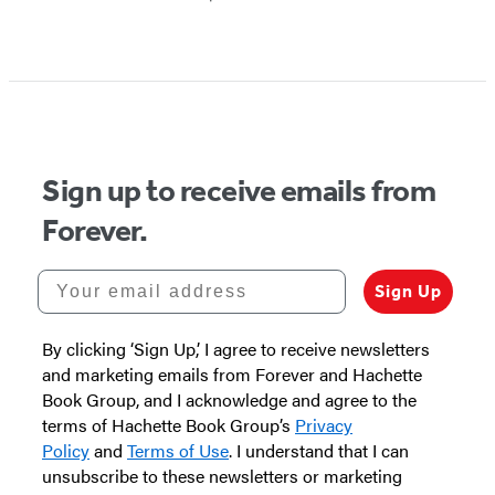
Sign up to receive emails from
Forever.
Your email address
Sign Up
By clicking ‘Sign Up,’ I agree to receive newsletters
and marketing emails from Forever and Hachette
Book Group, and I acknowledge and agree to the
terms of Hachette Book Group’s
Privacy
Policy
and
Terms of Use
. I understand that I can
unsubscribe to these newsletters or marketing