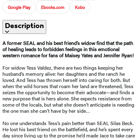
Google Play
Ebooks.com
Kobo
Description
A former SEAL and his best friend’s widow find that the path
of healing leads to forbidden feelings in this emotional
western romance for f
ans of Maisey Yates and Jennifer Ryan!
For widow Tess Valdez, there are two things keeping her
husband’s memory alive: her daughters and the ranch he
loved. And Tess has thrown herself into caring for both. But
when the wild horses that roam her land are threatened, Tess
seizes the opportunity to become their advocate—and finds a
new purpose that is hers alone. She expects resistance from
some of the locals, but what she doesn’t anticipate is needing
the one man she can’t have by her side…
No one understands Tess’s pain better than SEAL Silas Beck.
He lost his best friend on the battlefield, and he’s spent every
day since living up to the promise he’d made Jace to take care