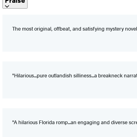
Praise
The most original, offbeat, and satisfying mystery novel
"Hilarious...pure outlandish silliness...a breakneck narrat
"A hilarious Florida romp...an engaging and diverse scr