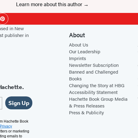
Learn more about this author
ok
Pinterest
based in New
About
st publisher in
About Us
Our Leadership
Imprints
Newsletter Subscription
Banned and Challenged
Books
Changing the Story at HBG
Hachette.
Accessibility Statement
Hachette Book Group Media
Sign Up
& Press Releases
Press & Publicity
rom Hachette Book
Privacy
tters or marketing
ting emails to