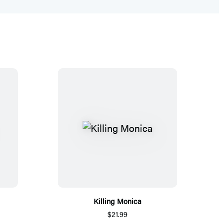
Killing Monica
$21.99