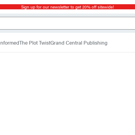
Sign up for our newsletter to get 20% off sitewide!
 Informed
The Plot Twist
Grand Central Publishing