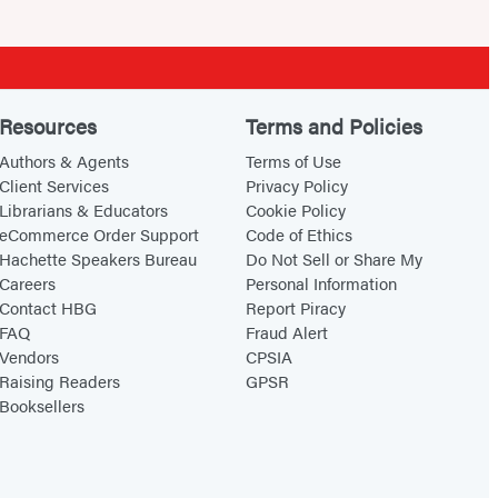
Resources
Terms and Policies
Authors & Agents
Terms of Use
Client Services
Privacy Policy
Librarians & Educators
Cookie Policy
eCommerce Order Support
Code of Ethics
Hachette Speakers Bureau
Do Not Sell or Share My
Careers
Personal Information
Contact HBG
Report Piracy
FAQ
Fraud Alert
Vendors
CPSIA
Raising Readers
GPSR
Booksellers