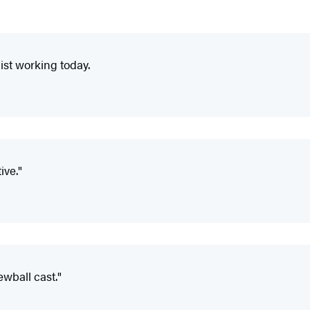
ist working today.
ive."
ewball cast."