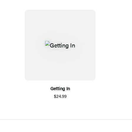
Getting In
$24.99