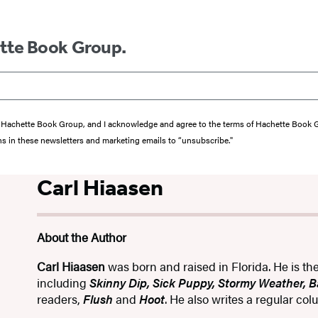
ette Book Group.
from Hachette Book Group, and I acknowledge and agree to the terms of Hachette Book
ons in these newsletters and marketing emails to “unsubscribe."
Carl Hiaasen
About the Author
Carl Hiaasen
was born and raised in Florida. He is th
including
Skinny Dip, Sick Puppy, Stormy Weather, 
readers,
Flush
and
Hoot
. He also writes a regular co