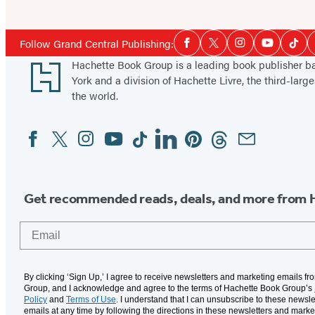
Social
Follow Grand Central Publishing:
Facebook
Twitter
Instagram
YouTube
Tikt
Media
Footer
Hachette Book Group is a leading book publisher 
York and a division of Hachette Livre, the third-large
the world.
Facebook
Twitter
Instagram
YouTube
Tiktok
Linkedin
Pinterest
Threads
Email
Social
Media
Get recommended reads, deals, and more from 
Email
By clicking ‘Sign Up,’ I agree to receive newsletters and marketing emails f
Group, and I acknowledge and agree to the terms of Hachette Book Group’s
Policy
and
Terms of Use
. I understand that I can unsubscribe to these newsle
emails at any time by following the directions in these newsletters and marke