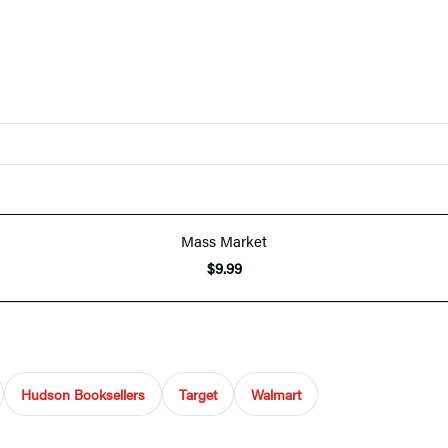
Mass Market
$9.99
Hudson Booksellers
Target
Walmart