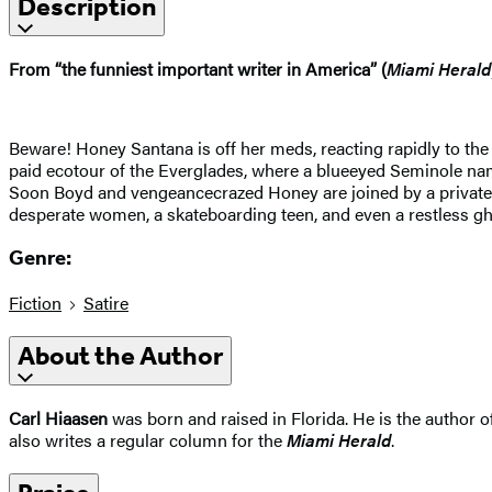
Description
From “the funniest important writer in America” (
Miami Herald
Beware! Honey Santana is off her meds, reacting rapidly to the
paid ecotour of the Everglades, where a blueeyed Seminole nam
Soon Boyd and vengeancecrazed Honey are joined by a private ey
desperate women, a skateboarding teen, and even a restless gh
Genre:
Fiction
Satire
About the Author
Carl Hiaasen
was born and raised in Florida. He is the author o
also writes a regular column for the
Miami Herald
.