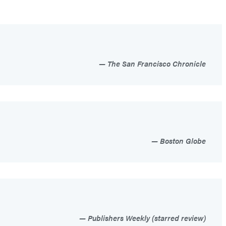
The San Francisco Chronicle
Boston Globe
Publishers Weekly (starred review)