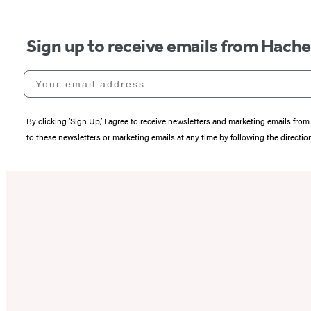
Sign up to receive emails from Hach
Your email address
By clicking ‘Sign Up,’ I agree to receive newsletters and marketing emails 
to these newsletters or marketing emails at any time by following the directi