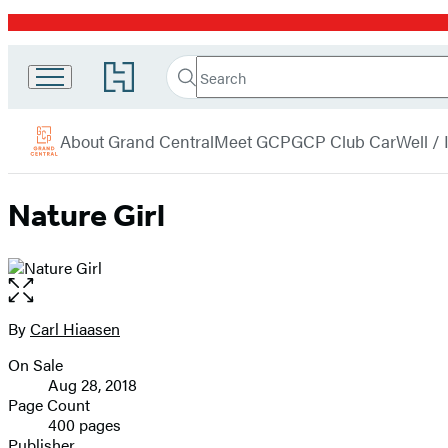
Promotion
Search
Go
Grand
Search
Submit
to
Central
Hachette
Hachette
menu
Book
Publishing
About Grand Central
Meet GCP
GCP Club Car
Well /
Group
home
Nature Girl
Open
the
full-
By
Carl Hiaasen
Contributors
size
On Sale
image
Formats
Aug 28, 2018
and
Page Count
400 pages
Prices
Publisher