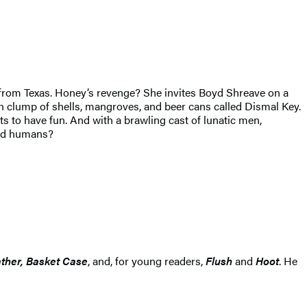
r from Texas. Honey’s revenge? She invites Boyd Shreave on a
 clump of shells, mangroves, and beer cans called Dismal Key.
 to have fun. And with a brawling cast of lunatic men,
ild humans?
ather, Basket Case
, and, for young readers,
Flush
and
Hoot
. He