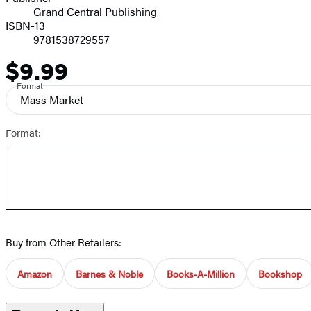
Grand Central Publishing
ISBN-13
9781538729557
$9.99
Price
Format
Mass Market
Format:
Buy from Other Retailers:
Amazon
Barnes & Noble
Books-A-Million
Bookshop