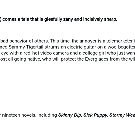
) comes a tale that is gleefully zany and incisively sharp.
 bad behavior of others. This time, the annoyer is a telemarkete
ed Sammy Tigertail strums an electric guitar on a woe-begotten
e with a red-hot video camera and a college girl who just wants
ost all going native, who will protect the Everglades from the w
f nineteen novels, including
Skinny Dip, Sick Puppy, Stormy We