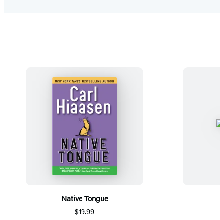
Native Tongue
$19.99