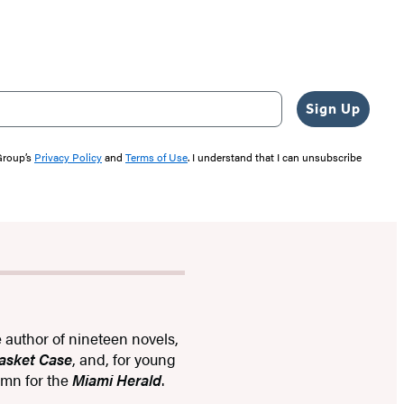
Sign Up
 Group’s
Privacy Policy
and
Terms of Use
. I understand that I can unsubscribe
e author of nineteen novels,
Basket Case
, and, for young
lumn for the
Miami Herald
.