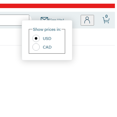
0
Sign Up!
Site
Show prices in:
Preferences
USD
CAD