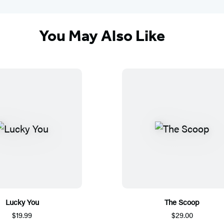
You May Also Like
Lucky You
The Scoop
$19.99
$29.00