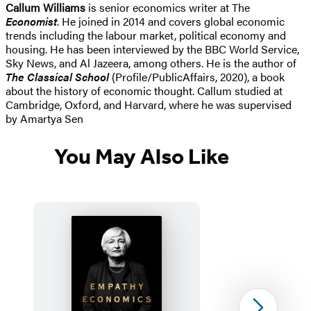
Callum Williams
is senior economics writer at The
Economist
. He joined in 2014 and covers global economic
trends including the labour market, political economy and
housing. He has been interviewed by the BBC World Service,
Sky News, and Al Jazeera, among others. He is the author of
The Classical School
(Profile/PublicAffairs, 2020), a book
about the history of economic thought. Callum studied at
Cambridge, Oxford, and Harvard, where he was supervised
by Amartya Sen
You May Also Like