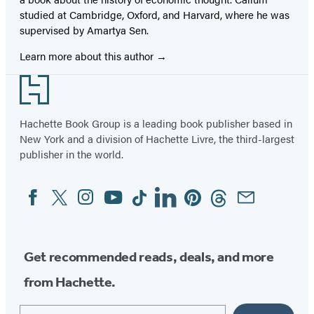
studied at Cambridge, Oxford, and Harvard, where he was
supervised by Amartya Sen.
Learn more about this author
Footer
Hachette Book Group is a leading book publisher based in
New York and a division of Hachette Livre, the third-largest
publisher in the world.
Facebook
Twitter
Instagram
YouTube
Tiktok
Linkedin
Pinterest
Threads
Email
Social
Media
Get recommended reads, deals, and more
from Hachette.
Email