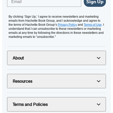
Sign Up
By clicking ‘Sign Up,’ I agree to receive newsletters and marketing
emails from Hachette Book Group, and I acknowledge and agree to
the terms of Hachette Book Group’s
Privacy Policy
and
Terms of Use
. I
understand that I can unsubscribe to these newsletters or marketing
emails at any time by following the directions in these newsletters and
marketing emails to “unsubscribe."
About
Resources
Terms and Policies