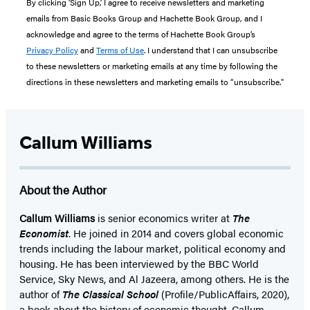
By clicking ‘Sign Up,’ I agree to receive newsletters and marketing
emails from Basic Books Group and Hachette Book Group, and I
acknowledge and agree to the terms of Hachette Book Group’s
Privacy Policy
and
Terms of Use
. I understand that I can unsubscribe
to these newsletters or marketing emails at any time by following the
directions in these newsletters and marketing emails to “unsubscribe."
Callum Williams
About the Author
Callum Williams
is senior economics writer at
The
Economist
. He joined in 2014 and covers global economic
trends including the labour market, political economy and
housing. He has been interviewed by the BBC World
Service, Sky News, and Al Jazeera, among others. He is the
author of
The Classical School
(Profile/PublicAffairs, 2020),
a book about the history of economic thought. Callum