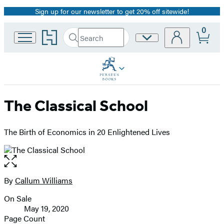
Sign up for our newsletter to get 20% off sitewide!
Promotion
0
Go
Search
Site
Submit
Search
to
Preferences
Hachette
Hachette
Book
Group
home
The Classical School
The Birth of Economics in 20 Enlightened Lives
Open
the
full-
By
Callum Williams
Contributors
size
On Sale
image
Formats
May 19, 2020
and
Page Count