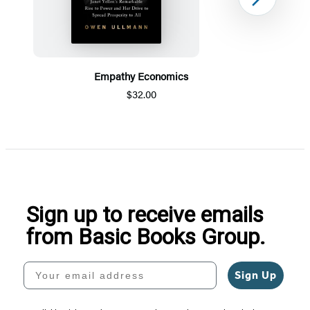
Next
Empathy Economics
$32.00
Item
1
of
5
Sign up to receive emails
from Basic Books Group.
Your email address
Sign Up