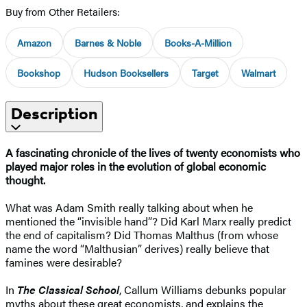
Buy from Other Retailers:
Amazon
Barnes & Noble
Books-A-Million
Bookshop
Hudson Booksellers
Target
Walmart
Description
A fascinating chronicle of the lives of twenty economists who
played major roles in the evolution of global economic
thought.
What was Adam Smith really talking about when he
mentioned the “invisible hand”? Did Karl Marx really predict
the end of capitalism? Did Thomas Malthus (from whose
name the word “Malthusian” derives) really believe that
famines were desirable?
In
The Classical School
, Callum Williams debunks popular
myths about these great economists, and explains the