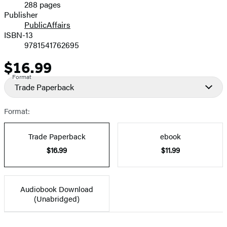
288 pages
Prices
Publisher
PublicAffairs
ISBN-13
9781541762695
$16.99
Price
Format
Trade Paperback
Format:
Trade Paperback
ebook
$16.99
$11.99
Audiobook Download
(Unabridged)