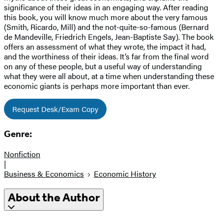
significance of their ideas in an engaging way. After reading
this book, you will know much more about the very famous
(Smith, Ricardo, Mill) and the not-quite-so-famous (Bernard
de Mandeville, Friedrich Engels, Jean-Baptiste Say). The book
offers an assessment of what they wrote, the impact it had,
and the worthiness of their ideas. It’s far from the final word
on any of these people, but a useful way of understanding
what they were all about, at a time when understanding these
economic giants is perhaps more important than ever.
Request Desk/Exam Copy
Genre:
Nonfiction
|
Business & Economics
Economic History
About the Author