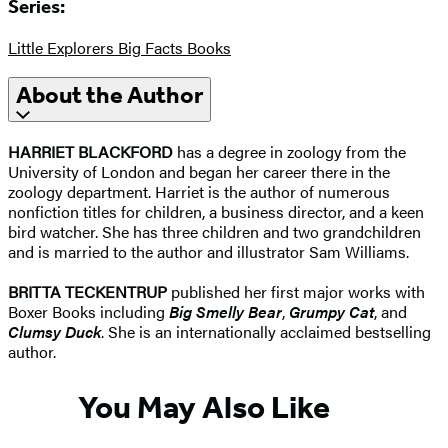
Series:
Little Explorers Big Facts Books
About the Author
HARRIET BLACKFORD
has a degree in zoology from the
University of London and began her career there in the
zoology department. Harriet is the author of numerous
nonfiction titles for children, a business director, and a keen
bird watcher. She has three children and two grandchildren
and is married to the author and illustrator Sam Williams.
BRITTA TECKENTRUP
published her first major works with
Boxer Books including
Big Smelly Bear
,
Grumpy Cat
, and
Clumsy Duck
. She is an internationally acclaimed bestselling
author. ​
You May Also Like