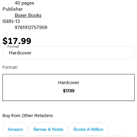
40 pages
Prices
Publisher
Boxer Books
ISBN-13
9781912757909
$17.99
Price
Format
Hardcover
Format:
Hardcover
$17.99
Buy from Other Retailers:
Amazon
Barnes & Noble
Books-A-Million