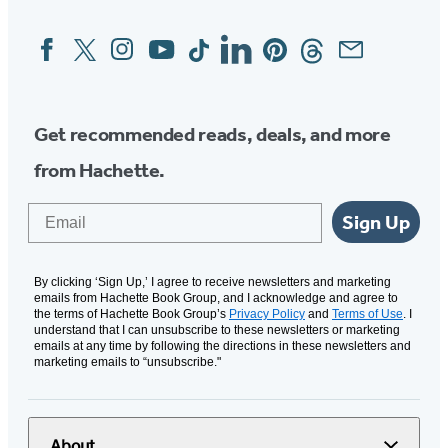
Facebook
Twitter
Instagram
YouTube
Tiktok
Linkedin
Pinterest
Threads
Email
Social
Media
Get recommended reads, deals, and more
from Hachette.
Email
Sign Up
By clicking ‘Sign Up,’ I agree to receive newsletters and marketing
emails from Hachette Book Group, and I acknowledge and agree to
the terms of Hachette Book Group’s
Privacy Policy
and
Terms of Use
. I
understand that I can unsubscribe to these newsletters or marketing
emails at any time by following the directions in these newsletters and
marketing emails to “unsubscribe."
About