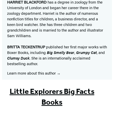
HARRIET BLACKFORD
has a degree in zoology from the
University of London and began her career there in the
zoology department. Harriet is the author of numerous
nonfiction titles for children, a business director, and a
keen bird watcher. She has three children and two
grandchildren and is married to the author and illustrator
Sam Williams.
BRITTA TECKENTRUP
published her first major works with
Boxer Books, including
Big Smelly Bear
,
Grumpy Cat
, and
Clumsy Duck
. She is an internationally acclaimed
bestselling author. ​
Learn more about this author
Little Explorers Big Facts
Books