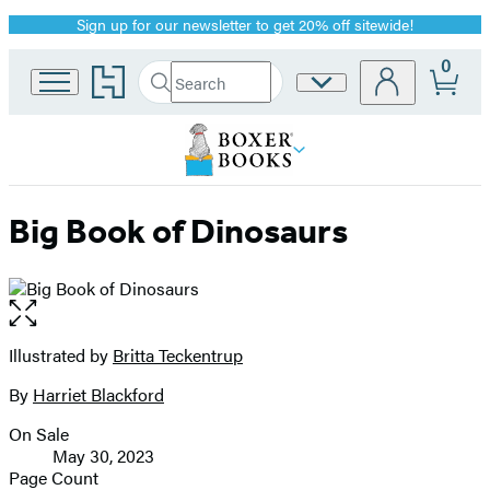
Sign up for our newsletter to get 20% off sitewide!
Promotion
0
Go
Search
Site
Submit
Search
to
Preferences
Hachette
Hachette
Book
Group
home
Big Book of Dinosaurs
Open
the
full-
Illustrated by
Britta Teckentrup
Contributors
size
By
Harriet Blackford
image
On Sale
Formats
May 30, 2023
and
Page Count