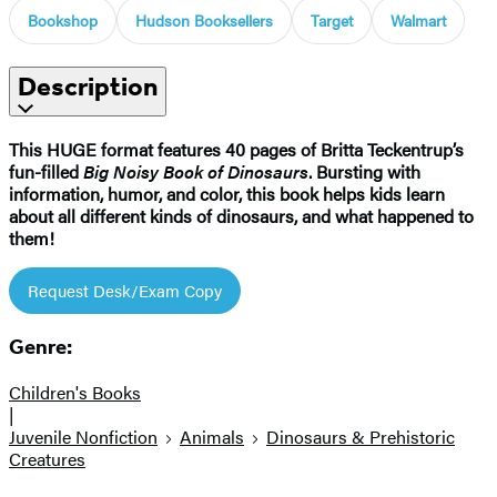
Bookshop
Hudson Booksellers
Target
Walmart
Description
This HUGE format features 40 pages of Britta Teckentrup’s
fun-filled
Big Noisy Book of Dinosaurs
. Bursting with
information, humor, and color, this book helps kids learn
about all different kinds of dinosaurs, and what happened to
them!​
Request Desk/Exam Copy
Genre:
Children's Books
|
Juvenile Nonfiction
Animals
Dinosaurs & Prehistoric
Creatures