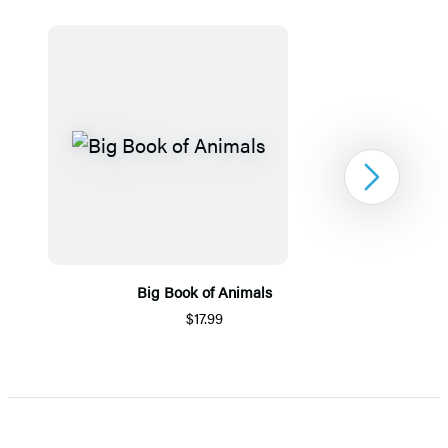
Next
Big Book of Animals
$17.99
Item
1
of
5