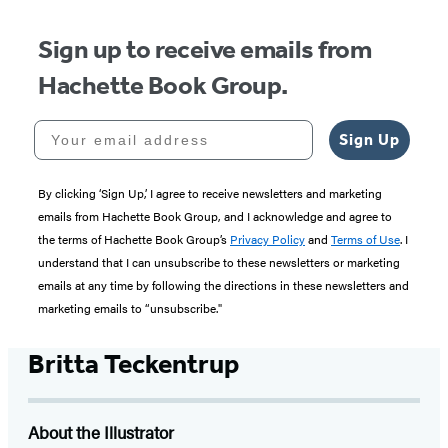
Sign up to receive emails from
Hachette Book Group.
Your email address
Sign Up
By clicking ‘Sign Up,’ I agree to receive newsletters and marketing
emails from Hachette Book Group, and I acknowledge and agree to
the terms of Hachette Book Group’s
Privacy Policy
and
Terms of Use
. I
understand that I can unsubscribe to these newsletters or marketing
emails at any time by following the directions in these newsletters and
marketing emails to “unsubscribe."
Britta Teckentrup
About the Illustrator