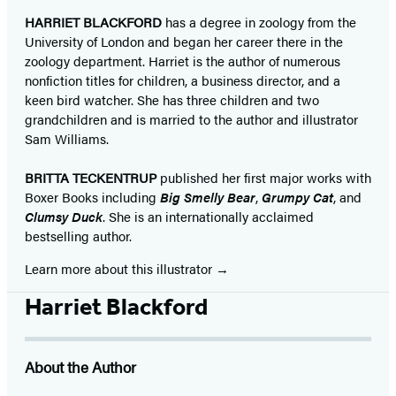
HARRIET BLACKFORD
has a degree in zoology from the
University of London and began her career there in the
zoology department. Harriet is the author of numerous
nonfiction titles for children, a business director, and a
keen bird watcher. She has three children and two
grandchildren and is married to the author and illustrator
Sam Williams.
BRITTA TECKENTRUP
published her first major works with
Boxer Books including
Big Smelly Bear
,
Grumpy Cat
, and
Clumsy Duck
. She is an internationally acclaimed
bestselling author. ​
Learn more about this illustrator
Harriet Blackford
About the Author