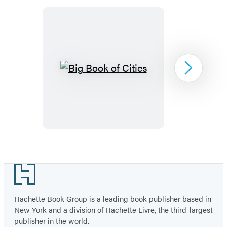
Big
Next
Book
of
Cities
Item
1
Footer
of
2
Hachette Book Group is a leading book publisher based in
New York and a division of Hachette Livre, the third-largest
publisher in the world.