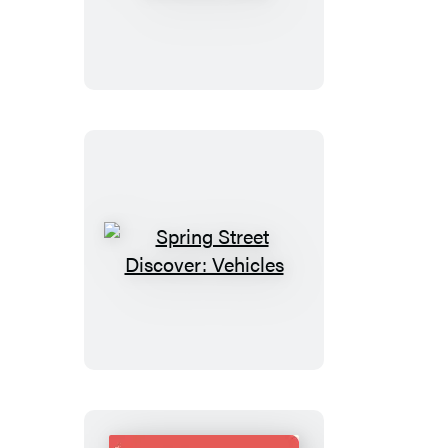
Street
Discover:
Jobs
Spring
Street
Discover:
Vehicles