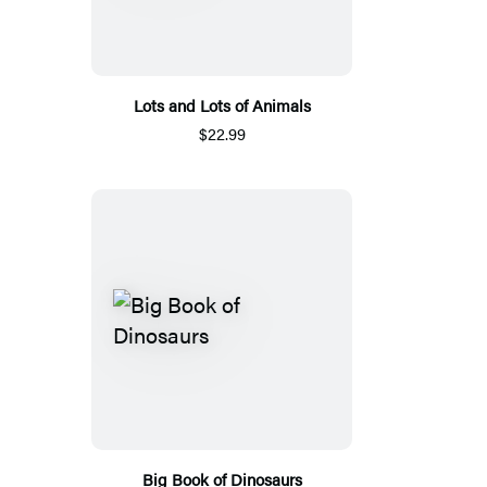
Lots and Lots of Animals
$22.99
Big Book of Dinosaurs