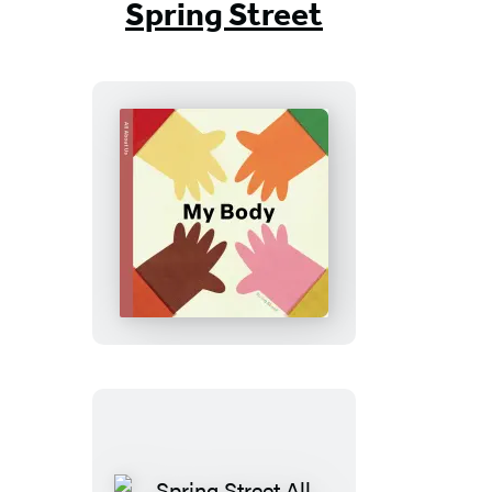
Spring Street
Spring
Street
All
About
Us:
My
Body