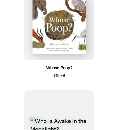
Whose Poop?
$18.99