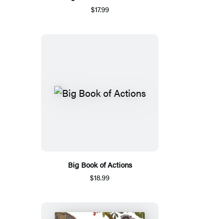
$17.99
Big Book of Actions
$18.99