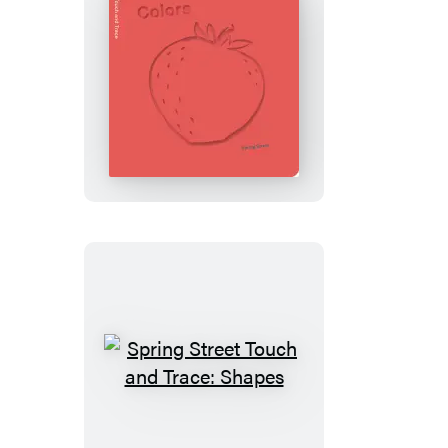
Spring
Street
Touch
and
Trace:
Colors
Spring
Street
Touch