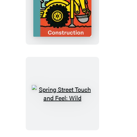
&
White
Spring
Street
Touch
and
Feel:
Construction
Spring
Street
Touch
and
Feel: