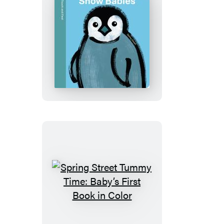
Spring
Street
Touch
and
Feel:
Snow
Babies
Spring
Street
Tummy