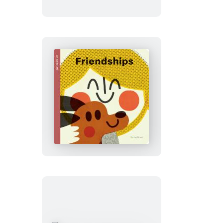
About
Us:
Feelings
Spring
Street
All
About
Us:
Friendships