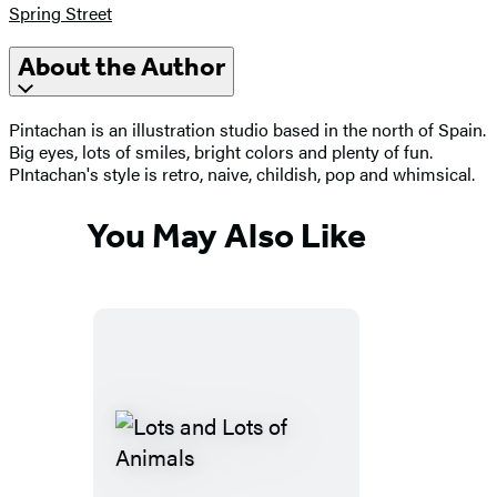
Spring Street
About the Author
Pintachan is an illustration studio based in the north of Spain.
Big eyes, lots of smiles, bright colors and plenty of fun.
PIntachan's style is retro, naive, childish, pop and whimsical.
You May Also Like