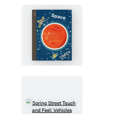
Spring
Street
Discover:
Space
Spring