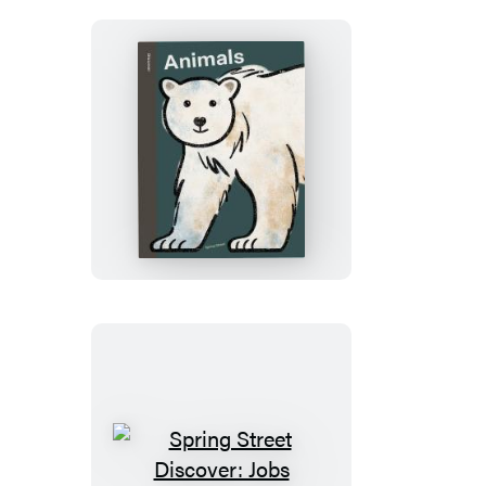
My
Day
Spring
Street
Discover:
Animals
Spring