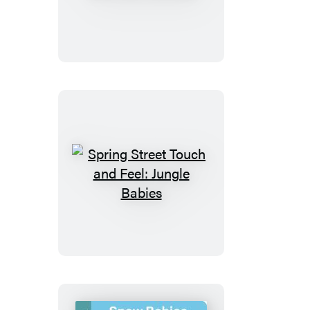
Street
Touch
and
Feel:
Vehicles
Spring
Street
Touch
and
Feel:
Jungle
Babies