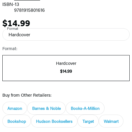
ISBN-13
9781915801616
$14.99
Price
Format
Hardcover
Format:
Hardcover
$14.99
Buy from Other Retailers:
Amazon
Barnes & Noble
Books-A-Million
Bookshop
Hudson Booksellers
Target
Walmart