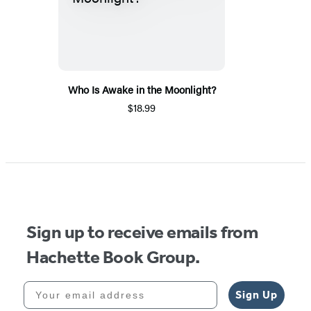
Who Is Awake in the Moonlight?
$18.99
Sign up to receive emails from
Hachette Book Group.
Your email address
Sign Up