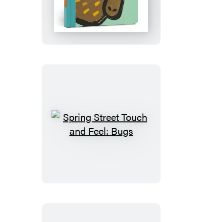
Street
Touch
and
Feel:
Forest
Spring
Street
Touch
and
Feel:
Bugs