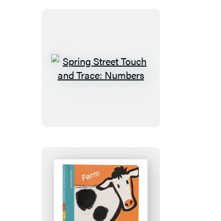
ABC
Spring
Street
Touch
and
Trace:
Numbers
Spring