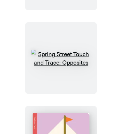
and
Trace:
Shapes
Spring
Street
Touch
and
Trace:
Opposites