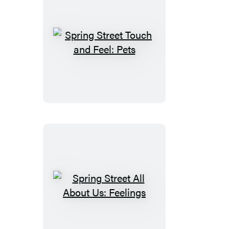
Spring
Street
Touch
and
Feel:
Pets
Spring
Street
All