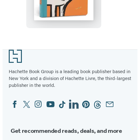
Street
Touch
and
Feel:
Farm
Footer
Hachette Book Group is a leading book publisher based in
New York and a division of Hachette Livre, the third-largest
publisher in the world.
Facebook
Twitter
Instagram
YouTube
Tiktok
Linkedin
Pinterest
Threads
Email
Social
Media
Get recommended reads, deals, and more