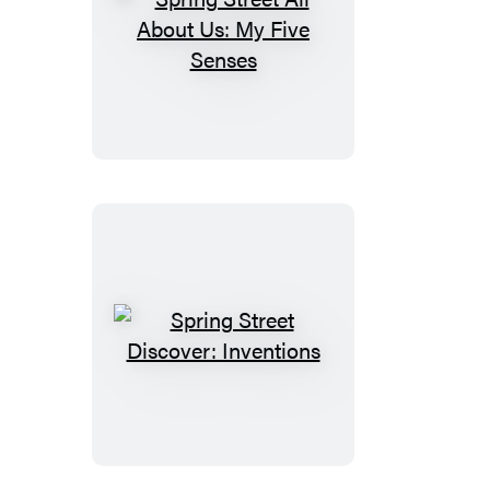
Spring
Street
All
About
Us:
My
Five
Senses
Spring
Street
Discover:
Inventions