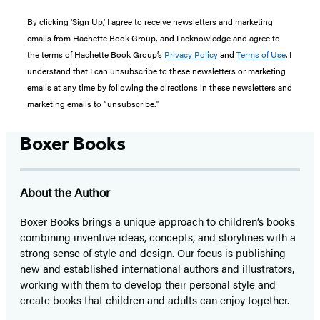
By clicking ‘Sign Up,’ I agree to receive newsletters and marketing
emails from Hachette Book Group, and I acknowledge and agree to
the terms of Hachette Book Group’s
Privacy Policy
and
Terms of Use
. I
understand that I can unsubscribe to these newsletters or marketing
emails at any time by following the directions in these newsletters and
marketing emails to “unsubscribe."
Boxer Books
About the Author
Boxer Books brings a unique approach to children’s books
combining inventive ideas, concepts, and storylines with a
strong sense of style and design. Our focus is publishing
new and established international authors and illustrators,
working with them to develop their personal style and
create books that children and adults can enjoy together.