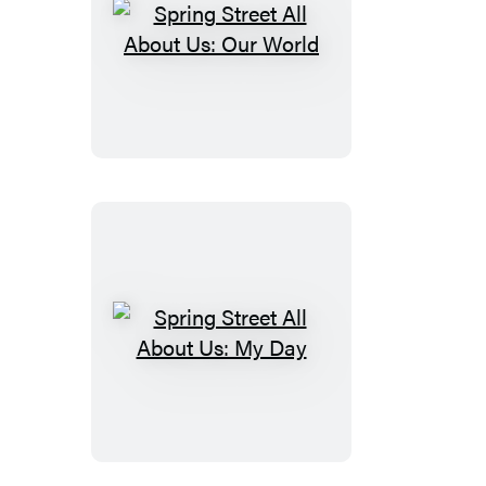
Spring
Street
All
About
Us:
Our
World
Spring
Street
All
About
Us: