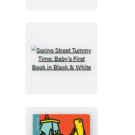
Time:
Baby’s
First
Book
in
Color
Spring
Street
Tummy
Time:
Baby’s
First
Book
in
Black