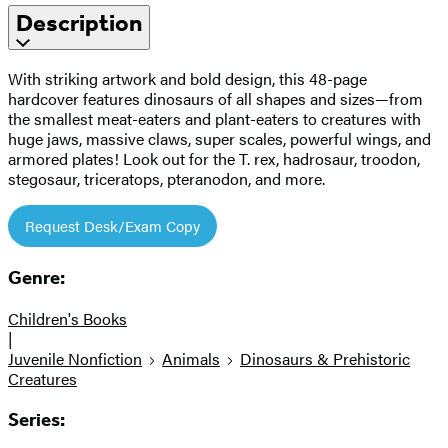
Description
With striking artwork and bold design, this 48-page
hardcover features dinosaurs of all shapes and sizes—from
the smallest meat-eaters and plant-eaters to creatures with
huge jaws, massive claws, super scales, powerful wings, and
armored plates! Look out for the T. rex, hadrosaur, troodon,
stegosaur, triceratops, pteranodon, and more.
Request Desk/Exam Copy
Genre:
Children's Books
|
Juvenile Nonfiction
Animals
Dinosaurs & Prehistoric
Creatures
Series: