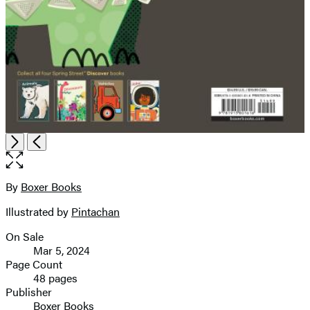
Open
Next
Previous
the
full-
size
By
Boxer Books
Contributors
image
Illustrated by
Pintachan
On Sale
Formats
Mar 5, 2024
and
Page Count
48 pages
Prices
Publisher
Boxer Books