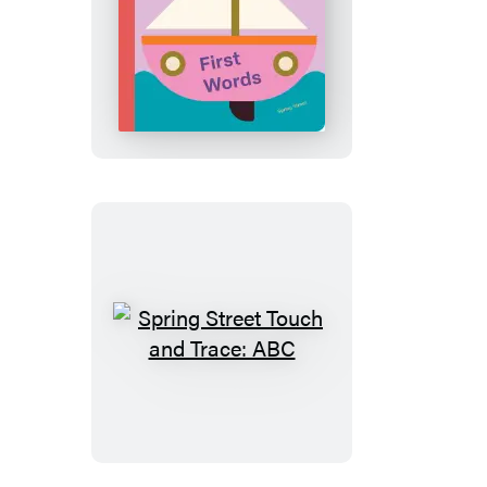
Spring
Street
Touch
and
Trace:
First
Words
Spring
Street
Touch
and
Trace: