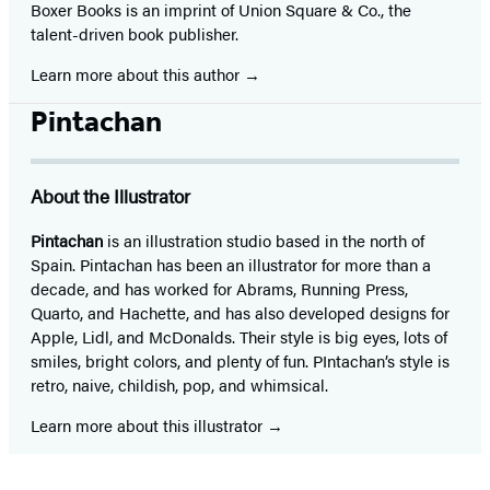
Boxer Books is an imprint of Union Square & Co., the
talent-driven book publisher.
Learn more about this author
Pintachan
About the Illustrator
Pintachan
is an illustration studio based in the north of
Spain. Pintachan has been an illustrator for more than a
decade, and has worked for Abrams, Running Press,
Quarto, and Hachette, and has also developed designs for
Apple, Lidl, and McDonalds. Their style is big eyes, lots of
smiles, bright colors, and plenty of fun. PIntachan’s style is
retro, naive, childish, pop, and whimsical.
Learn more about this illustrator