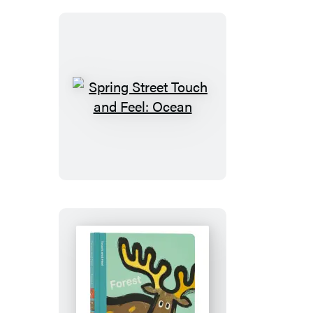
Wild
Spring
Street
Touch
and
Feel:
Ocean
Spring