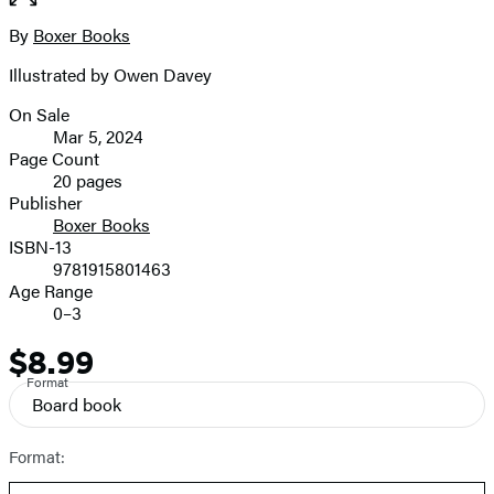
full-
size
By
Boxer Books
Contributors
image
Illustrated by Owen Davey
On Sale
Formats
Mar 5, 2024
and
Page Count
20 pages
Prices
Publisher
Boxer Books
ISBN-13
9781915801463
Age Range
0–3
$8.99
Price
Format
Board book
Format: