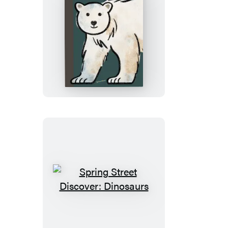
Spring
Street
Discover:
Animals
Spring
Street
Discover:
Dinosaurs