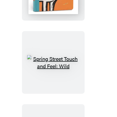
Touch
and
Feel:
Farm
Spring
Street
Touch
and
Feel:
Wild