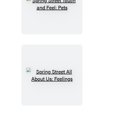
Spring
Street
Touch
and
Feel:
Pets
Spring
Street
All
About
Us:
Feelings