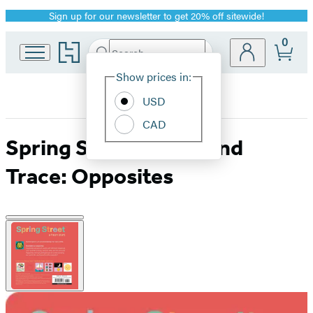
Sign up for our newsletter to get 20% off sitewide!
Promotion
0
Go
Search
Submit
Search
Site
to
Hachette
Hachette
Show prices in:
Preferences
Book
USD
Group
home
CAD
Spring Street Touch and
Trace: Opposites
Product
image
pagination