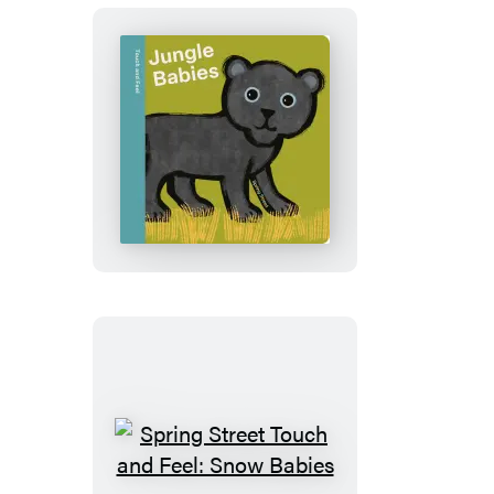
Spring
Street
Touch
and
Feel:
Jungle
Babies
Spring
Street