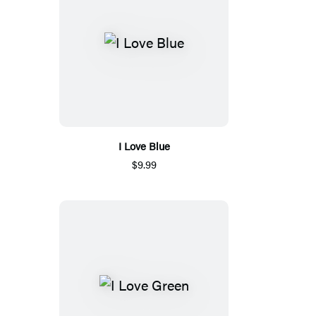
I Love Blue
$9.99