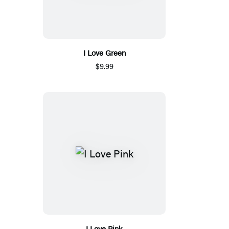
I Love Green
$9.99
I Love Pink