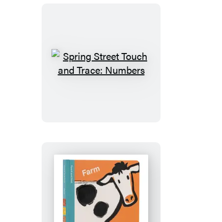
Spring
Street
Touch
and
Trace:
Numbers
Spring
Street