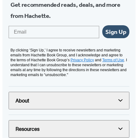
Get recommended reads, deals, and more
from Hachette.
Email
Sign Up
By clicking ‘Sign Up,’ I agree to receive newsletters and marketing
emails from Hachette Book Group, and I acknowledge and agree to
the terms of Hachette Book Group’s
Privacy Policy
and
Terms of Use
. I
understand that I can unsubscribe to these newsletters or marketing
emails at any time by following the directions in these newsletters and
marketing emails to “unsubscribe."
About
Resources