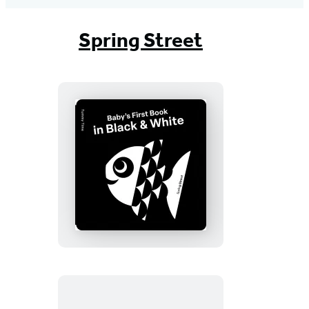
Spring Street
Spring
Street
Tummy
Time:
Baby’s
First
Book
in