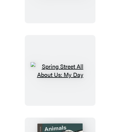
All
About
Us:
Our
World
Spring
Street
All
About
Us:
My
Day