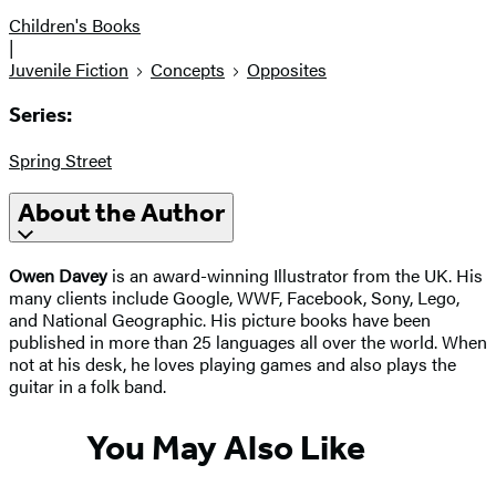
Children's Books
|
Juvenile Fiction
Concepts
Opposites
Series:
Spring Street
About the Author
Owen Davey
is an award-winning Illustrator from the UK. His
many clients include Google, WWF, Facebook, Sony, Lego,
and National Geographic. His picture books have been
published in more than 25 languages all over the world. When
not at his desk, he loves playing games and also plays the
guitar in a folk band.
You May Also Like