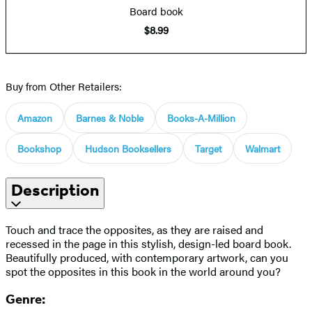
Board book
$8.99
Buy from Other Retailers:
Amazon
Barnes & Noble
Books-A-Million
Bookshop
Hudson Booksellers
Target
Walmart
Description
Touch and trace the opposites, as they are raised and
recessed in the page in this stylish, design-led board book.
Beautifully produced, with contemporary artwork, can you
spot the opposites in this book in the world around you?
Genre: