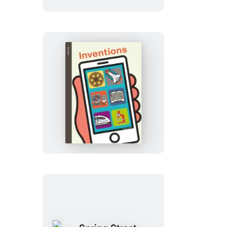
Us:
My
Five
Senses
Spring
Street
Discover:
Inventions