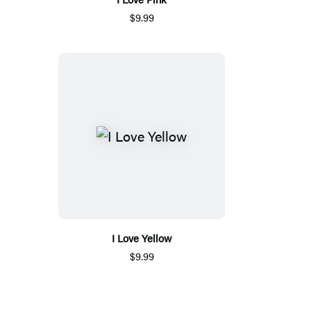
$9.99
I Love Yellow
$9.99