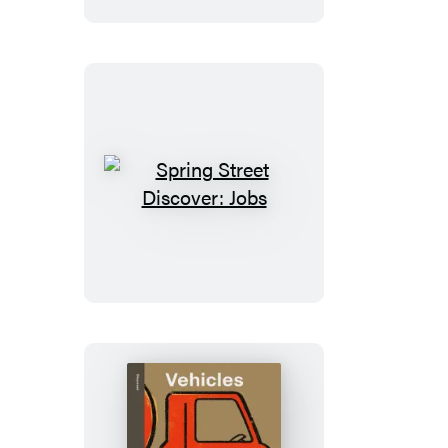
Spring
Street
Discover:
Jobs