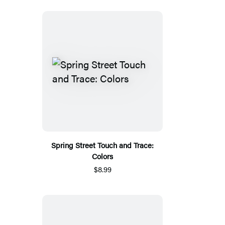
Spring Street Touch and Trace:
Colors
$8.99