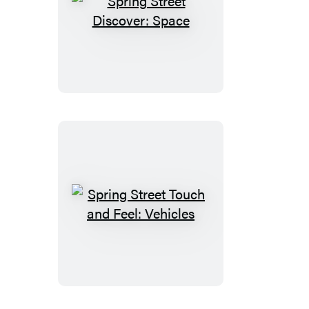
Spring
Street
Discover:
Space
Spring
Street
Touch
and
Feel:
Vehicles