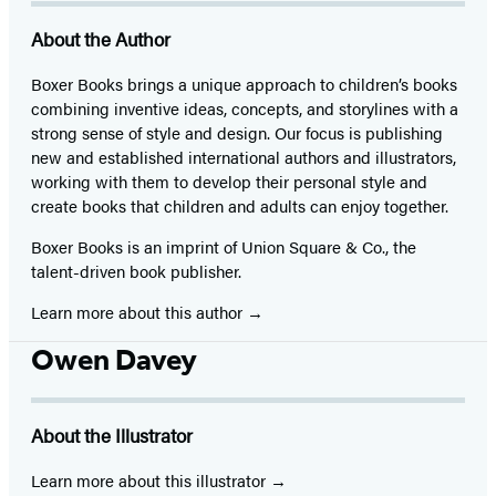
About the Author
Boxer Books brings a unique approach to children’s books
combining inventive ideas, concepts, and storylines with a
strong sense of style and design. Our focus is publishing
new and established international authors and illustrators,
working with them to develop their personal style and
create books that children and adults can enjoy together.
Boxer Books is an imprint of Union Square & Co., the
talent-driven book publisher.
Learn more about this author
Owen Davey
About the Illustrator
Learn more about this illustrator