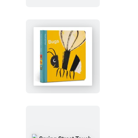
Feel:
Forest
Spring
Street
Touch
and
Feel:
Bugs