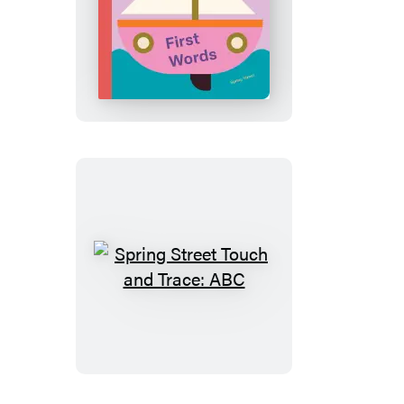
Spring
Street
Touch
and
Trace:
First
Words
Spring
Street
Touch
and
Trace:
ABC