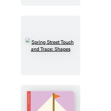
Trace:
Colors
Spring
Street
Touch
and
Trace:
Shapes