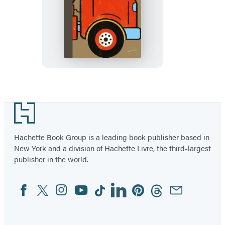
Spring
Street
Discover:
Vehicles
Footer
Hachette Book Group is a leading book publisher based in
New York and a division of Hachette Livre, the third-largest
publisher in the world.
Facebook
Twitter
Instagram
YouTube
Tiktok
Linkedin
Pinterest
Threads
Email
Social
Media