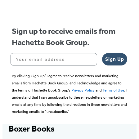
Sign up to receive emails from
Hachette Book Group.
Your email address
Sign Up
By clicking ‘Sign Up,’ I agree to receive newsletters and marketing
emails from Hachette Book Group, and I acknowledge and agree to
the terms of Hachette Book Group’s
Privacy Policy
and
Terms of Use
. I
understand that I can unsubscribe to these newsletters or marketing
emails at any time by following the directions in these newsletters and
marketing emails to “unsubscribe."
Boxer Books