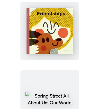
Spring
Street
All
About
Us:
Friendships
Spring
Street