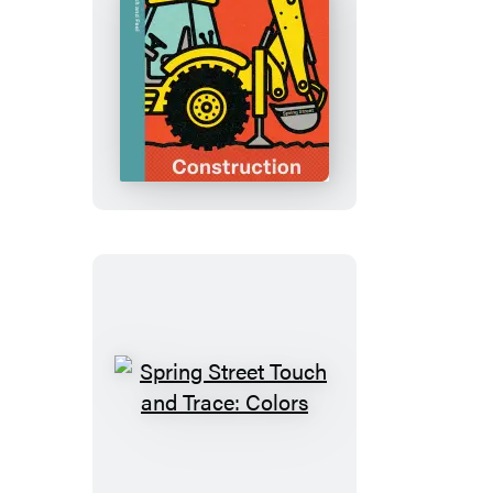
Color
Spring
Street
Touch
and
Feel:
Construction
Spring
Street
Touch
and