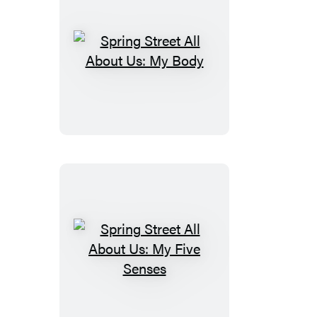
Black
&
White
Spring
Street
All
About
Us:
My
Body
Spring
Street
All
About