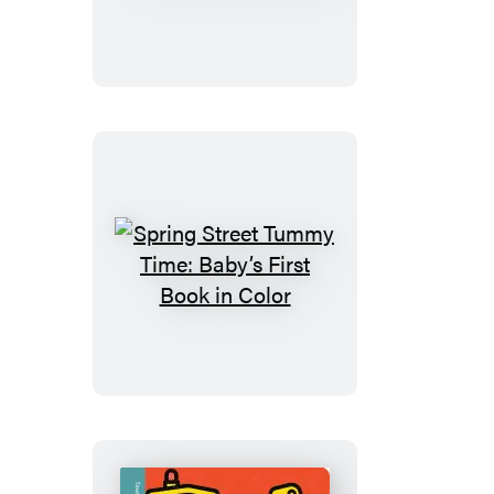
Touch
and
Feel:
Snow
Babies
Spring
Street
Tummy
Time:
Baby’s
First
Book
in