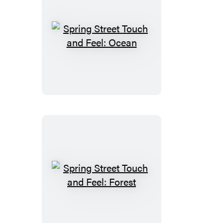
Spring
Street
Touch
and
Feel:
Ocean
Spring
Street
Touch
and