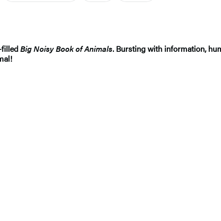
filled
Big Noisy Book of Animals
. Bursting with information, hu
mal!