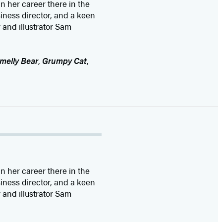
 her career there in the
siness director, and a keen
 and illustrator Sam
melly Bear
,
Grumpy Cat
,
 her career there in the
siness director, and a keen
 and illustrator Sam