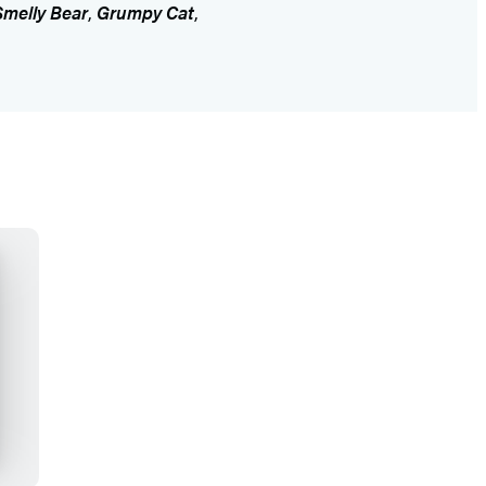
Smelly Bear
,
Grumpy Cat
,