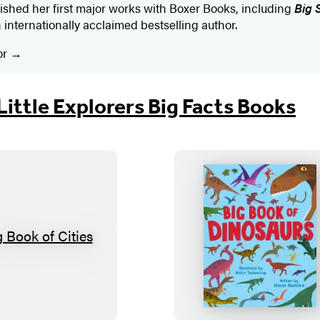
ished her first major works with Boxer Books, including
Big 
n internationally acclaimed bestselling author. ​
or
Little Explorers Big Facts Books
B
B
i
i
g
g
B
B