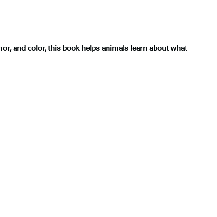
mor, and color, this book helps animals learn about what