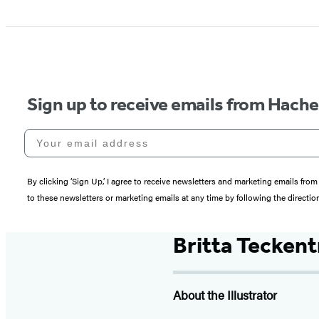
Sign up to receive emails from Hach
Your email address
By clicking ‘Sign Up,’ I agree to receive newsletters and marketing emails 
to these newsletters or marketing emails at any time by following the directi
Britta Tecken
About the Illustrator