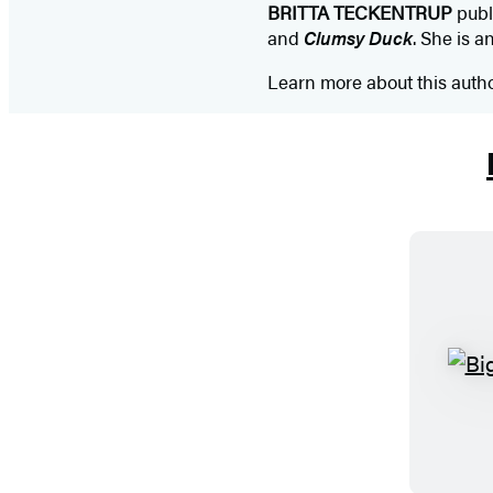
BRITTA TECKENTRUP
publ
and
Clumsy Duck
. She is a
Learn more about this auth