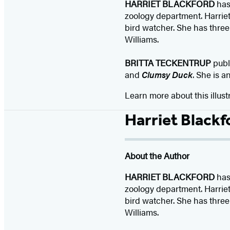
HARRIET BLACKFORD
has 
zoology department. Harriet 
bird watcher. She has three
Williams.
BRITTA TECKENTRUP
publ
and
Clumsy Duck
. She is a
Learn more about this illust
Harriet Blackf
About the Author
HARRIET BLACKFORD
has 
zoology department. Harriet 
bird watcher. She has three
Williams.