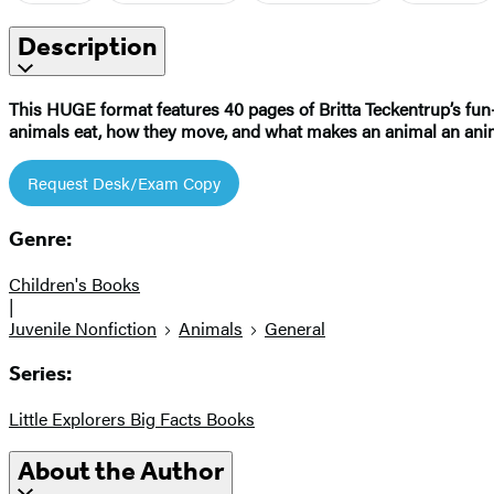
Description
This HUGE format features 40 pages of Britta Teckentrup’s fun-
animals eat, how they move, and what makes an animal an ani
Request Desk/Exam Copy
Genre:
Children's Books
|
Juvenile Nonfiction
Animals
General
Series:
Little Explorers Big Facts Books
About the Author