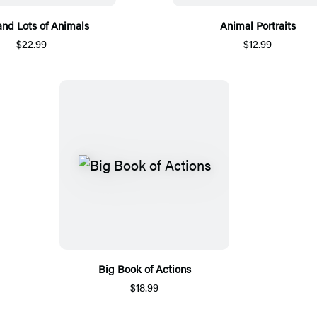
and Lots of Animals
Animal Portraits
$22.99
$12.99
Big Book of Actions
$18.99