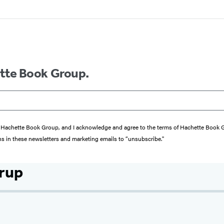
ette Book Group.
from Hachette Book Group, and I acknowledge and agree to the terms of Hachette Book
ons in these newsletters and marketing emails to “unsubscribe."
trup