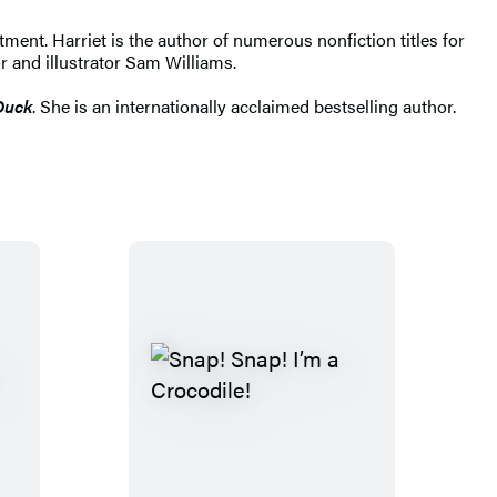
ent. Harriet is the author of numerous nonfiction titles for
r and illustrator Sam Williams.
Duck
. She is an internationally acclaimed bestselling author. ​