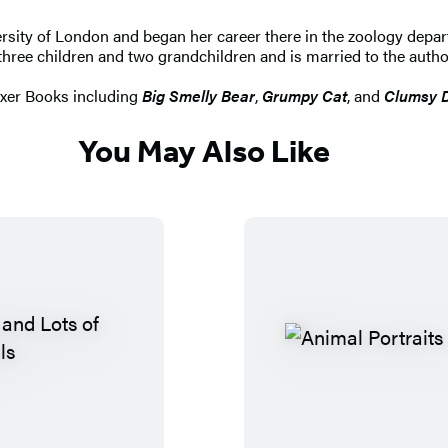
sity of London and began her career there in the zoology departm
 three children and two grandchildren and is married to the autho
oxer Books including
Big Smelly Bear
,
Grumpy Cat
, and
Clumsy 
You May Also Like