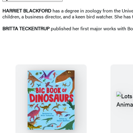
HARRIET BLACKFORD
has a degree in zoology from the Univer
children, a business director, and a keen bird watcher. She has
BRITTA TECKENTRUP
published her first major works with B