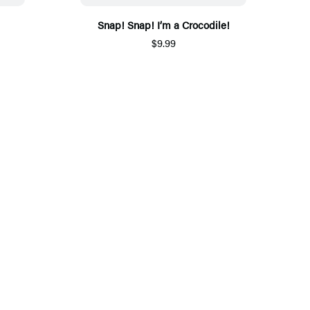
Snap! Snap! I’m a Crocodile!
$9.99