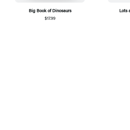
Big Book of Dinosaurs
Lots 
$17.99