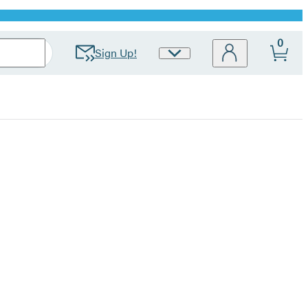
0
Sign Up!
Site
Preferences