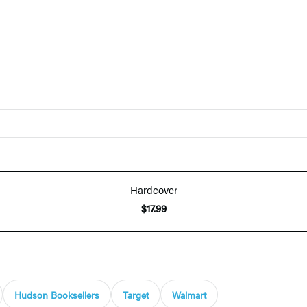
Hardcover
$17.99
Hudson Booksellers
Target
Walmart