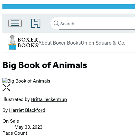
Promotion
Search
Go
Search
Submit
to
Boxer
Hachette
Hachette
menu
Books
Book
About Boxer Books
Union Square & Co.
Group
home
Big Book of Animals
Open
the
full-
Illustrated by
Britta Teckentrup
Contributors
size
By
Harriet Blackford
image
On Sale
Formats
May 30, 2023
and
Page Count