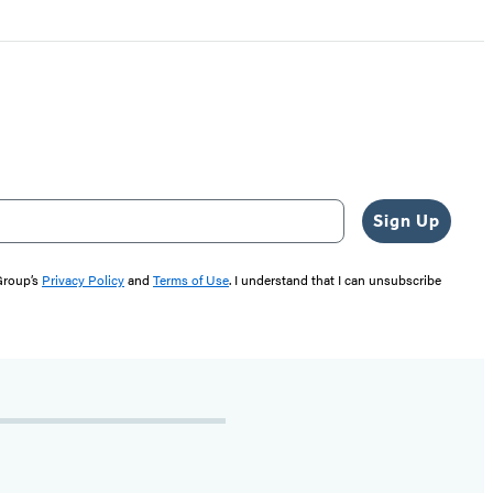
Sign Up
 Group’s
Privacy Policy
and
Terms of Use
. I understand that I can unsubscribe