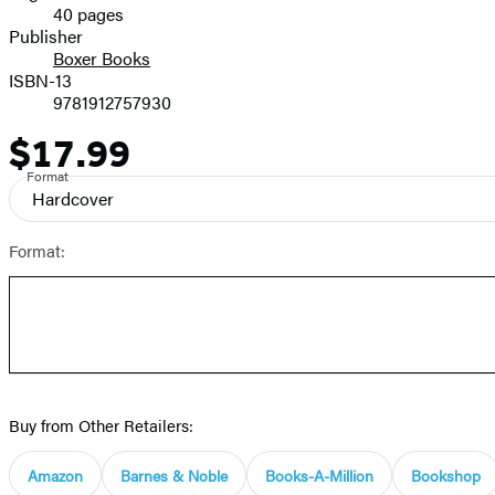
40 pages
Prices
Publisher
Boxer Books
ISBN-13
9781912757930
$17.99
Price
Format
Hardcover
Format:
Buy from Other Retailers:
Amazon
Barnes & Noble
Books-A-Million
Bookshop