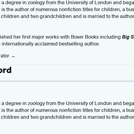
a degree in zoology from the University of London and began
is the author of numerous nonfiction titles for children, a bu
 children and two grandchildren and is married to the author
ished her first major works with Boxer Books including
Big S
n internationally acclaimed bestselling author. ​
rator
ord
a degree in zoology from the University of London and began
is the author of numerous nonfiction titles for children, a bu
 children and two grandchildren and is married to the author