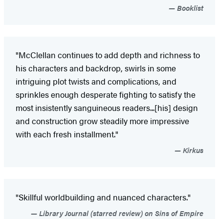
Booklist
"McClellan continues to add depth and richness to
his characters and backdrop, swirls in some
intriguing plot twists and complications, and
sprinkles enough desperate fighting to satisfy the
most insistently sanguineous readers...[his] design
and construction grow steadily more impressive
with each fresh installment."
Kirkus
"Skillful worldbuilding and nuanced characters."
Library Journal (starred review) on Sins of Empire