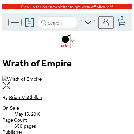
Sign up for our newsletter to get 20% off sitewide!
Promotion
0
Go
Search
Site
Submit
Search
to
Preferences
Hachette
Hachette
Book
Group
home
Wrath of Empire
Open
the
full-
By
Brian McClellan
Contributors
size
On Sale
image
Formats
May 15, 2018
and
Page Count
656 pages
Prices
Publisher