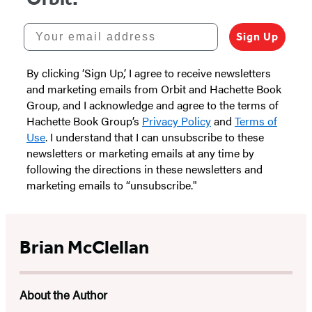
Your email address
Sign Up
By clicking ‘Sign Up,’ I agree to receive newsletters
and marketing emails from Orbit and Hachette Book
Group, and I acknowledge and agree to the terms of
Hachette Book Group’s
Privacy Policy
and
Terms of
Use
. I understand that I can unsubscribe to these
newsletters or marketing emails at any time by
following the directions in these newsletters and
marketing emails to “unsubscribe."
Brian McClellan
About the Author