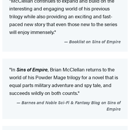
"McClellan continues to expand and build on the
interesting and engaging world of his previous
trilogy while also providing an exciting and fast-
paced new story that even those new to the series
will enjoy immensely."
Booklist on Sins of Empire
"In
Sins of Empire
, Brian McClellan returns to the
world of his Powder Mage trilogy for a novel that is
equal parts military adventure and spy tale, and
succeeds wildly on both counts."
Barnes and Noble Sci-Fi & Fantasy Blog on Sins of
Empire