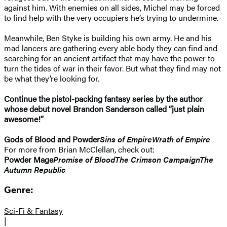
against him. With enemies on all sides, Michel may be forced
to find help with the very occupiers he’s trying to undermine.
Meanwhile, Ben Styke is building his own army. He and his
mad lancers are gathering every able body they can find and
searching for an ancient artifact that may have the power to
turn the tides of war in their favor. But what they find may not
be what they’re looking for.
Continue the pistol-packing fantasy series by the author
whose debut novel Brandon Sanderson called “just plain
awesome!”
Gods of Blood and Powder
Sins of Empire
Wrath of Empire
For more from Brian McClellan, check out:
Powder Mage
Promise of Blood
The Crimson Campaign
The
Autumn Republic
Genre:
Sci-Fi & Fantasy
|