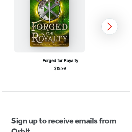
Next
Forged for Royalty
$19.99
Item
1
of
5
Sign up to receive emails from
Orbit.