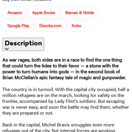
Amazon
Apple Books
Barnes & Noble
Google Play
Ebooks.com
Kobo
Description
As war rages, both sides are in a race to find the one thing
that could turn the tides to their favor — a stone with the
power to turn humans into gods — in the second book of
Brian McClellan’s epic fantasy tale of magic and gunpowder.
The country is in turmoil. With the capital city occupied, half a
million refugees are on the march, looking for safety on the
frontier, accompanied by Lady Flint’s soldiers. But escaping
war is never easy, and soon the battle may find them, whether
they are prepared or not.
Back in the capital, Michel Bravis smuggles even more
refugees out of the city. But internal forces are working