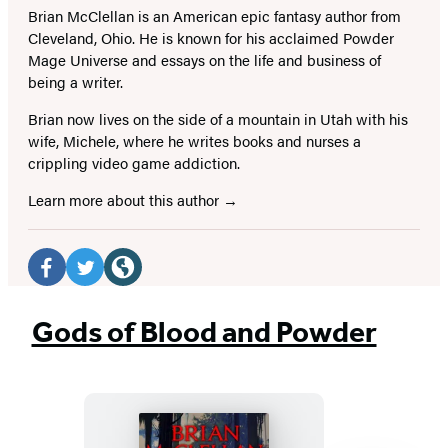
Brian McClellan is an American epic fantasy author from
Cleveland, Ohio. He is known for his acclaimed Powder
Mage Universe and essays on the life and business of
being a writer.
Brian now lives on the side of a mountain in Utah with his
wife, Michele, where he writes books and nurses a
crippling video game addiction.
Learn more about this author
Social
Media
Facebook
Twitter
Website
(opens
(opens
(opens
Gods of Blood and Powder
in
in
in
a
a
a
new
new
new
tab)
tab)
tab)