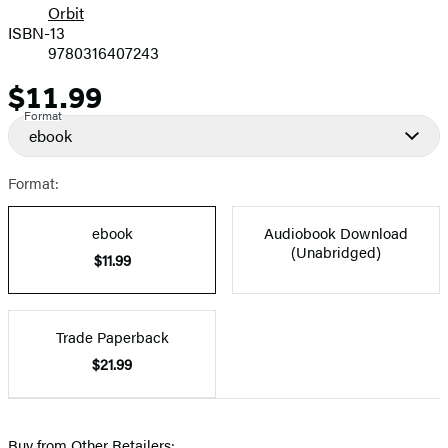
Orbit
ISBN-13
9780316407243
$11.99
Price
Format
ebook
Format:
ebook
Audiobook Download
(Unabridged)
$11.99
Trade Paperback
$21.99
Buy from Other Retailers: