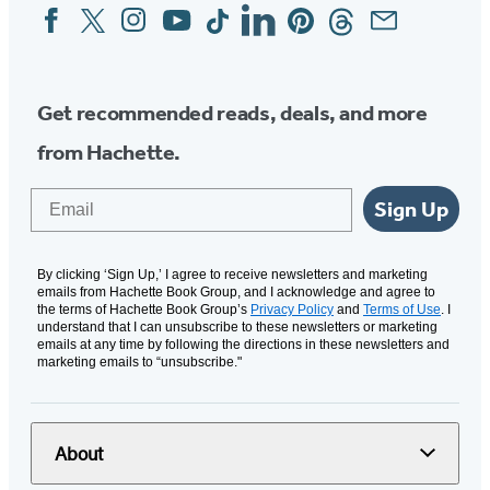
Facebook
Twitter
Instagram
YouTube
Tiktok
Linkedin
Pinterest
Threads
Email
Social
Media
Get recommended reads, deals, and more
from Hachette.
Email
Sign Up
By clicking ‘Sign Up,’ I agree to receive newsletters and marketing
emails from Hachette Book Group, and I acknowledge and agree to
the terms of Hachette Book Group’s
Privacy Policy
and
Terms of Use
. I
understand that I can unsubscribe to these newsletters or marketing
emails at any time by following the directions in these newsletters and
marketing emails to “unsubscribe."
About