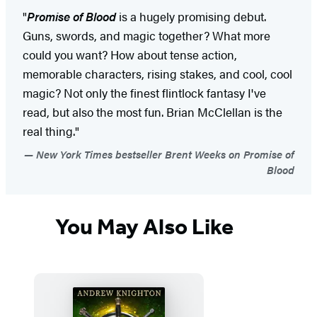
"
Promise of Blood
is a hugely promising debut.
Guns, swords, and magic together? What more
could you want? How about tense action,
memorable characters, rising stakes, and cool, cool
magic? Not only the finest flintlock fantasy I've
read, but also the most fun. Brian McClellan is the
real thing."
New York Times bestseller Brent Weeks on Promise of
Blood
You May Also Like