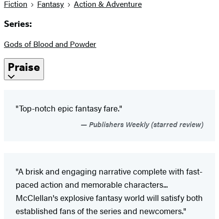
Fiction
Fantasy
Action & Adventure
Series:
Gods of Blood and Powder
Praise
"Top-notch epic fantasy fare."
Publishers Weekly (starred review)
"A brisk and engaging narrative complete with fast-
paced action and memorable characters...
McClellan's explosive fantasy world will satisfy both
established fans of the series and newcomers."