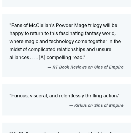
"Fans of McClellan's Powder Mage trilogy will be
happy to return to this fascinating fantasy world,
where magic and technology come together in the
midst of complicated relationships and unsure
alliances . . . . [A] compelling read."
RT Book Reviews on Sins of Empire
"Furious, visceral, and relentlessly thrilling action."
Kirkus on Sins of Empire