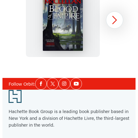
Blood
Next
of
Empire
Item
1
Social
of
Follow Orbit:
Facebook
Twitter
Instagram
YouTube
Media
3
Footer
Hachette Book Group is a leading book publisher based in
New York and a division of Hachette Livre, the third-largest
publisher in the world.