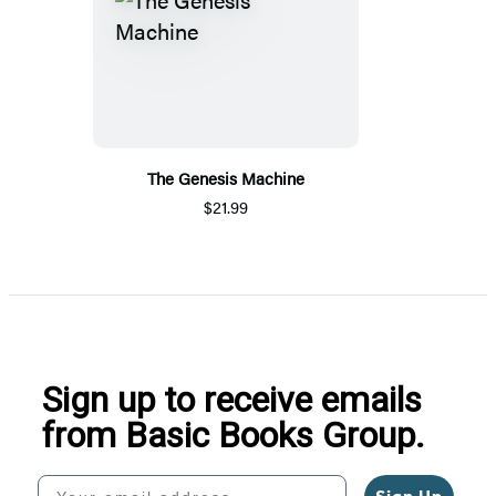
The Genesis Machine
$21.99
Sign up to receive emails
from Basic Books Group.
Your email address