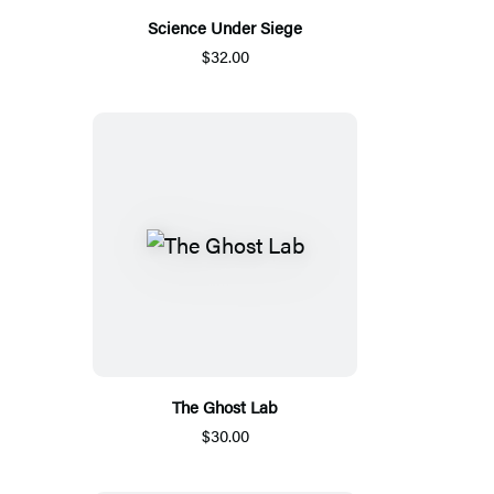
Science Under Siege
$32.00
The Ghost Lab
$30.00