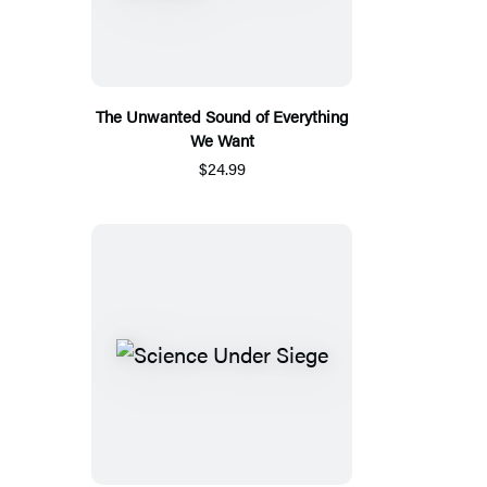
The Unwanted Sound of Everything
We Want
$24.99