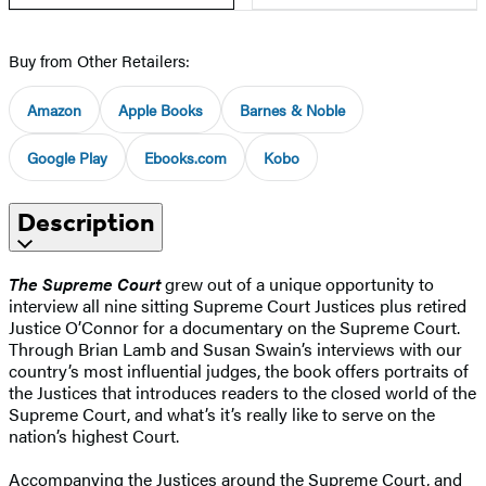
Buy from Other Retailers:
Amazon
Apple Books
Barnes & Noble
Google Play
Ebooks.com
Kobo
Description
The Supreme Court
grew out of a unique opportunity to
interview all nine sitting Supreme Court Justices plus retired
Justice O’Connor for a documentary on the Supreme Court.
Through Brian Lamb and Susan Swain’s interviews with our
country’s most influential judges, the book offers portraits of
the Justices that introduces readers to the closed world of the
Supreme Court, and what’s it’s really like to serve on the
nation’s highest Court.
Accompanying the Justices around the Supreme Court, and