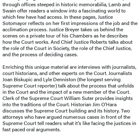
through offices steeped in historic memorabilia, Lamb and
Swain offer readers a window into a fascinating world to
which few have had access. In these pages, Justice
Sotomayor reflects on her first impressions of the job and the
acclimation process. Justice Breyer takes us behind the
scenes on a private tour of his Chambers as he describes
how the Court works. And Chief Justice Roberts talks about
the role of the Court in Society, the role of the Chief Justice,
and the process of deciding cases.
Enriching this unique material are interviews with journalists,
court historians, and other experts on the Court. Journalists
Joan Biskupic and Lyle Denniston (the longest serving
Supreme Court reporter) talk about the process that unfolds
in the Court and the impact of a new member of the Court.
Clerk of the Supreme Court William Suter provides insights
into the traditions of the Court. Historian Jim O’Hara
discusses the Supreme Court building and its history. Two
attorneys who have argued numerous cases in front of the
Supreme Court tell readers what it’s like facing the justices in
fast paced oral arguments.