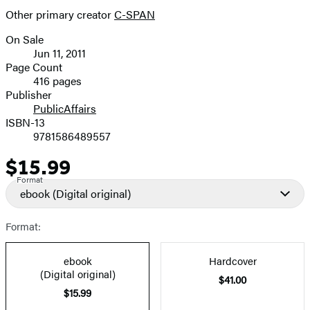
Other primary creator
C-SPAN
On Sale
Formats
Jun 11, 2011
and
Page Count
416 pages
Prices
Publisher
PublicAffairs
ISBN-13
9781586489557
$15.99
Price
Format
ebook
(Digital original)
Format:
ebook
Hardcover
(Digital original)
$41.00
$15.99