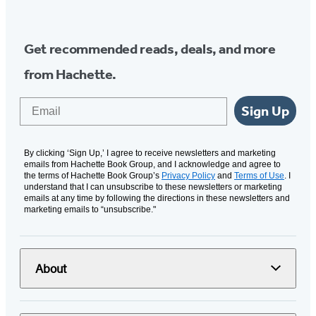
Media
Get recommended reads, deals, and more
from Hachette.
Email
Sign Up
By clicking ‘Sign Up,’ I agree to receive newsletters and marketing
emails from Hachette Book Group, and I acknowledge and agree to
the terms of Hachette Book Group’s
Privacy Policy
and
Terms of Use
. I
understand that I can unsubscribe to these newsletters or marketing
emails at any time by following the directions in these newsletters and
marketing emails to “unsubscribe."
About