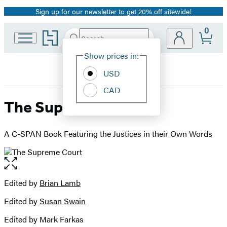
Sign up for our newsletter to get 20% off sitewide!
Promotion
0
Go
Search
Submit
Search
Site
to
Hachette
Hachette
Show prices in:
Preferences
Book
USD
Group
home
CAD
The Supreme Court
A C-SPAN Book Featuring the Justices in their Own Words
Open
the
full-
Edited by
Brian Lamb
Contributors
size
Edited by
Susan Swain
image
Edited by Mark Farkas