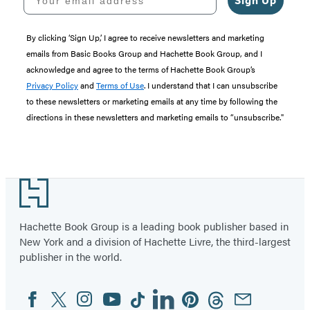
Sign Up
By clicking ‘Sign Up,’ I agree to receive newsletters and marketing
emails from Basic Books Group and Hachette Book Group, and I
acknowledge and agree to the terms of Hachette Book Group’s
Privacy Policy
and
Terms of Use
. I understand that I can unsubscribe
to these newsletters or marketing emails at any time by following the
directions in these newsletters and marketing emails to “unsubscribe."
Footer
Hachette Book Group is a leading book publisher based in
New York and a division of Hachette Livre, the third-largest
publisher in the world.
Facebook
Twitter
Instagram
YouTube
Tiktok
Linkedin
Pinterest
Threads
Email
Social