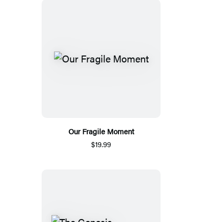
Our Fragile Moment
$19.99