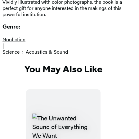
Vividly illustrated with color photographs, the book is a
perfect gift for anyone interested in the makings of this
powerful institution.
Genre:
Nonfiction
|
Science
Acoustics & Sound
You May Also Like