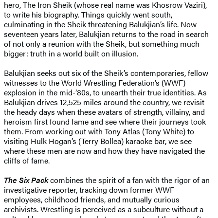
hero, The Iron Sheik (whose real name was Khosrow Vaziri),
to write his biography. Things quickly went south,
culminating in the Sheik threatening Balukjian’s life. Now
seventeen years later, Balukjian returns to the road in search
of not only a reunion with the Sheik, but something much
bigger: truth in a world built on illusion.
Balukjian seeks out six of the Sheik’s contemporaries, fellow
witnesses to the World Wrestling Federation’s (WWF)
explosion in the mid-‘80s, to unearth their true identities. As
Balukjian drives 12,525 miles around the country, we revisit
the heady days when these avatars of strength, villainy, and
heroism first found fame and see where their journeys took
them. From working out with Tony Atlas (Tony White) to
visiting Hulk Hogan’s (Terry Bollea) karaoke bar, we see
where these men are now and how they have navigated the
cliffs of fame.
The Six Pack
combines the spirit of a fan with the rigor of an
investigative reporter, tracking down former WWF
employees, childhood friends, and mutually curious
archivists. Wrestling is perceived as a subculture without a