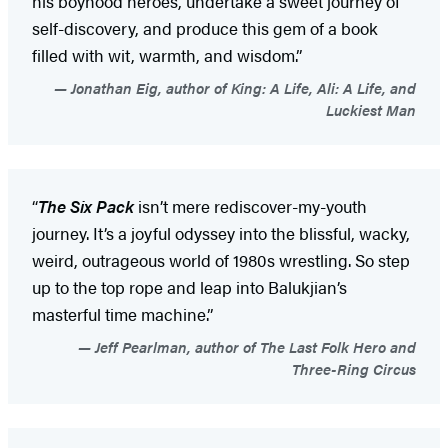
his boyhood heroes, undertake a sweet journey of
self-discovery, and produce this gem of a book
filled with wit, warmth, and wisdom.”
Jonathan Eig, author of King: A Life, Ali: A Life, and
Luckiest Man
“
The Six Pack
isn’t mere rediscover-my-youth
journey. It’s a joyful odyssey into the blissful, wacky,
weird, outrageous world of 1980s wrestling. So step
up to the top rope and leap into Balukjian’s
masterful time machine.”
Jeff Pearlman, author of The Last Folk Hero and
Three-Ring Circus