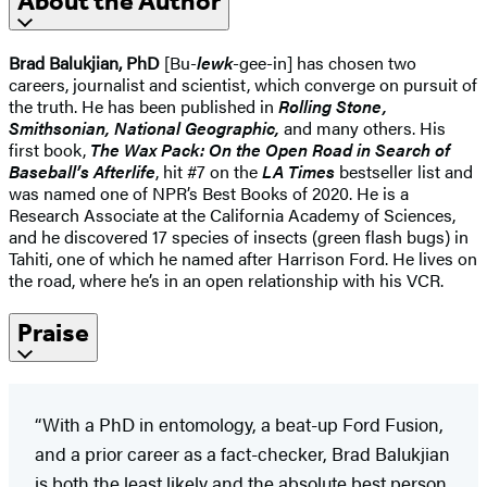
About the Author
Brad Balukjian, PhD
[Bu-
lewk
-gee-in] has chosen two
careers, journalist and scientist, which converge on pursuit of
the truth. He has been published in
Rolling Stone,
Smithsonian, National Geographic,
and many others. His
first book,
The Wax Pack: On the Open Road in Search of
Baseball’s Afterlife
, hit #7 on the
LA Times
bestseller list and
was named one of NPR’s Best Books of 2020. He is a
Research Associate at the California Academy of Sciences,
and he discovered 17 species of insects (green flash bugs) in
Tahiti, one of which he named after Harrison Ford. He lives on
the road, where he’s in an open relationship with his VCR.
Praise
“With a PhD in entomology, a beat-up Ford Fusion,
and a prior career as a fact-checker, Brad Balukjian
is both the least likely and the absolute best person