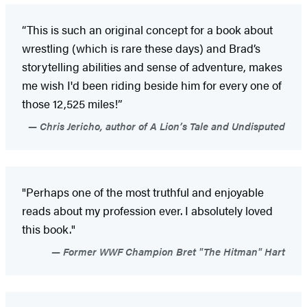
“This is such an original concept for a book about
wrestling (which is rare these days) and Brad’s
storytelling abilities and sense of adventure, makes
me wish I'd been riding beside him for every one of
those 12,525 miles!”
Chris Jericho, author of A Lion’s Tale and Undisputed
"Perhaps one of the most truthful and enjoyable
reads about my profession ever. I absolutely loved
this book."
Former WWF Champion Bret "The Hitman" Hart