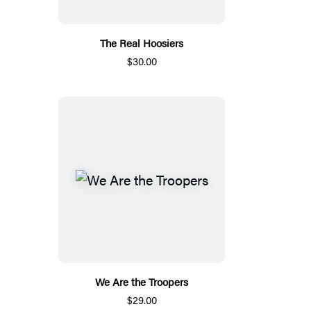
The Real Hoosiers
$30.00
We Are the Troopers
$29.00