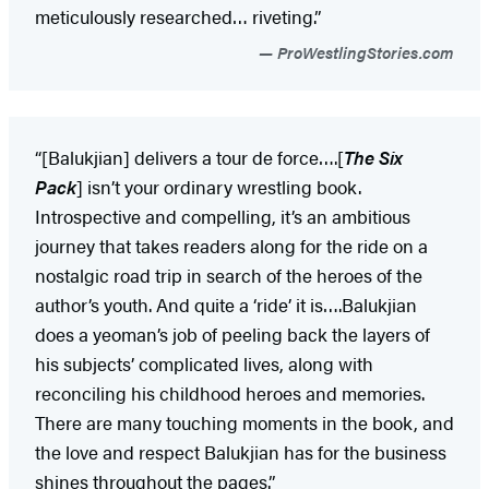
meticulously researched… riveting.”
ProWestlingStories.com
“[Balukjian] delivers a tour de force….[
The Six
Pack
] isn’t your ordinary wrestling book.
Introspective and compelling, it’s an ambitious
journey that takes readers along for the ride on a
nostalgic road trip in search of the heroes of the
author’s youth. And quite a ‘ride’ it is….Balukjian
does a yeoman’s job of peeling back the layers of
his subjects’ complicated lives, along with
reconciling his childhood heroes and memories.
There are many touching moments in the book, and
the love and respect Balukjian has for the business
shines throughout the pages.”