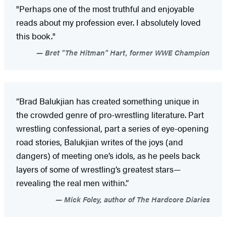
"Perhaps one of the most truthful and enjoyable
reads about my profession ever. I absolutely loved
this book."
Bret "The Hitman" Hart, former WWE Champion
“Brad Balukjian has created something unique in
the crowded genre of pro-wrestling literature. Part
wrestling confessional, part a series of eye-opening
road stories, Balukjian writes of the joys (and
dangers) of meeting one’s idols, as he peels back
layers of some of wrestling’s greatest stars—
revealing the real men within.”
Mick Foley, author of The Hardcore Diaries