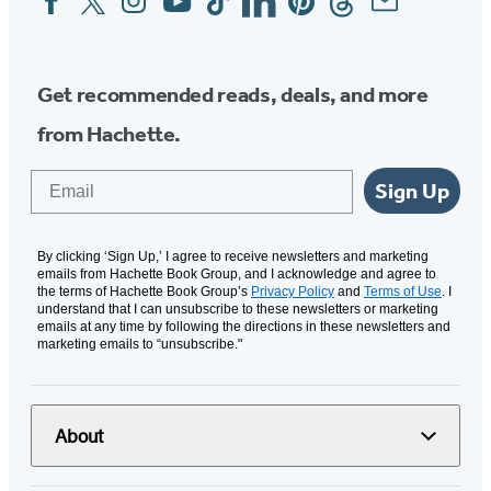
Media
Get recommended reads, deals, and more
from Hachette.
Email
Sign Up
By clicking ‘Sign Up,’ I agree to receive newsletters and marketing
emails from Hachette Book Group, and I acknowledge and agree to
the terms of Hachette Book Group’s
Privacy Policy
and
Terms of Use
. I
understand that I can unsubscribe to these newsletters or marketing
emails at any time by following the directions in these newsletters and
marketing emails to “unsubscribe."
About