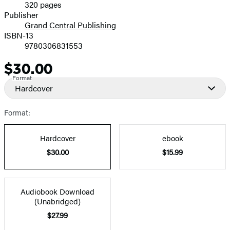
320 pages
Prices
Publisher
Grand Central Publishing
ISBN-13
9780306831553
$30.00
Price
Format
Hardcover
Format:
Hardcover
ebook
$30.00
$15.99
Audiobook Download
(Unabridged)
$27.99