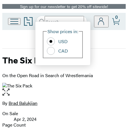
Sign up for our newsletter to get 20% off sitewide!
Promotion
0
Go
Search
Submit
Search
Site
to
Hachette
Hachette
Show prices in:
Preferences
Book
USD
Group
home
CAD
The Six Pack
On the Open Road in Search of Wrestlemania
Open
the
full-
By
Brad Balukjian
Contributors
size
On Sale
image
Formats
Apr 2, 2024
and
Page Count