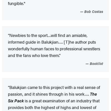
fungible."
Bob Costas
“Newbies to the sport…will find an amiable,
informed guide in Balukjian…. [T]he author puts
wonderfully human faces to professional wrestlers
and the fans who love them.”
Booklist
“Balukjian came to this project with a real sense of
passion, and it shines through in his work….
The
Six Pack
is a great examination of an industry that
provides both the highest of highs and lowest of