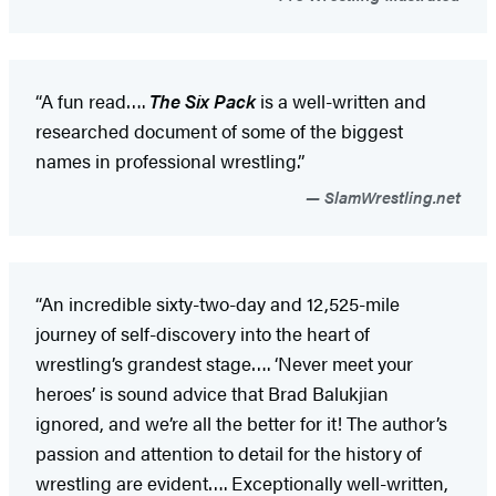
“A fun read….
The Six Pack
is a well-written and
researched document of some of the biggest
names in professional wrestling.”
SlamWrestling.net
“An incredible sixty-two-day and 12,525-mile
journey of self-discovery into the heart of
wrestling’s grandest stage…. ‘Never meet your
heroes’ is sound advice that Brad Balukjian
ignored, and we’re all the better for it! The author’s
passion and attention to detail for the history of
wrestling are evident…. Exceptionally well-written,