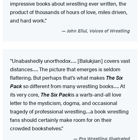
impressive books about wrestling ever written, the
product of thousands of hours of love, miles driven,
and hard work.”
John Ellul, Voices of Wrestling
“Unabashedly unorthodox…. [Balukjian] covers vast
distances…. The picture that emerges is seldom
flattering. But perhaps that’s what makes
The Six
Pack
so different from many wrestling books…. At
its very core,
The Six Pack
is a warts-and-all love
letter to the mysticism, dogma, and occasional
tragedy of professional wrestling…a book wrestling
fans should certainly make room for on their
crowded bookshelves.”
Pro Wrestling Illustrated