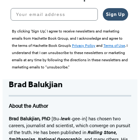
Your email address
Sign Up
By clicking ‘Sign Up,’ I agree to receive newsletters and marketing
emails from Hachette Book Group, and I acknowledge and agree to
the terms of Hachette Book Group’s
Privacy Policy
and
Terms of Use
. I
understand that I can unsubscribe to these newsletters or marketing
emails at any time by following the directions in these newsletters and
marketing emails to “unsubscribe."
Brad Balukjian
About the Author
Brad Balukjian, PhD
[Bu-
lewk
-gee-in] has chosen two
careers, journalist and scientist, which converge on pursuit
of the truth. He has been published in
Rolling Stone,
Smithsonian, National Geographic,
and many others. His