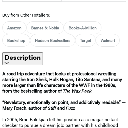
Buy from Other Retailers:
Amazon
Barnes & Noble
Books-A-Million
Bookshop
Hudson Booksellers
Target
Walmart
Description
A road trip adventure that looks at professional wrestling—
starring the Iron Sheik, Hulk Hogan, Tito Santana, and many
more larger than life characters of the WWF in the 1980s,
from the bestselling author of
The Wax Pack
.
“Revelatory, emotionally on point, and addictively readable.” —
Mary Roach, author of
Stiff
and
Fuzz
In 2005, Brad Balukjian left his position as a magazine fact-
checker to pursue a dream job: partner with his childhood