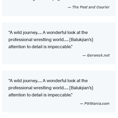
The Post and Courier
“A wild journey…. A wonderful look at the
professional wrestling world…. [Balukjian’s]
attention to detail is impeccable.”
Gerweck.net
“A wild journey…. A wonderful look at the
professional wrestling world…. [Balukjian’s]
attention to detail is impeccable.”
PWMania.com