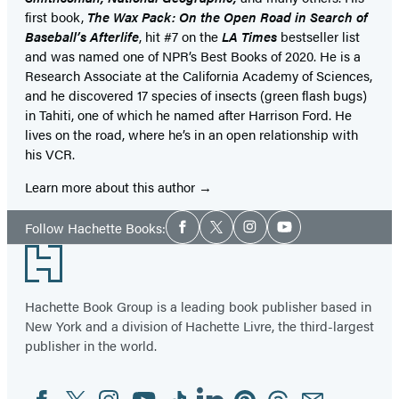
first book,
The Wax Pack: On the Open Road in Search of
Baseball’s Afterlife
, hit #7 on the
LA Times
bestseller list
and was named one of NPR’s Best Books of 2020. He is a
Research Associate at the California Academy of Sciences,
and he discovered 17 species of insects (green flash bugs)
in Tahiti, one of which he named after Harrison Ford. He
lives on the road, where he’s in an open relationship with
his VCR.
Learn more about this author
Social
Follow Hachette Books:
Facebook
Twitter
Instagram
YouTube
Media
Footer
Hachette Book Group is a leading book publisher based in
New York and a division of Hachette Livre, the third-largest
publisher in the world.
Facebook
Twitter
Instagram
YouTube
Tiktok
Linkedin
Pinterest
Threads
Email
Social