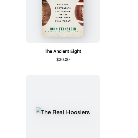
The Ancient Eight
$30.00