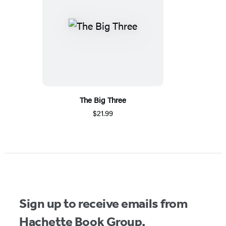
The Big Three
$21.99
Sign up to receive emails from
Hachette Book Group.