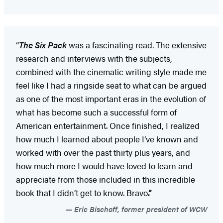
“
The Six Pack
was a fascinating read. The extensive
research and interviews with the subjects,
combined with the cinematic writing style made me
feel like I had a ringside seat to what can be argued
as one of the most important eras in the evolution of
what has become such a successful form of
American entertainment. Once finished, I realized
how much I learned about people I’ve known and
worked with over the past thirty plus years, and
how much more I would have loved to learn and
appreciate from those included in this incredible
book that I didn’t get to know. Bravo
.”
Eric Bischoff, former president of WCW