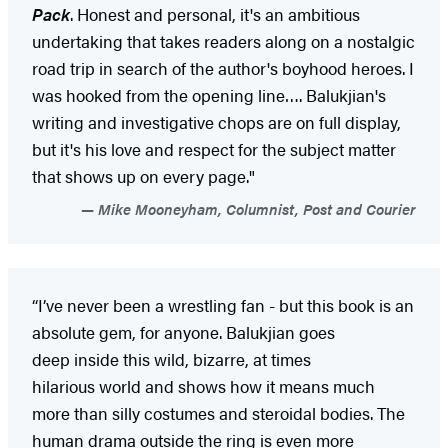
Pack
. Honest and personal, it's an ambitious
undertaking that takes readers along on a nostalgic
road trip in search of the author's boyhood heroes. I
was hooked from the opening line…. Balukjian's
writing and investigative chops are on full display,
but it's his love and respect for the subject matter
that shows up on every page."
Mike Mooneyham, Columnist, Post and Courier
“I’ve never been a wrestling fan - but this book is an
absolute gem, for anyone. Balukjian goes
deep inside this wild, bizarre, at times
hilarious world and shows how it means much
more than silly costumes and steroidal bodies. The
human drama outside the ring is even more