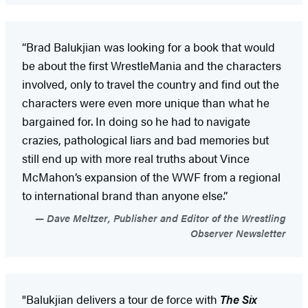
“Brad Balukjian was looking for a book that would
be about the first WrestleMania and the characters
involved, only to travel the country and find out the
characters were even more unique than what he
bargained for. In doing so he had to navigate
crazies, pathological liars and bad memories but
still end up with more real truths about Vince
McMahon’s expansion of the WWF from a regional
to international brand than anyone else.”
Dave Meltzer, Publisher and Editor of the Wrestling
Observer Newsletter
"Balukjian delivers a tour de force with
The Six