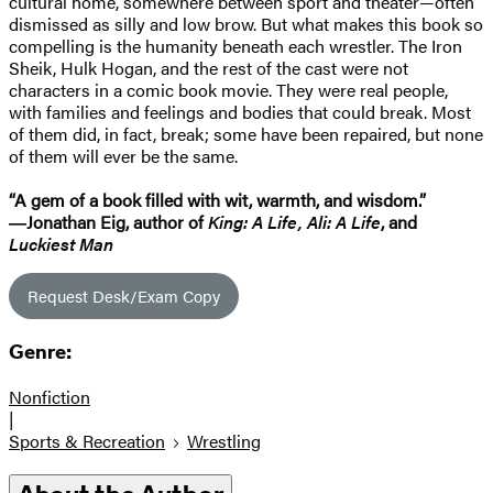
cultural home, somewhere between sport and theater—often
dismissed as silly and low brow. But what makes this book so
compelling is the humanity beneath each wrestler. The Iron
Sheik, Hulk Hogan, and the rest of the cast were not
characters in a comic book movie. They were real people,
with families and feelings and bodies that could break. Most
of them did, in fact, break; some have been repaired, but none
of them will ever be the same.
“A gem of a book filled with wit, warmth, and wisdom.”
―Jonathan Eig, author of
King: A Life, Ali: A Life
, and
Luckiest Man
Request Desk/Exam Copy
Genre:
Nonfiction
|
Sports & Recreation
Wrestling