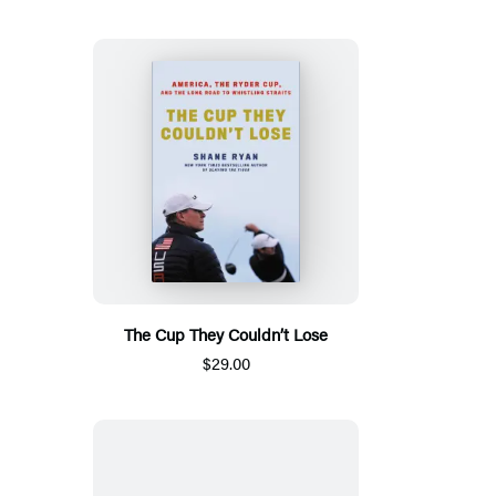
The Cup They Couldn’t Lose
$29.00