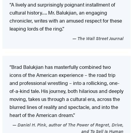
“A lively and surprisingly poignant installment of
cultural history…. Mr. Balukjian, an engaging
chronicler, writes with an amused respect for these
leaping lords of the ring.”
The Wall Street Journal
“Brad Balukjian has masterfully combined two
icons of the American experience – the road trip
and professional wrestling – into a rollicking, one-
of-a-kind tale. His journey, both hilarious and deeply
moving, takes us through a cultural era, across the
blurred lines of reality and spectacle, and into the
heart of the American dream.”
Daniel H. Pink, author of The Power of Regret, Drive,
and To Sell Is Human