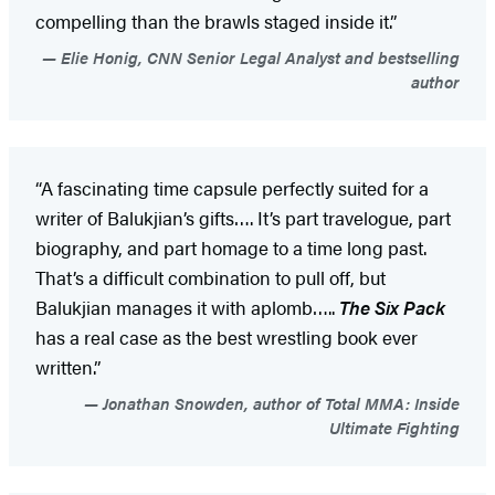
compelling than the brawls staged inside it.”
Elie Honig, CNN Senior Legal Analyst and bestselling
author
“A fascinating time capsule perfectly suited for a
writer of Balukjian’s gifts…. It’s part travelogue, part
biography, and part homage to a time long past.
That’s a difficult combination to pull off, but
Balukjian manages it with aplomb…..
The Six Pack
has a real case as the best wrestling book ever
written.”
Jonathan Snowden, author of Total MMA: Inside
Ultimate Fighting