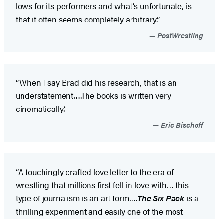
lows for its performers and what’s unfortunate, is
that it often seems completely arbitrary.”
PostWrestling
“When I say Brad did his research, that is an
understatement….The books is written very
cinematically.”
Eric Bischoff
“A touchingly crafted love letter to the era of
wrestling that millions first fell in love with… this
type of journalism is an art form….
The Six Pack
is a
thrilling experiment and easily one of the most