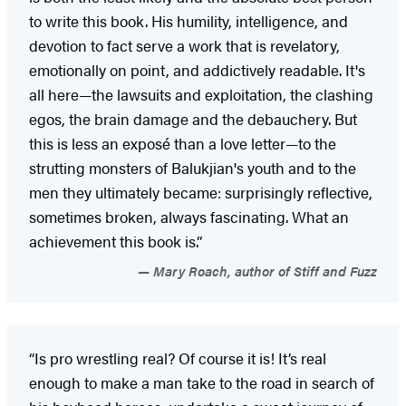
to write this book. His humility, intelligence, and
devotion to fact serve a work that is revelatory,
emotionally on point, and addictively readable. It's
all here—the lawsuits and exploitation, the clashing
egos, the brain damage and the debauchery. But
this is less an exposé than a love letter—to the
strutting monsters of Balukjian's youth and to the
men they ultimately became: surprisingly reflective,
sometimes broken, always fascinating. What an
achievement this book is.”
Mary Roach, author of Stiff and Fuzz
“Is pro wrestling real? Of course it is! It’s real
enough to make a man take to the road in search of