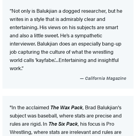
“Not only is Balukjian a dogged researcher, but he
writes in a style that is admirably clear and
entertaining. His views on his subjects are smart
and also a little sweet. He’s a sympathetic
interviewer. Balukjian does an especially bang-up
job capturing the culture of what the wrestling
world calls ‘kayfabe.’…Entertaining and insightful
work.”
California Magazine
"In the acclaimed
The Wax Pack
, Brad Balukjian's
subject was baseball, where stats are precise and
rules are rigid. In
The Six Pack
, his focus is Pro
Wrestling, where stats are irrelevant and rules are