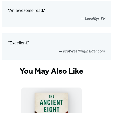
“An awesome read.”
LocalSyr TV
“Excellent.”
ProWrestlingInsider.com
You May Also Like