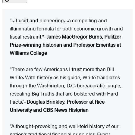
“…Lucid and pioneering…a compelling and
illuminating formula for both economic growth and
fiscal restraint."–
James MacGregor Burns, Pulitzer
Prize-winning historian and Professor Emeritus at
Williams College
“There are few Americans I trust more than Bill
White. With history as his guide, White trailblazes
through the Washington, D.C. bureaucratic jungle,
revealing Big Truths that are bolstered with Hard
Facts.”–
Douglas Brinkley, Professor at Rice
University and CBS News Historian
“A thought-provoking and well-told history of our
nation's traditional financial principles. Every