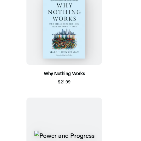
Why Nothing Works
$21.99