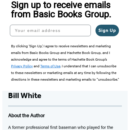
Sign up to receive emails
from Basic Books Group.
Your email address
Sign Up
By clicking ‘Sign Up,’ I agree to receive newsletters and marketing
emails from Basic Books Group and Hachette Book Group, and I
acknowledge and agree to the terms of Hachette Book Group’s
Privacy Policy
and
Terms of Use
. I understand that I can unsubscribe
to these newsletters or marketing emails at any time by following the
directions in these newsletters and marketing emails to “unsubscribe."
Bill White
About the Author
A former professional first baseman who played for the