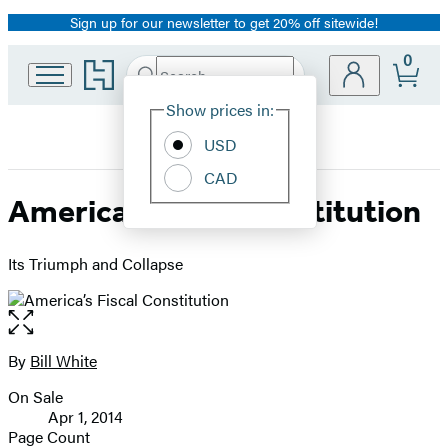
Sign up for our newsletter to get 20% off sitewide!
Promotion
0
Go
Search
Submit
Search
Site
to
Hachette
Hachette
Show prices in:
Preferences
Book
USD
Group
home
CAD
America’s Fiscal Constitution
Its Triumph and Collapse
Open
the
full-
By
Bill White
Contributors
size
On Sale
image
Formats
Apr 1, 2014
and
Page Count