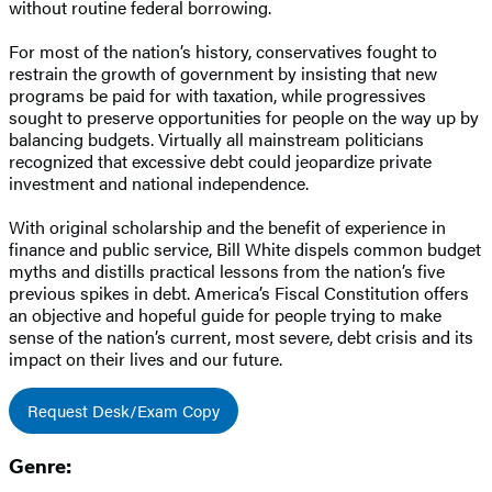
without routine federal borrowing.
For most of the nation’s history, conservatives fought to
restrain the growth of government by insisting that new
programs be paid for with taxation, while progressives
sought to preserve opportunities for people on the way up by
balancing budgets. Virtually all mainstream politicians
recognized that excessive debt could jeopardize private
investment and national independence.
With original scholarship and the benefit of experience in
finance and public service, Bill White dispels common budget
myths and distills practical lessons from the nation’s five
previous spikes in debt. America’s Fiscal Constitution offers
an objective and hopeful guide for people trying to make
sense of the nation’s current, most severe, debt crisis and its
impact on their lives and our future.
Request Desk/Exam Copy
Genre: