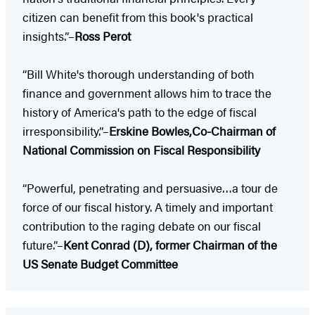
citizen can benefit from this book's practical
insights.”–
Ross Perot
“Bill White's thorough understanding of both
finance and government allows him to trace the
history of America's path to the edge of fiscal
irresponsibility.”–
Erskine Bowles,Co-Chairman of
National Commission on Fiscal Responsibility
“Powerful, penetrating and persuasive…a tour de
force of our fiscal history. A timely and important
contribution to the raging debate on our fiscal
future.”–
Kent Conrad (D), former Chairman of the
US Senate Budget Committee