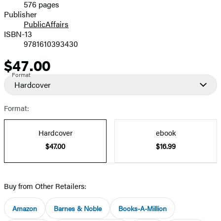
576 pages
Prices
Publisher
PublicAffairs
ISBN-13
9781610393430
$47.00
Price
Format
Hardcover
Format:
Hardcover
ebook
$47.00
$16.99
Buy from Other Retailers:
Amazon
Barnes & Noble
Books-A-Million