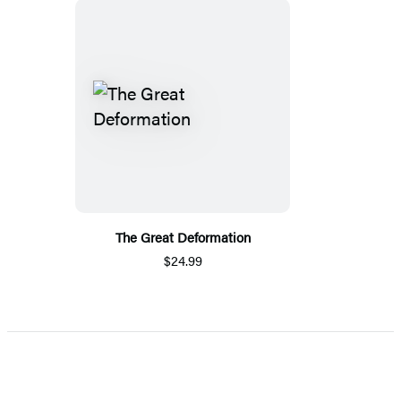
The Great Deformation
$24.99