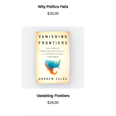
Why Politics Fails
$30.00
Vanishing Frontiers
$28.00