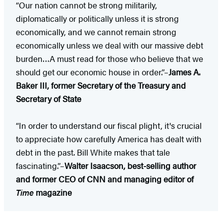
“Our nation cannot be strong militarily,
diplomatically or politically unless it is strong
economically, and we cannot remain strong
economically unless we deal with our massive debt
burden…A must read for those who believe that we
should get our economic house in order.”–
James A.
Baker III, former Secretary of the Treasury and
Secretary of State
“In order to understand our fiscal plight, it's crucial
to appreciate how carefully America has dealt with
debt in the past. Bill White makes that tale
fascinating.”–
Walter Isaacson, best-selling author
and former CEO of CNN and managing editor of
Time
magazine