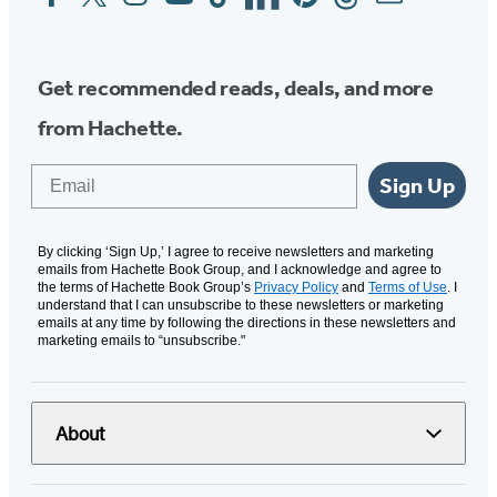
Media
Get recommended reads, deals, and more
from Hachette.
Email
Sign Up
By clicking ‘Sign Up,’ I agree to receive newsletters and marketing
emails from Hachette Book Group, and I acknowledge and agree to
the terms of Hachette Book Group’s
Privacy Policy
and
Terms of Use
. I
understand that I can unsubscribe to these newsletters or marketing
emails at any time by following the directions in these newsletters and
marketing emails to “unsubscribe."
About