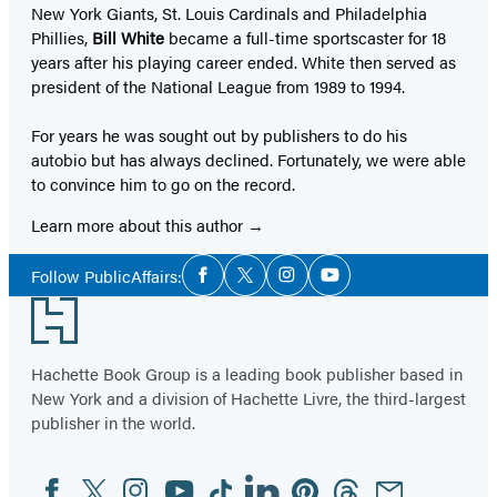
New York Giants, St. Louis Cardinals and Philadelphia
Phillies,
Bill White
became a full-time sportscaster for 18
years after his playing career ended. White then served as
president of the National League from 1989 to 1994.
For years he was sought out by publishers to do his
autobio but has always declined. Fortunately, we were able
to convince him to go on the record.
Learn more about this author
Social
Follow PublicAffairs:
Facebook
Twitter
Instagram
YouTube
Media
Footer
Hachette Book Group is a leading book publisher based in
New York and a division of Hachette Livre, the third-largest
publisher in the world.
Facebook
Twitter
Instagram
YouTube
Tiktok
Linkedin
Pinterest
Threads
Email
Social