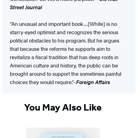
Street Journal
“An unusual and important book…[White] is no
starry-eyed optimist and recognizes the serious
political obstacles to his program. But he argues
that because the reforms he supports aim to
revitalize a fiscal tradition that has deep roots in
American culture and history, the public can be
brought around to support the sometimes painful
choices they would require.”–
Foreign Affairs
You May Also Like