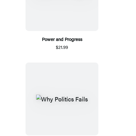
Power and Progress
$21.99