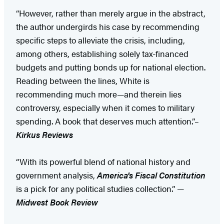
“However, rather than merely argue in the abstract,
the author undergirds his case by recommending
specific steps to alleviate the crisis, including,
among others, establishing solely tax-financed
budgets and putting bonds up for national election.
Reading between the lines, White is
recommending much more—and therein lies
controversy, especially when it comes to military
spending. A book that deserves much attention.”–
Kirkus Reviews
“With its powerful blend of national history and
government analysis,
America's Fiscal Constitution
is a pick for any political studies collection.” —
Midwest Book Review