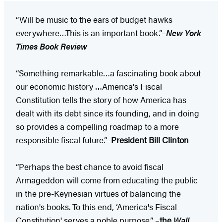
“Will be music to the ears of budget hawks
everywhere…This is an important book.”–
New York
Times Book Review
“Something remarkable…a fascinating book about
our economic history …America's Fiscal
Constitution tells the story of how America has
dealt with its debt since its founding, and in doing
so provides a compelling roadmap to a more
responsible fiscal future.”–
President Bill Clinton
“Perhaps the best chance to avoid fiscal
Armageddon will come from educating the public
in the pre-Keynesian virtues of balancing the
nation's books. To this end, ‘America's Fiscal
Constitution' serves a noble purpose.” –
the
Wall