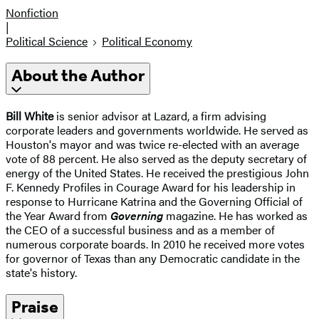
Nonfiction
|
Political Science
Political Economy
About the Author
Bill White
is senior advisor at Lazard, a firm advising
corporate leaders and governments worldwide. He served as
Houston's mayor and was twice re-elected with an average
vote of 88 percent. He also served as the deputy secretary of
energy of the United States. He received the prestigious John
F. Kennedy Profiles in Courage Award for his leadership in
response to Hurricane Katrina and the Governing Official of
the Year Award from
Governing
magazine. He has worked as
the CEO of a successful business and as a member of
numerous corporate boards. In 2010 he received more votes
for governor of Texas than any Democratic candidate in the
state's history.
Praise