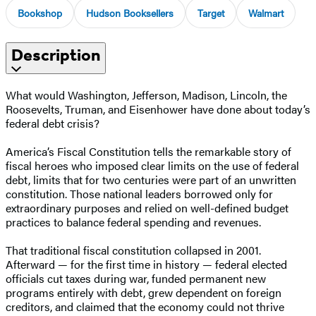
Bookshop
Hudson Booksellers
Target
Walmart
Description
What would Washington, Jefferson, Madison, Lincoln, the
Roosevelts, Truman, and Eisenhower have done about today’s
federal debt crisis?
America’s Fiscal Constitution tells the remarkable story of
fiscal heroes who imposed clear limits on the use of federal
debt, limits that for two centuries were part of an unwritten
constitution. Those national leaders borrowed only for
extraordinary purposes and relied on well-defined budget
practices to balance federal spending and revenues.
That traditional fiscal constitution collapsed in 2001.
Afterward — for the first time in history — federal elected
officials cut taxes during war, funded permanent new
programs entirely with debt, grew dependent on foreign
creditors, and claimed that the economy could not thrive