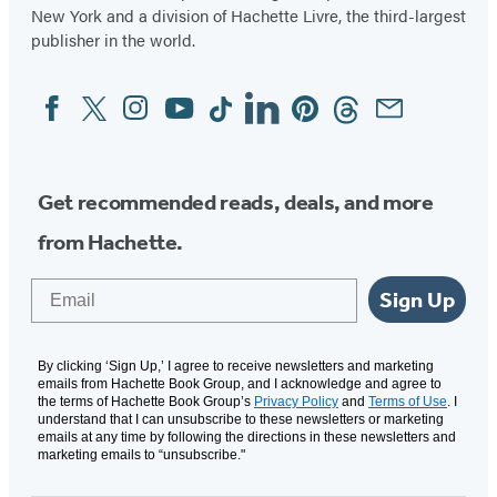
New York and a division of Hachette Livre, the third-largest
publisher in the world.
Facebook
Twitter
Instagram
YouTube
Tiktok
Linkedin
Pinterest
Threads
Email
Social
Media
Get recommended reads, deals, and more
from Hachette.
Email
Sign Up
By clicking ‘Sign Up,’ I agree to receive newsletters and marketing
emails from Hachette Book Group, and I acknowledge and agree to
the terms of Hachette Book Group’s
Privacy Policy
and
Terms of Use
. I
understand that I can unsubscribe to these newsletters or marketing
emails at any time by following the directions in these newsletters and
marketing emails to “unsubscribe."