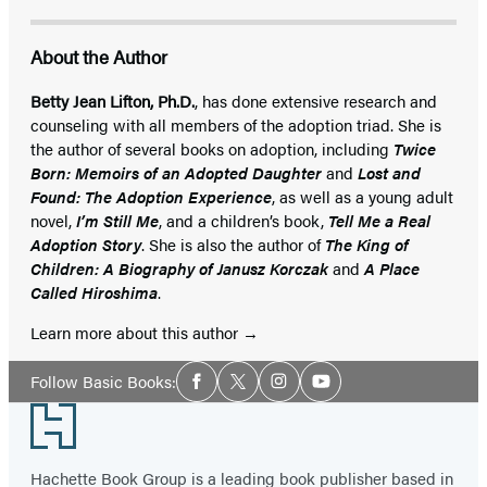
About the Author
Betty Jean Lifton, Ph.D.
, has done extensive research and
counseling with all members of the adoption triad. She is
the author of several books on adoption, including
Twice
Born: Memoirs of an Adopted Daughter
and
Lost and
Found: The Adoption Experience
, as well as a young adult
novel,
I’m Still Me
, and a children’s book,
Tell Me a Real
Adoption Story
. She is also the author of
The King of
Children: A Biography of Janusz Korczak
and
A Place
Called Hiroshima
.
Learn more about this author
Social
Follow Basic Books:
Facebook
Twitter
Instagram
YouTube
Media
Footer
Hachette Book Group is a leading book publisher based in