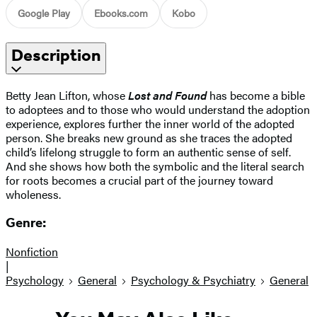
Google Play
Ebooks.com
Kobo
Description
Betty Jean Lifton, whose
Lost and Found
has become a bible
to adoptees and to those who would understand the adoption
experience, explores further the inner world of the adopted
person. She breaks new ground as she traces the adopted
child’s lifelong struggle to form an authentic sense of self.
And she shows how both the symbolic and the literal search
for roots becomes a crucial part of the journey toward
wholeness.
Genre:
Nonfiction
|
Psychology
General
Psychology & Psychiatry
General