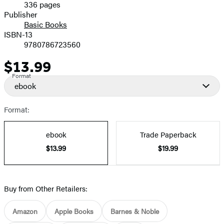
336 pages
Prices
Publisher
Basic Books
ISBN-13
9780786723560
$13.99
Price
Format
ebook
Format:
ebook
Trade Paperback
$13.99
$19.99
Buy from Other Retailers:
Amazon
Apple Books
Barnes & Noble