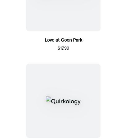
Love at Goon Park
$17.99