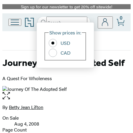
Sign up for our newsletter to get 20% off sitewide!
Promotion
0
Go
Search
Submit
Search
Site
to
Hachette
Hachette
Show prices in:
Preferences
Book
USD
Group
home
CAD
Journey Of The Adopted Self
A Quest For Wholeness
Open
the
full-
By
Betty Jean Lifton
Contributors
size
On Sale
image
Formats
Aug 4, 2008
and
Page Count