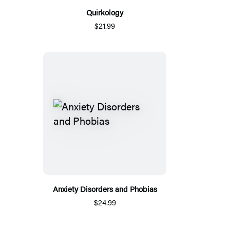
Quirkology
$21.99
Anxiety Disorders and Phobias
$24.99