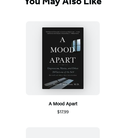
You May Also Like
A Mood Apart
$17.99