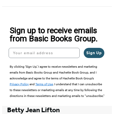
Sign up to receive emails
from Basic Books Group.
Your email address
Sign Up
By clicking ‘Sign Up,’ I agree to receive newsletters and marketing
emails from Basic Books Group and Hachette Book Group, and I
acknowledge and agree to the terms of Hachette Book Group’s
Privacy Policy
and
Terms of Use
. I understand that I can unsubscribe
to these newsletters or marketing emails at any time by following the
directions in these newsletters and marketing emails to “unsubscribe."
Betty Jean Lifton