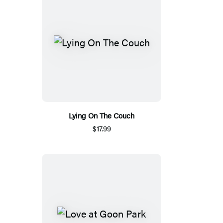
Lying On The Couch
$17.99