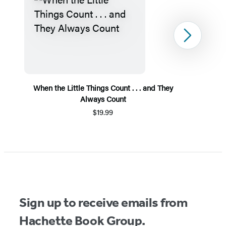
Next
When the Little Things Count . . . and They
Always Count
$19.99
Item
1
of
5
Sign up to receive emails from
Hachette Book Group.