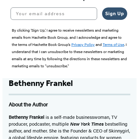
Your email address
Sign Up
By clicking ‘Sign Up,’ I agree to receive newsletters and marketing
emails from Hachette Book Group, and I acknowledge and agree to
the terms of Hachette Book Group’s
Privacy Policy
and
Terms of Use
. I
understand that I can unsubscribe to these newsletters or marketing
emails at any time by following the directions in these newsletters and
marketing emails to “unsubscribe."
Bethenny Frankel
About the Author
Bethenny Frankel
is a self-made businesswoman, TV
producer, podcaster, multiple
New York Times
bestselling
author, and mother. She is the Founder & CEO of Skinnygirl,
a global lifestyle empire, featuring products for women