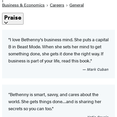
Business & Economics
Careers
General
Praise
"I love Bethenny's business mind. She puts a capital
B in Beast Mode. When she sets her mind to get
something done, she gets it done the right way. If
business is part of your life, read this book."
Mark Cuban
“Bethenny is smart, savvy, and cares about the
world. She gets things done…and is sharing her
secrets so you can too."
Katie Couric