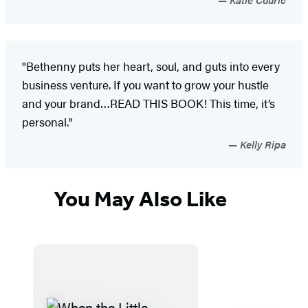
"Bethenny puts her heart, soul, and guts into every
business venture. If you want to grow your hustle
and your brand…READ THIS BOOK! This time, it’s
personal."
Kelly Ripa
You May Also Like