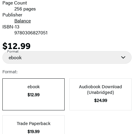
and
Page Count
256 pages
Prices
Publisher
Balance
ISBN-13
9780306827051
$12.99
Price
Format
ebook
Format:
ebook
Audiobook Download
(Unabridged)
$12.99
$24.99
Trade Paperback
$19.99