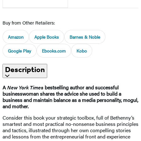
Buy from Other Retailers:
Amazon
Apple Books
Barnes & Noble
Google Play
Ebooks.com
Kobo
Description
A
New York Times
bestselling author and successful
businesswoman shares the advice she used to build a
business and maintain balance as a media personality, mogul,
and mother.
Consider this book your strategic toolbox, full of Bethenny’s
smartest and most practical no-nonsense business principles
and tactics, illustrated through her own compelling stories
and lessons from the entrepreneurial front and experience