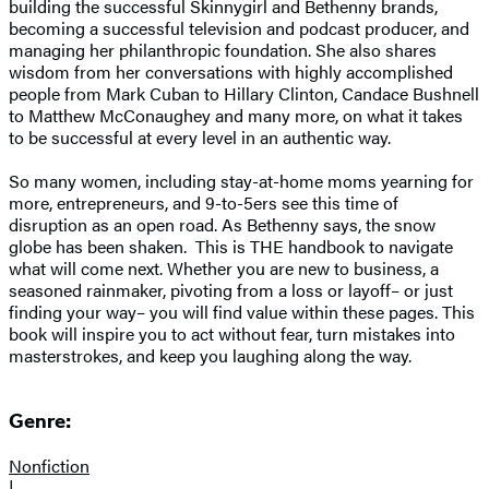
building the successful Skinnygirl and Bethenny brands,
becoming a successful television and podcast producer, and
managing her philanthropic foundation. She also shares
wisdom from her conversations with highly accomplished
people from Mark Cuban to Hillary Clinton, Candace Bushnell
to Matthew McConaughey and many more, on what it takes
to be successful at every level in an authentic way.
So many women, including stay-at-home moms yearning for
more, entrepreneurs, and 9-to-5ers see this time of
disruption as an open road. As Bethenny says, the snow
globe has been shaken. This is THE handbook to navigate
what will come next. Whether you are new to business, a
seasoned rainmaker, pivoting from a loss or layoff– or just
finding your way– you will find value within these pages. This
book will inspire you to act without fear, turn mistakes into
masterstrokes, and keep you laughing along the way.
Genre:
Nonfiction
|