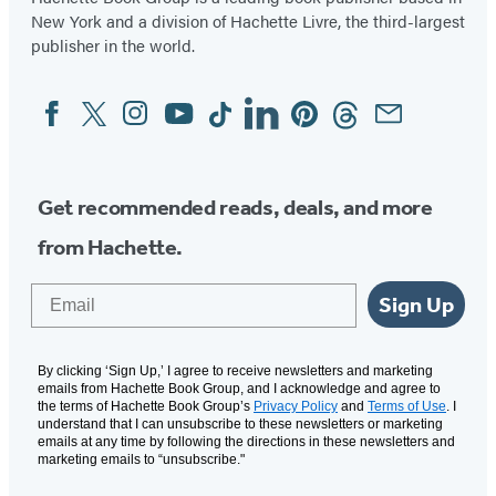
New York and a division of Hachette Livre, the third-largest
publisher in the world.
Facebook
Twitter
Instagram
YouTube
Tiktok
Linkedin
Pinterest
Threads
Email
Social
Media
Get recommended reads, deals, and more
from Hachette.
Email
Sign Up
By clicking ‘Sign Up,’ I agree to receive newsletters and marketing
emails from Hachette Book Group, and I acknowledge and agree to
the terms of Hachette Book Group’s
Privacy Policy
and
Terms of Use
. I
understand that I can unsubscribe to these newsletters or marketing
emails at any time by following the directions in these newsletters and
marketing emails to “unsubscribe."