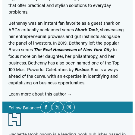
that offer practical and stylish solutions to everyday
problems.
Bethenny was an instant fan favorite as a guest shark on
ABC’s critically acclaimed series
Shark Tank
, showcasing
her entrepreneurial prowess and gut instincts alongside
the panel of investors. In 2019, Bethenny left the popular
Bravo series
The Real Housewives of New York City
to
focus more on her daughter, her philanthropy, and her
business. Bethenny has also been named one of the Top
100 Most Powerful Celebrities by
Forbes
. She is always
ahead of the curve, with an expertise in identifying and
capitalizing on business opportunities.
Learn more about this author
Social
Follow Balance:
Facebook
Twitter
Instagram
Media
Footer
Hachette Book Group is a leading book publisher based in