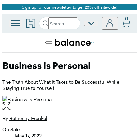
Sign up for our newsletter to get 20% off sitewide!
Promotion
0
Go
Search
Site
Submit
Search
to
Preferences
Hachette
Hachette
Book
Group
home
Business is Personal
The Truth About What it Takes to Be Successful While
Staying True to Yourself
Open
the
full-
By
Bethenny Frankel
Contributors
size
On Sale
image
Formats
May 17, 2022