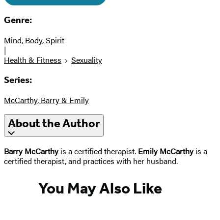
Genre:
Mind, Body, Spirit
|
Health & Fitness
Sexuality
Series:
McCarthy, Barry & Emily
About the Author
Barry McCarthy
is a certified therapist.
Emily McCarthy
is a
certified therapist, and practices with her husband.
You May Also Like