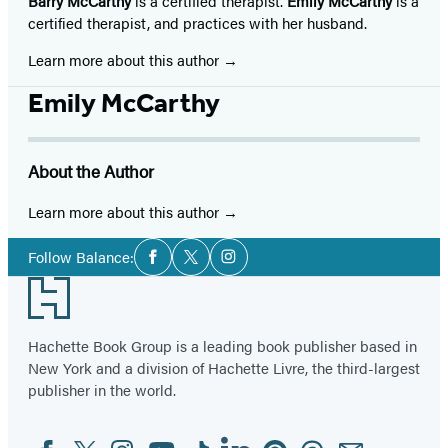
Barry McCarthy
is a certified therapist.
Emily McCarthy
is a
certified therapist, and practices with her husband.
Learn more about this author
Emily McCarthy
About the Author
Learn more about this author
Social
Follow Balance:
Facebook
Twitter
Instagram
Media
Footer
Hachette Book Group is a leading book publisher based in
New York and a division of Hachette Livre, the third-largest
publisher in the world.
Facebook
Twitter
Instagram
YouTube
Tiktok
Linkedin
Pinterest
Threads
Email
Social