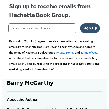
Sign up to receive emails from
Hachette Book Group.
Your email address
Sign Up
By clicking ‘Sign Up,’ I agree to receive newsletters and marketing
emails from Hachette Book Group, and I acknowledge and agree to
the terms of Hachette Book Group’s
Privacy Policy
and
Terms of Use
. I
understand that I can unsubscribe to these newsletters or marketing
emails at any time by following the directions in these newsletters and
marketing emails to “unsubscribe."
Barry McCarthy
About the Author