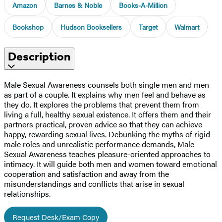
Amazon
Barnes & Noble
Books-A-Million
Bookshop
Hudson Booksellers
Target
Walmart
Description
Male Sexual Awareness counsels both single men and men
as part of a couple. It explains why men feel and behave as
they do. It explores the problems that prevent them from
living a full, healthy sexual existence. It offers them and their
partners practical, proven advice so that they can achieve
happy, rewarding sexual lives. Debunking the myths of rigid
male roles and unrealistic performance demands, Male
Sexual Awareness teaches pleasure-oriented approaches to
intimacy. It will guide both men and women toward emotional
cooperation and satisfaction and away from the
misunderstandings and conflicts that arise in sexual
relationships.
Request Desk/Exam Copy