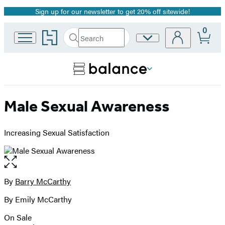
Sign up for our newsletter to get 20% off sitewide!
Promotion
0
Go
Search
Site
Submit
Search
to
Preferences
Hachette
Hachette
Book
Group
home
Male Sexual Awareness
Increasing Sexual Satisfaction
Open
the
full-
By
Barry McCarthy
Contributors
size
By Emily McCarthy
image
On Sale
Formats