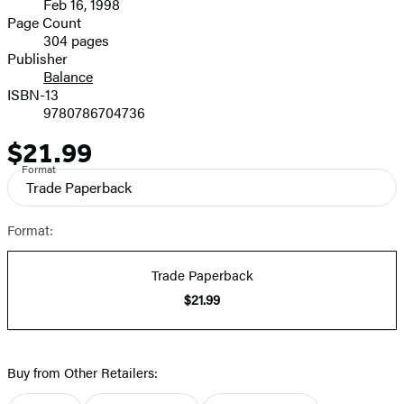
Feb 16, 1998
and
Page Count
304 pages
Prices
Publisher
Balance
ISBN-13
9780786704736
$21.99
Price
Format
Trade Paperback
Format:
Trade Paperback
$21.99
Buy from Other Retailers: