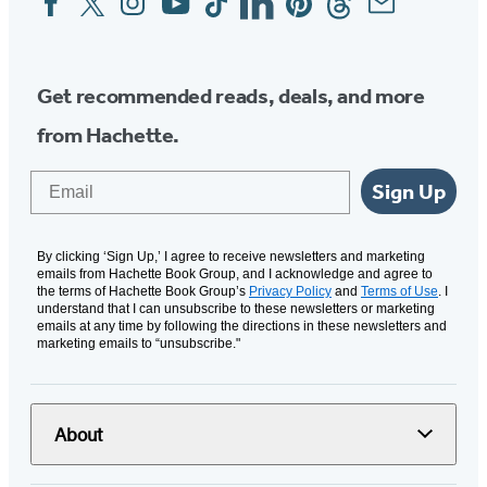
Media
Get recommended reads, deals, and more
from Hachette.
Email
Sign Up
By clicking ‘Sign Up,’ I agree to receive newsletters and marketing
emails from Hachette Book Group, and I acknowledge and agree to
the terms of Hachette Book Group’s
Privacy Policy
and
Terms of Use
. I
understand that I can unsubscribe to these newsletters or marketing
emails at any time by following the directions in these newsletters and
marketing emails to “unsubscribe."
About