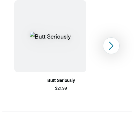
Next
Butt Seriously
$21.99
Item
1
of
5