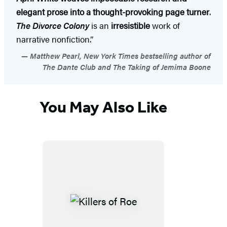
elegant prose into a thought-provoking page turner
.
The Divorce Colony
is an
irresistible
work of
narrative nonfiction.”
Matthew Pearl, New York Times bestselling author of
The Dante Club and The Taking of Jemima Boone
You May Also Like