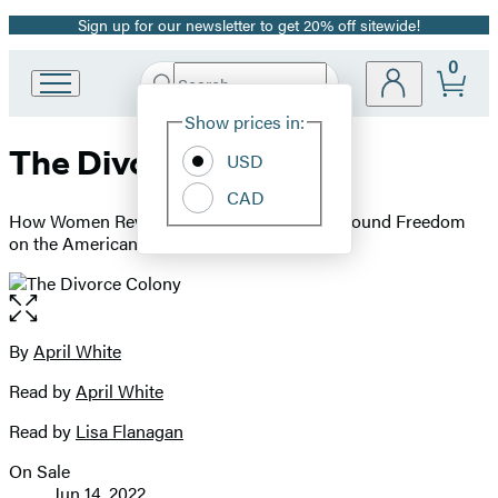
Sign up for our newsletter to get 20% off sitewide!
Promotion
0
Search
Go
Submit
Search
Site
to
Hachette
Show prices in:
Preferences
Hachette
The Divorce Colony
Book
USD
Group
CAD
home
How Women Revolutionized Marriage and Found Freedom
on the American Frontier
Open
the
full-
By
April White
Contributors
size
Read by
April White
image
Read by
Lisa Flanagan
On Sale
Formats
Jun 14, 2022