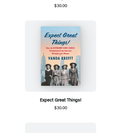
$30.00
Expect Great Things!
$30.00