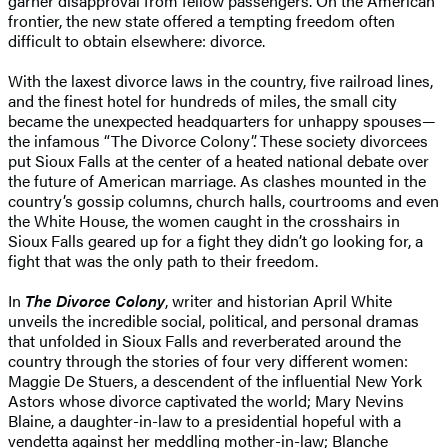
garner disapproval from fellow passengers. On the American
frontier, the new state offered a tempting freedom often
difficult to obtain elsewhere: divorce.
With the laxest divorce laws in the country, five railroad lines,
and the finest hotel for hundreds of miles, the small city
became the unexpected headquarters for unhappy spouses—
the infamous “The Divorce Colony”. These society divorcees
put Sioux Falls at the center of a heated national debate over
the future of American marriage. As clashes mounted in the
country’s gossip columns, church halls, courtrooms and even
the White House, the women caught in the crosshairs in
Sioux Falls geared up for a fight they didn’t go looking for, a
fight that was the only path to their freedom.
In
The Divorce Colony
, writer and historian April White
unveils the incredible social, political, and personal dramas
that unfolded in Sioux Falls and reverberated around the
country through the stories of four very different women:
Maggie De Stuers, a descendent of the influential New York
Astors whose divorce captivated the world; Mary Nevins
Blaine, a daughter-in-law to a presidential hopeful with a
vendetta against her meddling mother-in-law; Blanche