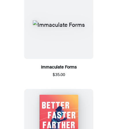
Immaculate Forms
$35.00