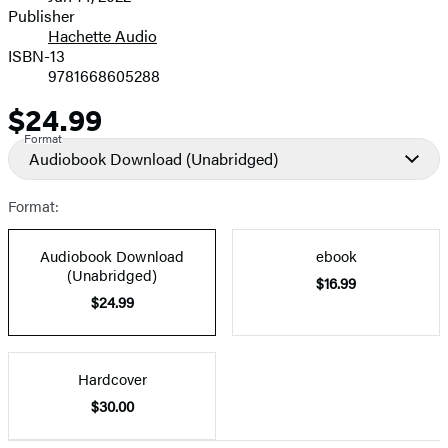
and
Publisher
Hachette Audio
Prices
ISBN-13
9781668605288
$24.99
Price
Format
Audiobook Download
(Unabridged)
Format:
Audiobook Download
ebook
(Unabridged)
$16.99
$24.99
Hardcover
$30.00