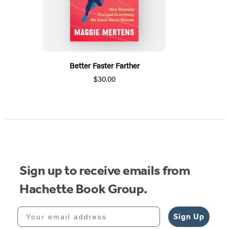
Better Faster Farther
$30.00
Sign up to receive emails from
Hachette Book Group.
Your email address
Sign Up