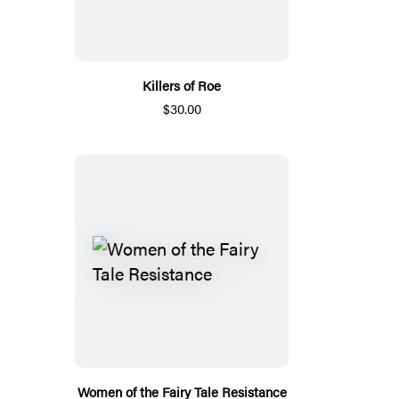
Killers of Roe
$30.00
Women of the Fairy Tale Resistance