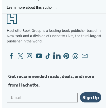
Learn more about this author
Footer
Hachette Book Group is a leading book publisher based in
New York and a division of Hachette Livre, the third-largest
publisher in the world.
Facebook
Twitter
Instagram
YouTube
Tiktok
Linkedin
Pinterest
Threads
Email
Social
Media
Get recommended reads, deals, and more
from Hachette.
Email
Sign Up