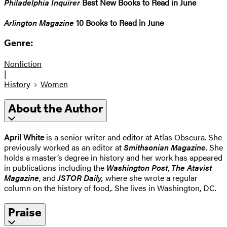
Philadelphia Inquirer
Best New Books to Read in June
Arlington Magazine
10 Books to Read in June
Genre:
Nonfiction
|
History
Women
About the Author
April White
is a senior writer and editor at Atlas Obscura. She
previously worked as an editor at
Smithsonian Magazine
. She
holds a master’s degree in history and her work has appeared
in publications including the
Washington Post
,
The Atavist
Magazine
, and
JSTOR Daily,
where she wrote a regular
column on the history of food,. She lives in Washington, DC.
Praise