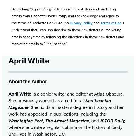
By clicking ‘Sign Up,’ I agree to receive newsletters and marketing
emails from Hachette Book Group, and I acknowledge and agree to
the terms of Hachette Book Group’s
Privacy Policy
and
Terms of Use
. I
understand that I can unsubscribe to these newsletters or marketing
emails at any time by following the directions in these newsletters and
marketing emails to “unsubscribe."
April White
About the Author
April White
is a senior writer and editor at Atlas Obscura.
She previously worked as an editor at
Smithsonian
Magazine
. She holds a master’s degree in history and her
work has appeared in publications including the
Washington Post
,
The Atavist Magazine
, and
JSTOR Daily,
where she wrote a regular column on the history of food,.
She lives in Washington, DC.