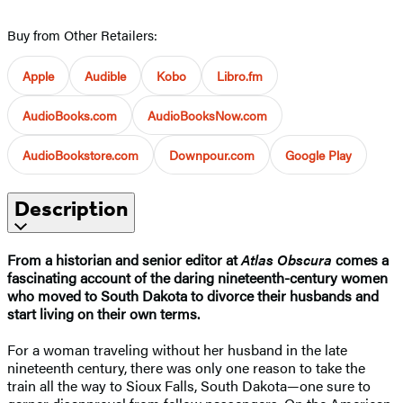
Buy from Other Retailers:
Apple
Audible
Kobo
Libro.fm
AudioBooks.com
AudioBooksNow.com
AudioBookstore.com
Downpour.com
Google Play
Description
From a historian and senior editor at
Atlas Obscura
comes a
fascinating account of the daring nineteenth-century women
who moved to South Dakota to divorce their husbands and
start living on their own terms.
For a woman traveling without her husband in the late
nineteenth century, there was only one reason to take the
train all the way to Sioux Falls, South Dakota—one sure to