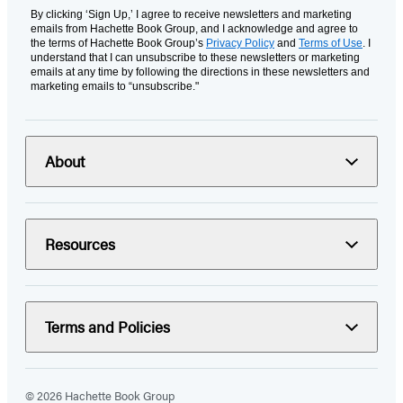
By clicking ‘Sign Up,’ I agree to receive newsletters and marketing
emails from Hachette Book Group, and I acknowledge and agree to
the terms of Hachette Book Group’s
Privacy Policy
and
Terms of Use
. I
understand that I can unsubscribe to these newsletters or marketing
emails at any time by following the directions in these newsletters and
marketing emails to “unsubscribe."
About
Resources
Terms and Policies
© 2026 Hachette Book Group