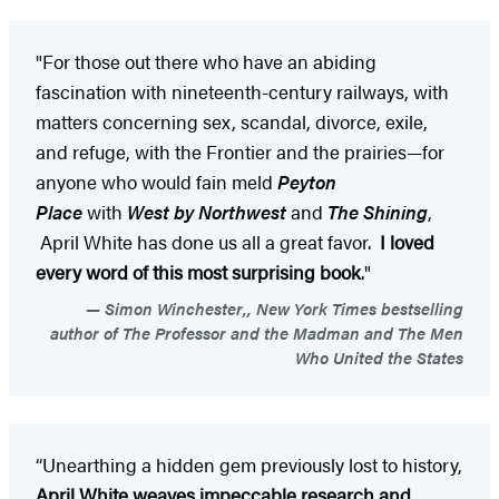
"For those out there who have an abiding
fascination with nineteenth-century railways, with
matters concerning sex, scandal, divorce, exile,
and refuge, with the Frontier and the prairies—for
anyone who would fain meld
Peyton
Place
with
West by Northwest
and
The Shining
,
April White has done us all a great favor.
I loved
every word of this most surprising book
."
Simon Winchester,, New York Times bestselling
author of The Professor and the Madman and The Men
Who United the States
“Unearthing a hidden gem previously lost to history,
April White weaves impeccable research and