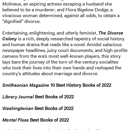
Molineux, an aspiring actress escaping a husband she
believed to be a murderer; and Flora Bigelow Dodge, a
vivacious woman determined, against all odds, to obtain a
“dignified” divorce.
Entertaining, enlightening, and utterly feminist,
The Divorce
Colony
is a rich, deeply researched tapestry of social history
and human drama that reads like a novel. Amidst salacious
newspaper headlines, juicy court documents, and high-profile
cameos from the era’s most well-known players, this story
lays bare the journey of the turn-of-the-century socialites
who took their lives into their own hands and reshaped the
country’s attitudes about marriage and divorce.
Smithsonian Magazine
10 Best History Books of 2022
Library Journal
Best Books of 2022
Washingtonian
Best Books of 2022
Mental Floss
Best Books of 2022