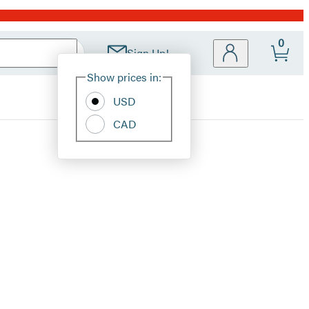
0
Sign Up!
Site
Show prices in:
Preferences
USD
CAD