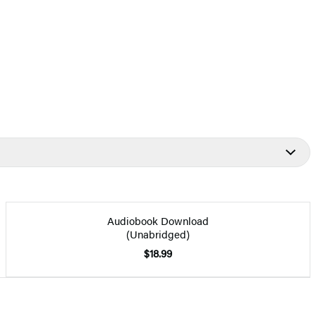
Audiobook Download
(Unabridged)
$18.99