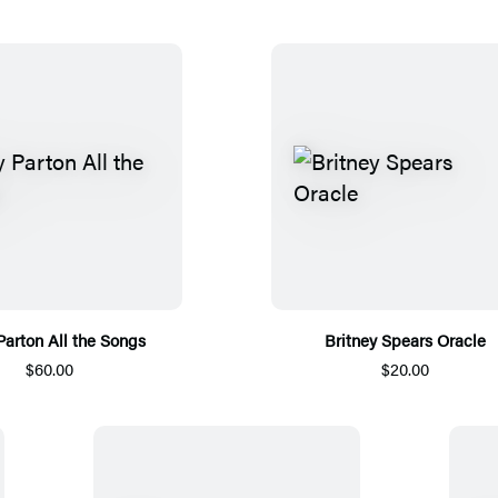
Parton All the Songs
Britney Spears Oracle
$60.00
$20.00