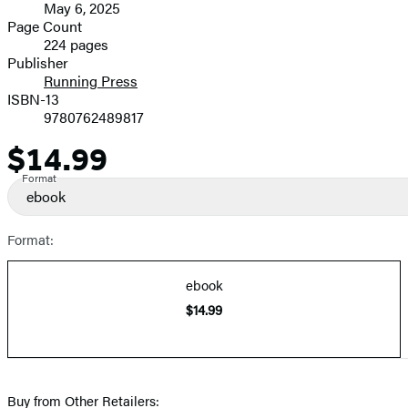
May 6, 2025
and
Page Count
224 pages
Prices
Publisher
Running Press
ISBN-13
9780762489817
$14.99
Price
Format
ebook
Format:
ebook
$14.99
Buy from Other Retailers: