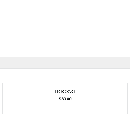
Hardcover
$30.00