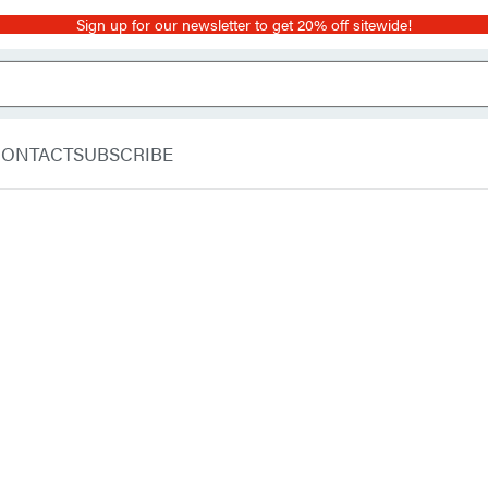
Sign up for our newsletter to get 20% off sitewide!
CONTACT
SUBSCRIBE