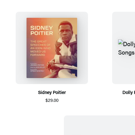
Sidney Poitier
Dolly 
$29.00