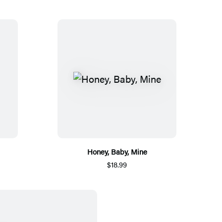
Honey, Baby, Mine
$18.99