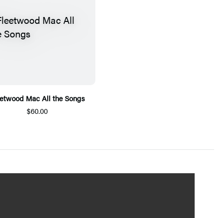
eetwood Mac All the Songs
$60.00