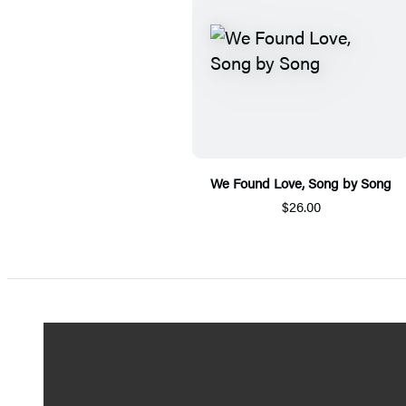
We Found Love, Song by Song
$26.00