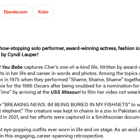
Ebooks.com
Kobo
how-stopping solo performer, award-winning actress, fashion icon
d by Cyndi Lauper!
t You Babe
captures Cher’s one-of-a-kind life. Written by award-w
s in her life and career in words and photos. Among the topics 
egan in 1975 when they performed “Shame, Shame, Shame” togethe
kie for the 1986 Oscars after being snubbed for a nomination fo
ime” by arriving at the
USS Missouri
to film her video not weari
 like “BREAKING NEWS: IM BEING BURIED IN MY FISHNETS” to wei
elephant.” The creature was kept in chains in a zoo in Pakistan 
d in 2021, and her efforts were captured in a Smithsonian docum
eye-popping outfits ever worn in life and on stage. As an avid 
 in this engaging, career-spanning retrospective.