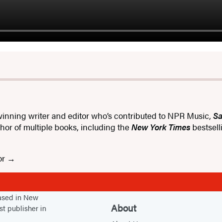
inning writer and editor who’s contributed to NPR Music,
Sa
uthor of multiple books, including the
New York Times
bestsel
or
based in New
About
st publisher in