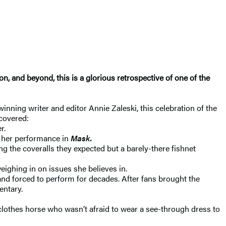
, and beyond, this is a glorious retrospective of one of the
inning writer and editor Annie Zaleski, this celebration of the
covered:
r.
r her performance in
Mask.
ng the coveralls they expected but a barely-there fishnet
ghing in on issues she believes in.
and forced to perform for decades. After fans brought the
entary.
clothes horse who wasn’t afraid to wear a see-through dress to