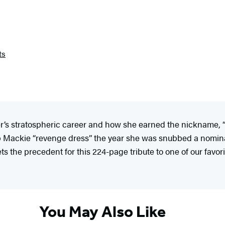
ts
r’s stratospheric career and how she earned the nickname, “
Bob Mackie “revenge dress” the year she was snubbed a nomin
s the precedent for this 224-page tribute to one of our favori
You May Also Like