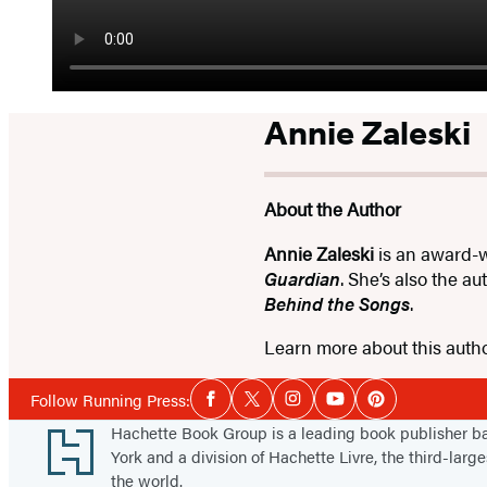
Annie Zaleski
About the Author
Annie Zaleski
is an award-w
Guardian
. She’s also the a
Behind the Songs
.
Learn more about this auth
Social
Follow Running Press:
Facebook
Twitter
Instagram
YouTube
Pinterest
Media
Footer
Hachette Book Group is a leading book publisher 
York and a division of Hachette Livre, the third-large
the world.