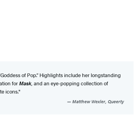
Goddess of Pop.” Highlights include her longstanding
ation for
Mask
, and an eye-popping collection of
te icons."
Matthew Wexler, Queerty