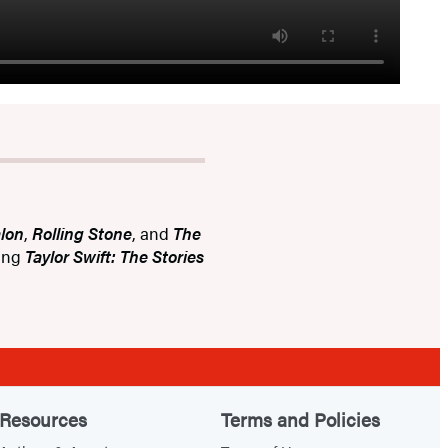
lon
,
Rolling Stone
, and
The
ling
Taylor Swift: The Stories
Resources
Terms and Policies