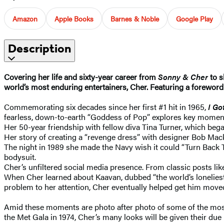
Amazon
Apple Books
Barnes & Noble
Google Play
Description
Covering her life and sixty-year career from
Sonny & Cher
to s
world’s most enduring entertainers, Cher. Featuring a forewor
Commemorating six decades since her first #1 hit in 1965,
I Go
fearless, down-to-earth “Goddess of Pop” explores key moment
Her 50-year friendship with fellow diva Tina Turner, which b
Her story of creating a “revenge dress” with designer Bob Mac
The night in 1989 she made the Navy wish it could “Turn Back T
bodysuit.
Cher’s unfiltered social media presence. From classic posts
When Cher learned about Kaavan, dubbed “the world’s loneliest 
problem to her attention, Cher eventually helped get him move
Amid these moments are photo after photo of some of the most 
the Met Gala in 1974, Cher’s many looks will be given their due