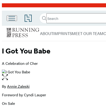
Promotion
Search
Go
Search
Submit
to
Running
Hachette
Hachette
menu
Press
Book
ABOUT
IMPRINTS
MEET OUR TEAM
Group
home
I Got You Babe
A Celebration of Cher
Open
the
full-
By
Annie Zaleski
Contributors
size
Foreword by Cyndi Lauper
image
On Sale
Formats