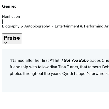
Genre:
Nonfiction
|
Biography & Autobiography
Entertainment & Performing Ar
Praise
"Named after her first #1 hit,
I Got You Babe
traces Che
friendship with fellow diva Tina Turner, that famous 
photos throughout the years. Cyndi Lauper’s forward set