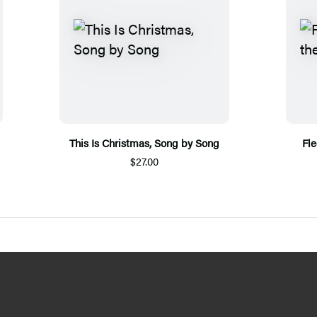
This Is Christmas, Song by Song
Fl
$27.00