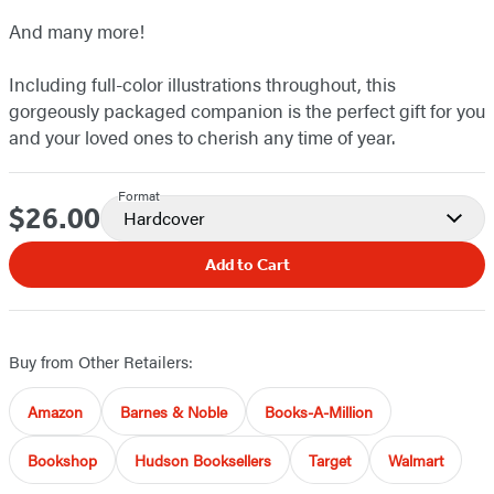
And many more!
Including full-color illustrations throughout, this
gorgeously packaged companion is the perfect gift for you
and your loved ones to cherish any time of year.
Format
$26.00
Price
Hardcover
Add to Cart
Buy from Other Retailers:
Amazon
Barnes & Noble
Books-A-Million
Bookshop
Hudson Booksellers
Target
Walmart