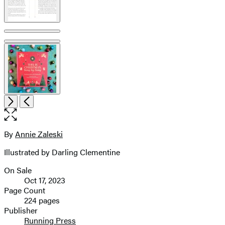
Open
Next
Previous
the
full-
size
By
Annie Zaleski
Contributors
image
Illustrated by Darling Clementine
On Sale
Formats
Oct 17, 2023
and
Page Count
224 pages
Prices
Publisher
Running Press