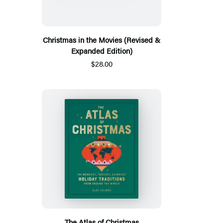
Christmas in the Movies (Revised &
Expanded Edition)
$28.00
The Atlas of Christmas