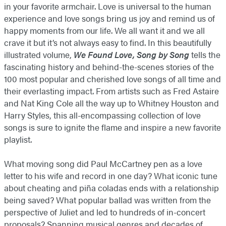
in your favorite armchair. Love is universal to the human
experience and love songs bring us joy and remind us of
happy moments from our life. We all want it and we all
crave it but it’s not always easy to find. In this beautifully
illustrated volume,
We Found Love, Song by Song
tells the
fascinating history and behind-the-scenes stories of the
100 most popular and cherished love songs of all time and
their everlasting impact. From artists such as Fred Astaire
and Nat King Cole all the way up to Whitney Houston and
Harry Styles, this all-encompassing collection of love
songs is sure to ignite the flame and inspire a new favorite
playlist.
What moving song did Paul McCartney pen as a love
letter to his wife and record in one day? What iconic tune
about cheating and piña coladas ends with a relationship
being saved? What popular ballad was written from the
perspective of Juliet and led to hundreds of in-concert
proposals? Spanning musical genres and decades of