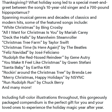
Thanksgiving? What holiday song led to a special meet-and-
greet between the song’s 10-year-old singer and a 700-pound
hippopotamus?
Spanning musical genres and decades of classics and
modern hits, some of the featured songs include:
“White Christmas” by Bing Crosby
“All I Want for Christmas Is You” by Mariah Carey
“Deck the Halls” by Mannheim Steamroller
“Christmas Tree Farm” by Taylor Swift
“Christmas Time (Is Here Again)” by The Beatles
“Feliz Navidad” by José Feliciano
“Rudolph the Red-Nosed Reindeer” by Gene Autry
“You Make It Feel Like Christmas” by Gwen Stefani
“Santa Baby” by Eartha Kitt
“Rockin’ around the Christmas Tree” by Brenda Lee
“Merry Christmas, Happy Holidays” by NSYNC
“Run Rudolph Run” by Chuck Berry
And many more!
Including full-color illustrations throughout, this gorgeously
packaged compendium is the perfect gift for you and your
loved ones to experience the holiday magic year after year.