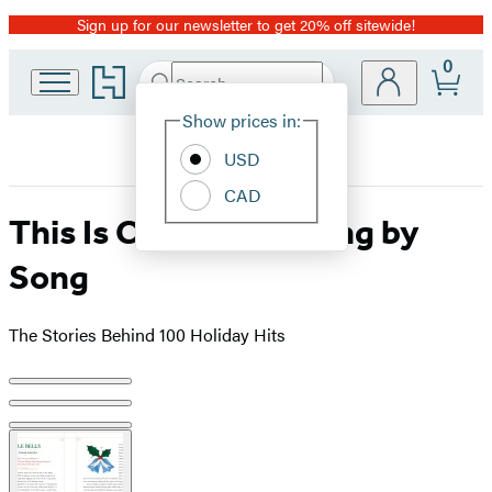
Sign up for our newsletter to get 20% off sitewide!
Promotion
0
Go
Search
Submit
Search
Site
to
Hachette
Hachette
Show prices in:
Preferences
Book
USD
Group
home
CAD
This Is Christmas, Song by
Song
The Stories Behind 100 Holiday Hits
Product
image
pagination