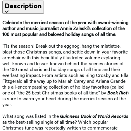
Description
Celebrate the merriest season of the year with award-winning
author and music journalist Annie Zaleski’s collection of the
100 most popular and beloved holiday songs of all time.
‘Tis the season! Break out the eggnog, hang the mistletoe,
blast those Christmas songs, and settle down in your favorite
armchair with this beautifully illustrated volume exploring
well-known and lesser-known behind-the-scenes stories of
the 100 most cherished holiday songs of all time and their
everlasting impact. From artists such as Bing Crosby and Ella
Fitzgerald all the way up to Mariah Carey and Ariana Grande,
this all-encompassing collection of holiday favorites (called
one of “the 25 best Christmas books of all time” by
Book Riot
)
is sure to warm your heart during the merriest season of the
year.
What song was listed in the
Guinness Book of World Records
as the best-selling single of all time? Which popular
Christmas tune was reportedly written to commemorate