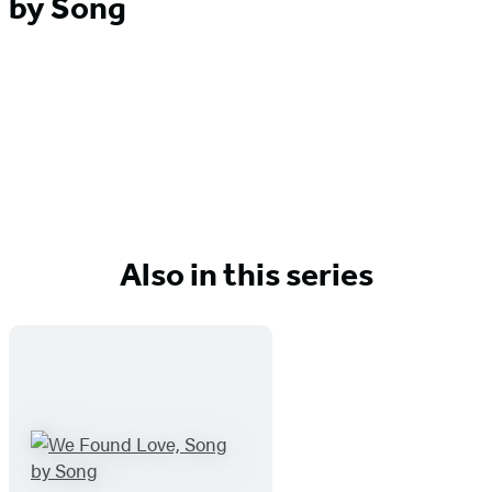
by Song
Also in this series