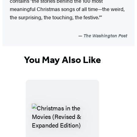
contains 'the stories behind the 100 most
meaningful Christmas songs of all time—the weird,
the surprising, the touching, the festive.'”
The Washington Post
You May Also Like