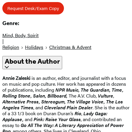
Request Desk/Exam Copy
Genre:
Mind, Body, Spirit
|
Religion
Holidays
Christmas & Advent
About the Author
Annie Zaleski
is an author, editor, and journalist with a focus
on music and pop culture. Her work has appeared in dozens
of publications, including
NPR Music, The Guardian, Time,
Rolling Stone, Salon, Billboard,
The A.V. Club,
Vulture
,
Alternative Press, Stereogum, The Village Voice, The Los
Angeles Times
, and
Cleveland Plain Dealer
. She is the author
of a 33 1/3 book on Duran Duran’s
Rio
,
Lady Gaga:
Applause,
and
Pink: Raise Your Glass
, and contributed an
essay to
Go All The Way: A Literary Appreciation of Power
Pop
, among others. She lives in Cleveland, Ohio.