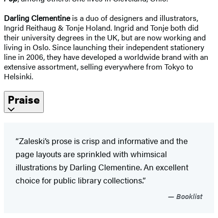
Darling Clementine
is a duo of designers and illustrators,
Ingrid Reithaug & Tonje Holand. Ingrid and Tonje both did
their university degrees in the UK, but are now working and
living in Oslo. Since launching their independent stationery
line in 2006, they have developed a worldwide brand with an
extensive assortment, selling everywhere from Tokyo to
Helsinki.
Praise
“Zaleski’s prose is crisp and informative and the
page layouts are sprinkled with whimsical
illustrations by Darling Clementine. An excellent
choice for public library collections.”
Booklist