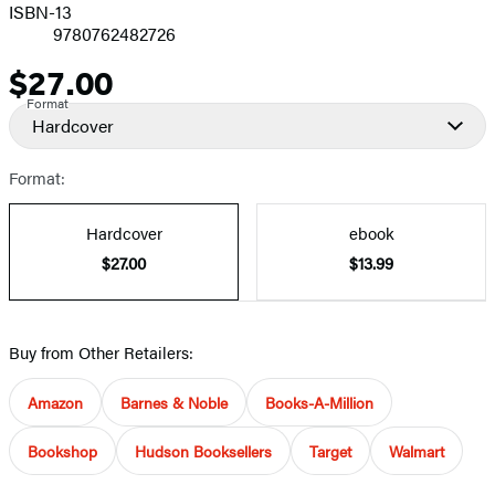
ISBN-13
9780762482726
$27.00
Price
Format
Hardcover
Format:
Hardcover
ebook
$27.00
$13.99
Buy from Other Retailers:
Amazon
Barnes & Noble
Books-A-Million
Bookshop
Hudson Booksellers
Target
Walmart