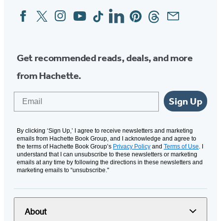
Facebook
Twitter
Instagram
YouTube
Tiktok
Linkedin
Pinterest
Threads
Email
Social
Media
Get recommended reads, deals, and more
from Hachette.
Email
Sign Up
By clicking ‘Sign Up,’ I agree to receive newsletters and marketing
emails from Hachette Book Group, and I acknowledge and agree to
the terms of Hachette Book Group’s
Privacy Policy
and
Terms of Use
. I
understand that I can unsubscribe to these newsletters or marketing
emails at any time by following the directions in these newsletters and
marketing emails to “unsubscribe."
About