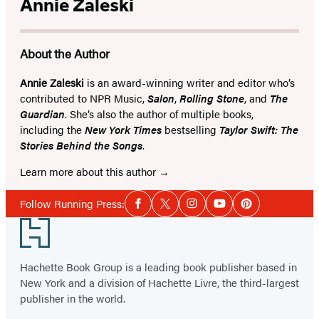
Annie Zaleski
About the Author
Annie Zaleski
is an award-winning writer and editor who’s
contributed to NPR Music,
Salon
,
Rolling Stone
, and
The
Guardian
. She’s also the author of multiple books,
including the
New York Times
bestselling
Taylor Swift: The
Stories Behind the Songs
.
Learn more about this author
Social
Follow Running Press:
Facebook
Twitter
Instagram
YouTube
Pinterest
Media
Footer
Hachette Book Group is a leading book publisher based in
New York and a division of Hachette Livre, the third-largest
publisher in the world.