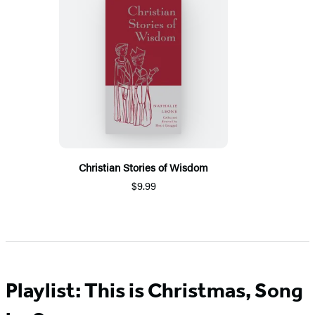
Christian Stories of Wisdom
$9.99
Playlist: This is Christmas, Song