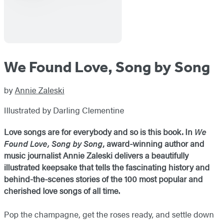
We Found Love, Song by Song
by
Annie Zaleski
Illustrated by Darling Clementine
Love songs are for everybody and so is this book. In
We
Found Love, Song by Song
, award-winning author and
music journalist Annie Zaleski delivers a beautifully
illustrated keepsake that tells the fascinating history and
behind-the-scenes stories of the 100 most popular and
cherished love songs of all time.
Pop the champagne, get the roses ready, and settle down