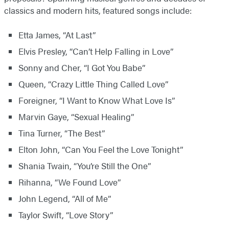
classics and modern hits, featured songs include:​
Etta James, “At Last”
Elvis Presley, “Can’t Help Falling in Love”
Sonny and Cher, “I Got You Babe”
Queen, “Crazy Little Thing Called Love”
Foreigner, “I Want to Know What Love Is”
Marvin Gaye, “Sexual Healing”
Tina Turner, “The Best”
Elton John, “Can You Feel the Love Tonight”
Shania Twain, “You’re Still the One”
Rihanna, “We Found Love”
John Legend, “All of Me”
Taylor Swift, “Love Story”