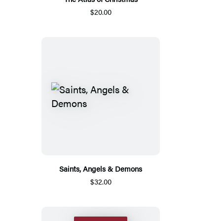
$20.00
Saints, Angels & Demons
$32.00