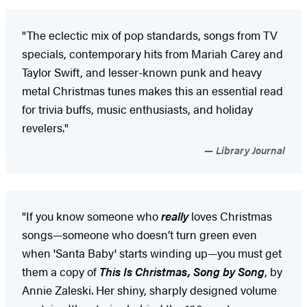
"The eclectic mix of pop standards, songs from TV
specials, contemporary hits from Mariah Carey and
Taylor Swift, and lesser-known punk and heavy
metal Christmas tunes makes this an essential read
for trivia buffs, music enthusiasts, and holiday
revelers."
Library Journal
"If you know someone who
really
loves Christmas
songs—someone who doesn’t turn green even
when 'Santa Baby' starts winding up—you must get
them a copy of
This Is Christmas, Song by Song
, by
Annie Zaleski. Her shiny, sharply designed volume