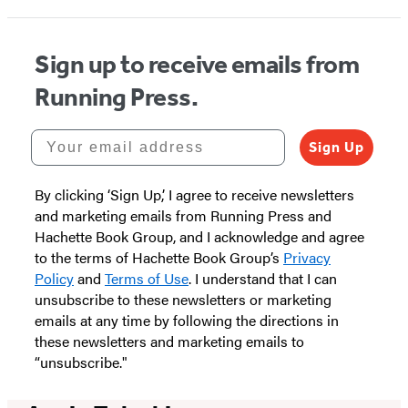
Sign up to receive emails from
Running Press.
Your email address
Sign Up
By clicking ‘Sign Up,’ I agree to receive newsletters
and marketing emails from Running Press and
Hachette Book Group, and I acknowledge and agree
to the terms of Hachette Book Group’s
Privacy
Policy
and
Terms of Use
. I understand that I can
unsubscribe to these newsletters or marketing
emails at any time by following the directions in
these newsletters and marketing emails to
“unsubscribe."