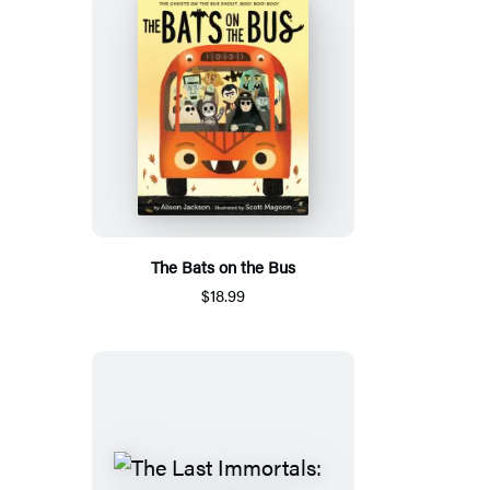
The Bats on the Bus
$18.99