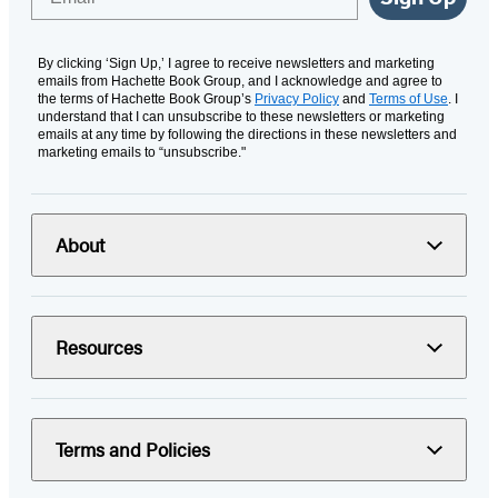
By clicking ‘Sign Up,’ I agree to receive newsletters and marketing
emails from Hachette Book Group, and I acknowledge and agree to
the terms of Hachette Book Group’s
Privacy Policy
and
Terms of Use
. I
understand that I can unsubscribe to these newsletters or marketing
emails at any time by following the directions in these newsletters and
marketing emails to “unsubscribe."
About
Resources
Terms and Policies