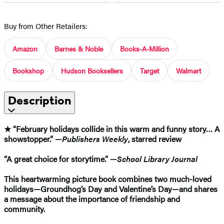
Buy from Other Retailers:
Amazon
Barnes & Noble
Books-A-Million
Bookshop
Hudson Booksellers
Target
Walmart
Description
★ “February holidays collide in this warm and funny story… A
showstopper.” —
Publishers Weekly
, starred review
“A great choice for storytime.” —
School Library Journal
This heartwarming picture book combines two much-loved
holidays—Groundhog’s Day and Valentine’s Day—and shares
a message about the importance of friendship and
community.