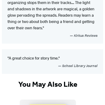
organizing stops them in their tracks.... The light
and shadows in the artwork are magical, a golden
glow pervading the spreads. Readers may learn a
thing or two about both being a friend and getting
over their own fears."
Kirkus Reviews
"A great choice for story time."
School Library Journal
You May Also Like