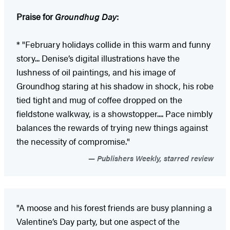
Praise for
Groundhug Day
:
* "February holidays collide in this warm and funny
story... Denise’s digital illustrations have the
lushness of oil paintings, and his image of
Groundhog staring at his shadow in shock, his robe
tied tight and mug of coffee dropped on the
fieldstone walkway, is a showstopper.... Pace nimbly
balances the rewards of trying new things against
the necessity of compromise."
Publishers Weekly, starred review
"A moose and his forest friends are busy planning a
Valentine’s Day party, but one aspect of the