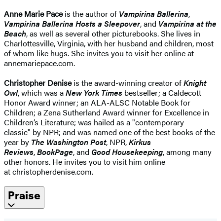
Anne Marie Pace
is the author of
Vampirina Ballerina
,
Vampirina Ballerina Hosts a Sleepover
, and
Vampirina at the
Beach
, as well as several other picturebooks. She lives in
Charlottesville, Virginia, with her husband and children, most
of whom like hugs. She invites you to visit her online at
annemariepace.com.
Christopher Denise
is the award-winning creator of
Knight
Owl
, which was a
New York Times
bestseller; a Caldecott
Honor Award winner; an ALA-ALSC Notable Book for
Children; a Zena Sutherland Award winner for Excellence in
Children’s Literature; was hailed as a "contemporary
classic" by NPR; and was named one of the best books of the
year by
The Washington Post
, NPR,
Kirkus
Reviews
,
BookPage
, and
Good Housekeeping
, among many
other honors. He invites you to visit him online
at christopherdenise.com.
Praise