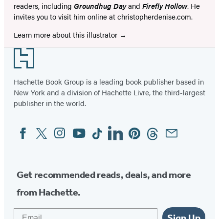
readers, including
Groundhug Day
and
Firefly Hollow
. He
invites you to visit him online at christopherdenise.com.
Learn more about this illustrator
Footer
Hachette Book Group is a leading book publisher based in
New York and a division of Hachette Livre, the third-largest
publisher in the world.
Facebook
Twitter
Instagram
YouTube
Tiktok
Linkedin
Pinterest
Threads
Email
Social
Media
Get recommended reads, deals, and more
from Hachette.
Email
Sign Up