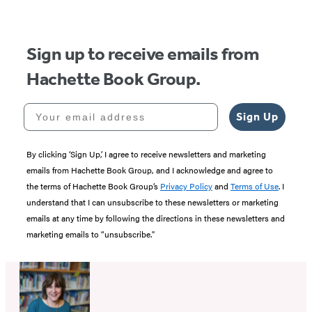
Sign up to receive emails from
Hachette Book Group.
Your email address
Sign Up
By clicking ‘Sign Up,’ I agree to receive newsletters and marketing
emails from Hachette Book Group, and I acknowledge and agree to
the terms of Hachette Book Group’s
Privacy Policy
and
Terms of Use
. I
understand that I can unsubscribe to these newsletters or marketing
emails at any time by following the directions in these newsletters and
marketing emails to “unsubscribe."