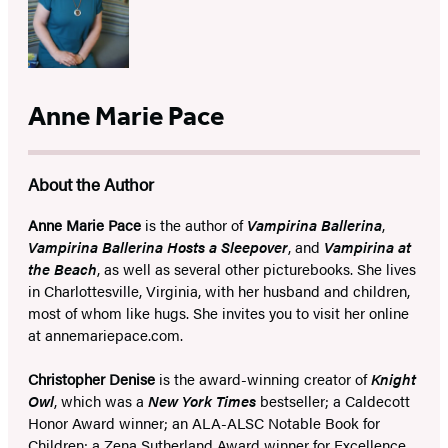
Anne Marie Pace
About the Author
Anne Marie Pace
is the author of
Vampirina Ballerina
,
Vampirina Ballerina Hosts a Sleepover
, and
Vampirina at
the Beach
, as well as several other picturebooks. She lives
in Charlottesville, Virginia, with her husband and children,
most of whom like hugs. She invites you to visit her online
at annemariepace.com.
Christopher Denise
is the award-winning creator of
Knight
Owl
, which was a
New York Times
bestseller; a Caldecott
Honor Award winner; an ALA-ALSC Notable Book for
Children; a Zena Sutherland Award winner for Excellence