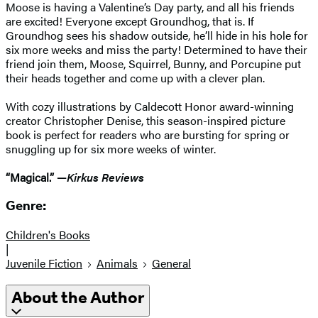
Moose is having a Valentine’s Day party, and all his friends
are excited! Everyone except Groundhog, that is. If
Groundhog sees his shadow outside, he’ll hide in his hole for
six more weeks and miss the party! Determined to have their
friend join them, Moose, Squirrel, Bunny, and Porcupine put
their heads together and come up with a clever plan.
With cozy illustrations by Caldecott Honor award-winning
creator Christopher Denise, this season-inspired picture
book is perfect for readers who are bursting for spring or
snuggling up for six more weeks of winter.
“Magical.” —
Kirkus Reviews
Genre:
Children's Books
|
Juvenile Fiction
Animals
General
About the Author