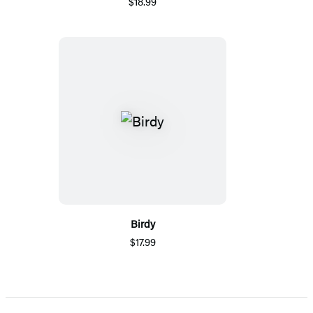
$18.99
Birdy
$17.99