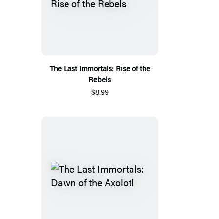
The Last Immortals: Rise of the
Rebels
$8.99