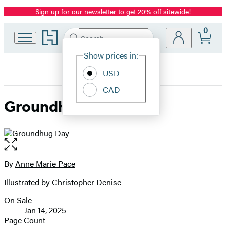
Sign up for our newsletter to get 20% off sitewide!
Promotion
0
Go
Search
Submit
Search
Site
to
Hachette
Hachette
Show prices in:
Preferences
Book
USD
Group
home
CAD
Groundhug Day
Open
the
full-
By
Anne Marie Pace
Contributors
size
Illustrated by
Christopher Denise
image
On Sale
Formats
Jan 14, 2025
and
Page Count