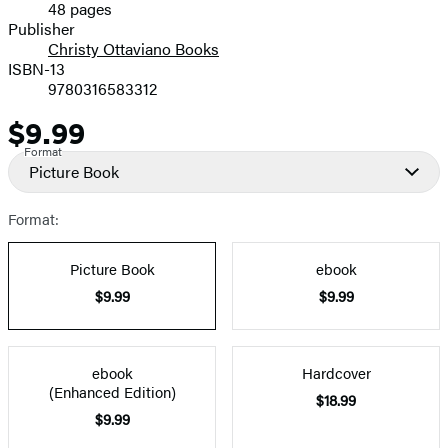
48 pages
Prices
Publisher
Christy Ottaviano Books
ISBN-13
9780316583312
$9.99
Price
Format
Picture Book
Format:
Picture Book
ebook
$9.99
$9.99
ebook
Hardcover
(Enhanced Edition)
$18.99
$9.99