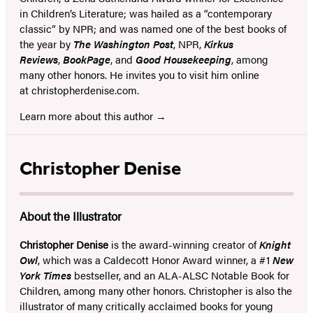
in Children’s Literature; was hailed as a “contemporary
classic” by NPR; and was named one of the best books of
the year by
The Washington Post
, NPR,
Kirkus
Reviews
,
BookPage
, and
Good Housekeeping
, among
many other honors. He invites you to visit him online
at christopherdenise.com.
Learn more about this author
Christopher Denise
About the Illustrator
Christopher Denise
is the award-winning creator of
Knight
Owl
, which was a Caldecott Honor Award winner, a #1
New
York Times
bestseller, and an ALA-ALSC Notable Book for
Children, among many other honors. Christopher is also the
illustrator of many critically acclaimed books for young