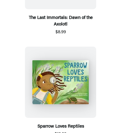
The Last Immortals: Dawn of the
Axolotl
$8.99
Sparrow Loves Reptiles