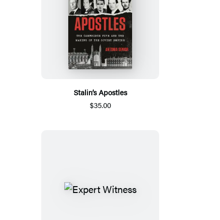
Stalin’s Apostles
$35.00