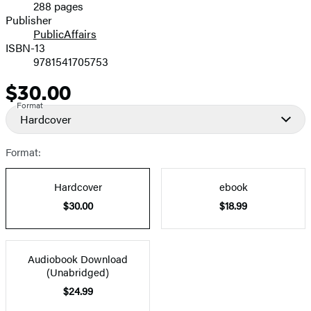
288 pages
Prices
Publisher
PublicAffairs
ISBN-13
9781541705753
$30.00
Price
Format
Hardcover
Format:
Hardcover
ebook
$30.00
$18.99
Audiobook Download
(Unabridged)
$24.99