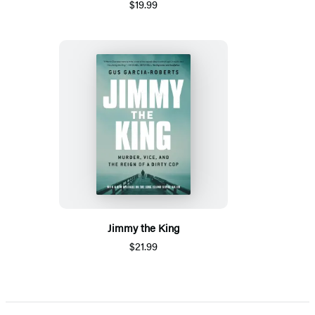
$19.99
Jimmy the King
$21.99