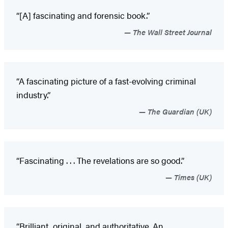
“[A] fascinating and forensic book.”
The Wall Street Journal
“A fascinating picture of a fast-evolving criminal
industry.”
The Guardian (UK)
“Fascinating . . . The revelations are so good.”
Times (UK)
“Brilliant, original, and authoritative. An