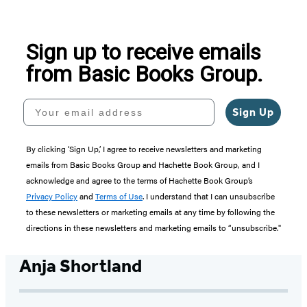
Sign up to receive emails
from Basic Books Group.
Your email address
Sign Up
By clicking ‘Sign Up,’ I agree to receive newsletters and marketing
emails from Basic Books Group and Hachette Book Group, and I
acknowledge and agree to the terms of Hachette Book Group’s
Privacy Policy
and
Terms of Use
. I understand that I can unsubscribe
to these newsletters or marketing emails at any time by following the
directions in these newsletters and marketing emails to “unsubscribe."
Anja Shortland