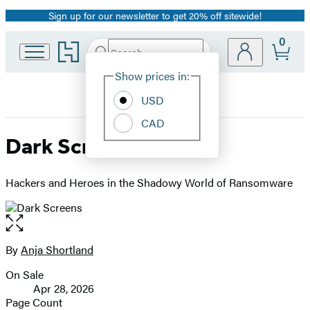
Sign up for our newsletter to get 20% off sitewide!
Promotion
0
Go
Search
Submit
Search
Site
to
Hachette
Hachette
Show prices in:
Preferences
Book
USD
Group
home
CAD
Dark Screens
Hackers and Heroes in the Shadowy World of Ransomware
Open
the
full-
By
Anja Shortland
Contributors
size
On Sale
image
Formats
Apr 28, 2026
and
Page Count