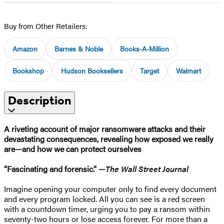
Buy from Other Retailers:
Amazon
Barnes & Noble
Books-A-Million
Bookshop
Hudson Booksellers
Target
Walmart
Description
A riveting account of major ransomware attacks and their
devastating consequences, revealing how exposed we really
are—and how we can protect ourselves
“Fascinating and forensic.” —
The Wall Street Journal
Imagine opening your computer only to find every document
and every program locked. All you can see is a red screen
with a countdown timer, urging you to pay a ransom within
seventy-two hours or lose access forever. For more than a