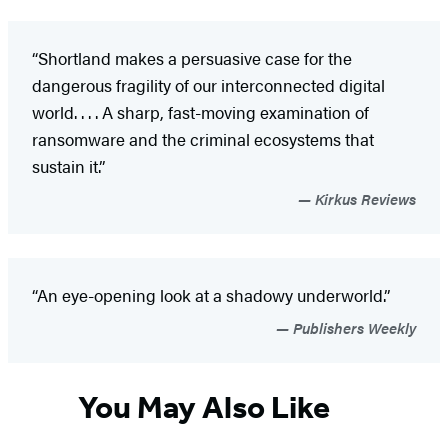
“Shortland makes a persuasive case for the
dangerous fragility of our interconnected digital
world. . . . A sharp, fast-moving examination of
ransomware and the criminal ecosystems that
sustain it.”
Kirkus Reviews
“An eye-opening look at a shadowy underworld.”
Publishers Weekly
You May Also Like