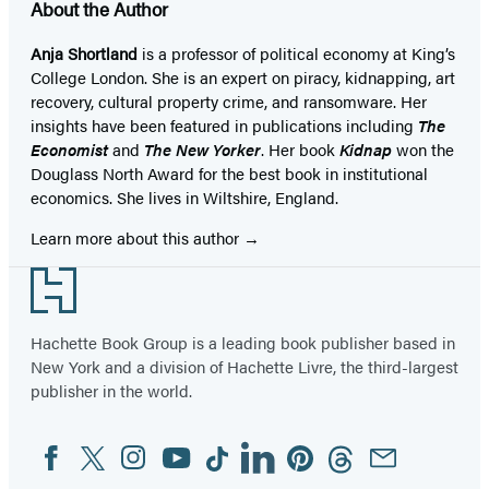
About the Author
Anja Shortland
is a professor of political economy at King’s
College London. She is an expert on piracy, kidnapping, art
recovery, cultural property crime, and ransomware. Her
insights have been featured in publications including
The
Economist
and
The New Yorker
. Her book
Kidnap
won the
Douglass North Award for the best book in institutional
economics. She lives in Wiltshire, England.
Learn more about this author
Footer
Hachette Book Group is a leading book publisher based in
New York and a division of Hachette Livre, the third-largest
publisher in the world.
Facebook
Twitter
Instagram
YouTube
Tiktok
Linkedin
Pinterest
Threads
Email
Social
Media