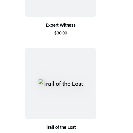
Expert Witness
$30.00
Trail of the Lost