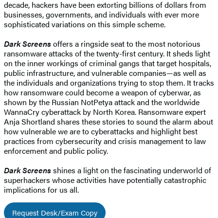
decade, hackers have been extorting billions of dollars from
businesses, governments, and individuals with ever more
sophisticated variations on this simple scheme.
Dark Screens
offers a ringside seat to the most notorious
ransomware attacks of the twenty-first century. It sheds light
on the inner workings of criminal gangs that target hospitals,
public infrastructure, and vulnerable companies—as well as
the individuals and organizations trying to stop them. It tracks
how ransomware could become a weapon of cyberwar, as
shown by the Russian NotPetya attack and the worldwide
WannaCry cyberattack by North Korea. Ransomware expert
Anja Shortland shares these stories to sound the alarm about
how vulnerable we are to cyberattacks and highlight best
practices from cybersecurity and crisis management to law
enforcement and public policy.
Dark Screens
shines a light on the fascinating underworld of
superhackers whose activities have potentially catastrophic
implications for us all.
Request Desk/Exam Copy