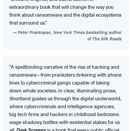
extraordinary book that will change the way you
think about ransomware and the digital ecosystems
that surround us.”
Peter Frankopan, New York Times bestselling author
of The Silk Roads
“A spellbinding narrative of the rise of hacking and
ransomware—from pranksters tinkering with phone
lines to cybercriminal gangs capable of taking
down whole societies. In clear, illuminating prose,
Shortland guides us through the digital underworld,
where cybercriminals and intelligence agencies,
big tech firms and hackers in childhood bedrooms
wage shadowy battles with existential stakes for us
all.
Dark Screens
is a book that every public official,