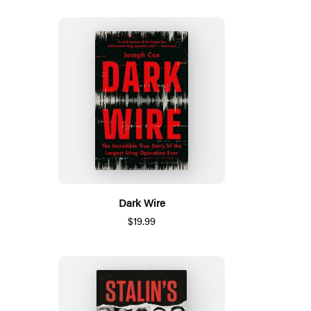
Dark Wire
$19.99