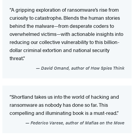
“A gripping exploration of ransomware’s rise from
curiosity to catastrophe. Blends the human stories
behind the malware—from desperate coders to
overwhelmed victims—with actionable insights into
reducing our collective vulnerability to this billion-
dollar criminal extortion and national security
threat.”
David Omand, author of How Spies Think
“Shortland takes us into the world of hacking and
ransomware as nobody has done so far. This
compelling and illuminating book is a must-read.”
Federico Varese, author of Mafias on the Move