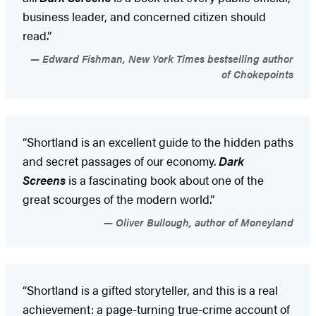
business leader, and concerned citizen should
read.”
Edward Fishman, New York Times bestselling author
of Chokepoints
“Shortland is an excellent guide to the hidden paths
and secret passages of our economy.
Dark
Screens
is a fascinating book about one of the
great scourges of the modern world.”
Oliver Bullough, author of Moneyland
“Shortland is a gifted storyteller, and this is a real
achievement: a page-turning true-crime account of