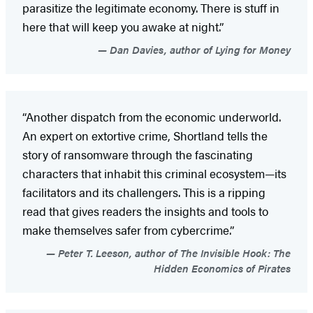
parasitize the legitimate economy. There is stuff in
here that will keep you awake at night.”
Dan Davies, author of Lying for Money
“Another dispatch from the economic underworld.
An expert on extortive crime, Shortland tells the
story of ransomware through the fascinating
characters that inhabit this criminal ecosystem—its
facilitators and its challengers. This is a ripping
read that gives readers the insights and tools to
make themselves safer from cybercrime.”
Peter T. Leeson, author of The Invisible Hook: The
Hidden Economics of Pirates