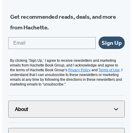
Get recommended reads, deals, and more
from Hachette.
Email
Sign Up
By clicking ‘Sign Up,’ I agree to receive newsletters and marketing
emails from Hachette Book Group, and I acknowledge and agree to
the terms of Hachette Book Group’s
Privacy Policy
and
Terms of Use
. I
understand that I can unsubscribe to these newsletters or marketing
emails at any time by following the directions in these newsletters and
marketing emails to “unsubscribe."
About