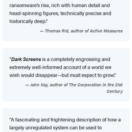
ransomware’s rise, rich with human detail and
head-spinning figures, technically precise and
historically deep.”
Thomas Rid, author of Active Measures
“
Dark Screens
is a completely engrossing and
extremely well-informed account of a world we
wish would disappear—but must expect to grow.”
John Kay, author of The Corporation in the 21st
Century
“A fascinating and frightening description of how a
largely unregulated system can be used to