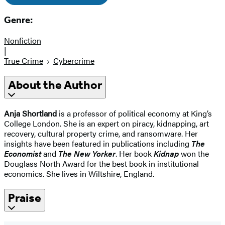
Genre:
Nonfiction
|
True Crime
Cybercrime
About the Author
Anja Shortland
is a professor of political economy at King’s
College London. She is an expert on piracy, kidnapping, art
recovery, cultural property crime, and ransomware. Her
insights have been featured in publications including
The
Economist
and
The New Yorker
. Her book
Kidnap
won the
Douglass North Award for the best book in institutional
economics. She lives in Wiltshire, England.
Praise