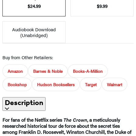
$24.99
$9.99
Audiobook Download
(Unabridged)
Buy from Other Retailers:
Amazon
Barnes & Noble
Books-A-Million
Bookshop
Hudson Booksellers
Target
Walmart
Description
For fans of the Netflix series
The Crown
, a meticulously
researched historical tour de force about the secret ties
among Franklin D. Roosevelt, Winston Churchill, the Duke of