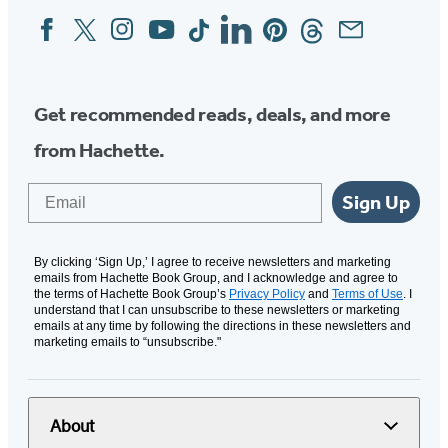
Facebook
Twitter
Instagram
YouTube
Tiktok
Linkedin
Pinterest
Threads
Email
Social
Media
Get recommended reads, deals, and more
from Hachette.
Email
Sign Up
By clicking ‘Sign Up,’ I agree to receive newsletters and marketing
emails from Hachette Book Group, and I acknowledge and agree to
the terms of Hachette Book Group’s
Privacy Policy
and
Terms of Use
. I
understand that I can unsubscribe to these newsletters or marketing
emails at any time by following the directions in these newsletters and
marketing emails to “unsubscribe."
About