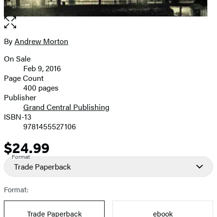
Open
the
full-
By
Andrew Morton
Contributors
size
On Sale
image
Formats
Feb 9, 2016
and
Page Count
400 pages
Prices
Publisher
Grand Central Publishing
ISBN-13
9781455527106
$24.99
Price
Format
Trade Paperback
Format:
Trade Paperback
ebook