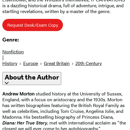
is a dazzling historical drama, full of adventure, intrigue, and
startling revelations, written by a master of the genre.
Request Desk/Exam Copy
Genre:
Nonfiction
|
History
Europe
Great Britain
20th Century
About the Author
Andrew Morton
studied history at the University of Sussex,
England, with a focus on aristocracy and the 1930s. Morton
has written biographies featuring the British Royal Family as
well as celebrities, including Tom Cruise, Angelina Jolie, and
Madonna. His bestselling biography of Princess Diana,
Diana: Her True Story
, met with international acclaim as "the
closest we will ever come to her autobiography."