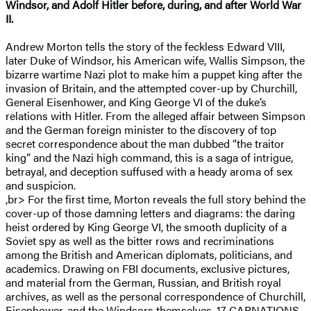
Windsor, and Adolf Hitler before, during, and after World War
II.
Andrew Morton tells the story of the feckless Edward VIII,
later Duke of Windsor, his American wife, Wallis Simpson, the
bizarre wartime Nazi plot to make him a puppet king after the
invasion of Britain, and the attempted cover-up by Churchill,
General Eisenhower, and King George VI of the duke’s
relations with Hitler. From the alleged affair between Simpson
and the German foreign minister to the discovery of top
secret correspondence about the man dubbed “the traitor
king” and the Nazi high command, this is a saga of intrigue,
betrayal, and deception suffused with a heady aroma of sex
and suspicion.
,br> For the first time, Morton reveals the full story behind the
cover-up of those damning letters and diagrams: the daring
heist ordered by King George VI, the smooth duplicity of a
Soviet spy as well as the bitter rows and recriminations
among the British and American diplomats, politicians, and
academics. Drawing on FBI documents, exclusive pictures,
and material from the German, Russian, and British royal
archives, as well as the personal correspondence of Churchill,
Eisenhower, and the Windsors themselves, 17 CARNATIONS