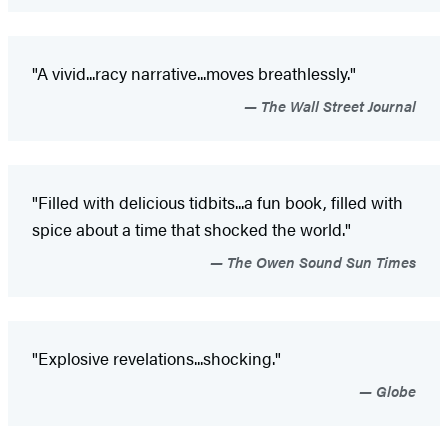
"A vivid...racy narrative...moves breathlessly."
The Wall Street Journal
"Filled with delicious tidbits...a fun book, filled with
spice about a time that shocked the world."
The Owen Sound Sun Times
"Explosive revelations...shocking."
Globe