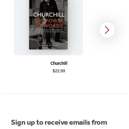
Next
Churchill
$22.99
Item
1
of
5
Sign up to receive emails from