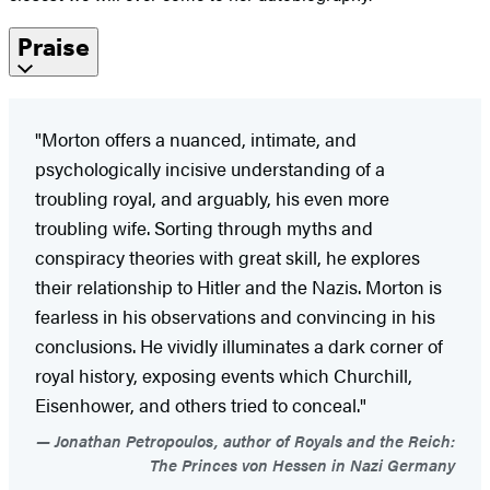
Praise
"Morton offers a nuanced, intimate, and
psychologically incisive understanding of a
troubling royal, and arguably, his even more
troubling wife. Sorting through myths and
conspiracy theories with great skill, he explores
their relationship to Hitler and the Nazis. Morton is
fearless in his observations and convincing in his
conclusions. He vividly illuminates a dark corner of
royal history, exposing events which Churchill,
Eisenhower, and others tried to conceal."
Jonathan Petropoulos, author of Royals and the Reich:
The Princes von Hessen in Nazi Germany