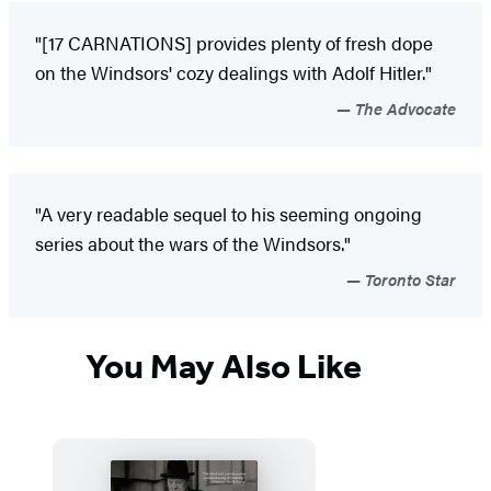
"[17 CARNATIONS] provides plenty of fresh dope
on the Windsors' cozy dealings with Adolf Hitler."
The Advocate
"A very readable sequel to his seeming ongoing
series about the wars of the Windsors."
Toronto Star
You May Also Like