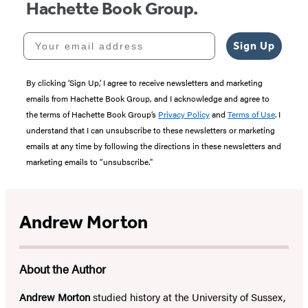
Hachette Book Group.
Your email address
Sign Up
By clicking ‘Sign Up,’ I agree to receive newsletters and marketing
emails from Hachette Book Group, and I acknowledge and agree to
the terms of Hachette Book Group’s
Privacy Policy
and
Terms of Use
. I
understand that I can unsubscribe to these newsletters or marketing
emails at any time by following the directions in these newsletters and
marketing emails to “unsubscribe."
Andrew Morton
About the Author
Andrew Morton
studied history at the University of Sussex,