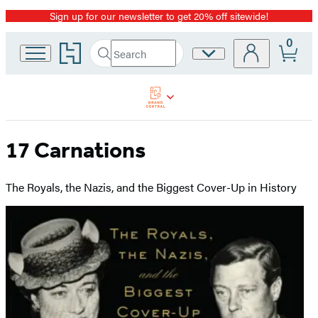
Sign up for our newsletter to get 20% off sitewide!
Promotion
0
Go
Search
Site
Submit
Search
to
Preferences
Hachette
Hachette
Book
Group
home
17 Carnations
The Royals, the Nazis, and the Biggest Cover-Up in History