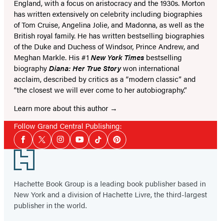
England, with a focus on aristocracy and the 1930s. Morton
has written extensively on celebrity including biographies
of Tom Cruise, Angelina Jolie, and Madonna, as well as the
British royal family. He has written bestselling biographies
of the Duke and Duchess of Windsor, Prince Andrew, and
Meghan Markle. His #1
New York Times
bestselling
biography
Diana: Her True Story
won international
acclaim, described by critics as a “modern classic” and
“the closest we will ever come to her autobiography.”
Learn more about this author
Follow Grand Central Publishing:
Social
Facebook
Twitter
Instagram
YouTube
Tiktok
Pinterest
Media
Footer
Hachette Book Group is a leading book publisher based in
New York and a division of Hachette Livre, the third-largest
publisher in the world.