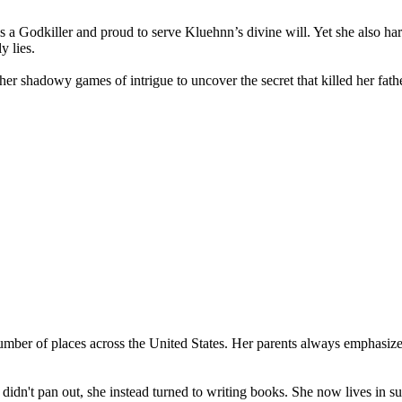
a Godkiller and proud to serve Kluehnn’s divine will. Yet she also ha
y lies.
her shadowy games of intrigue to uncover the secret that killed her fa
number of places across the United States. Her parents always emphasiz
dn't pan out, she instead turned to writing books. She now lives in sun