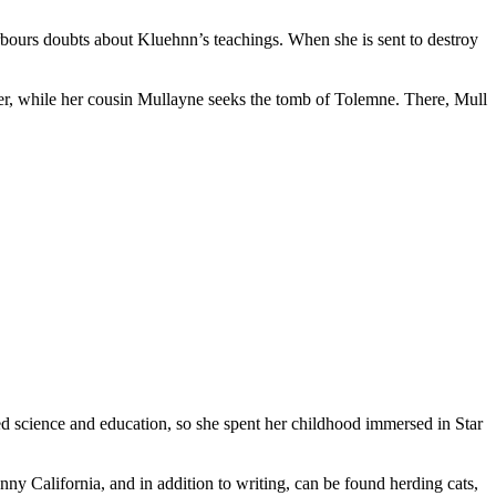
rbours doubts about Kluehnn’s teachings. When she is sent to destroy
ther, while her cousin Mullayne seeks the tomb of Tolemne. There, Mull
ed science and education, so she spent her childhood immersed in Star
ny California, and in addition to writing, can be found herding cats,