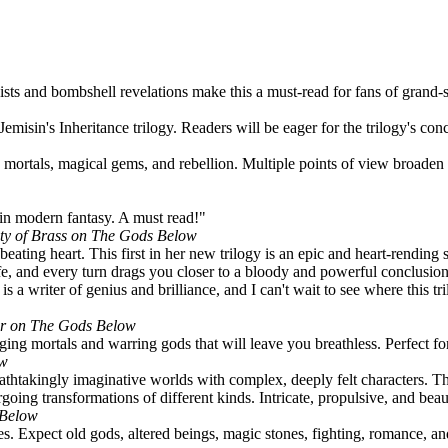
sts and bombshell revelations make this a must-read for fans of grand-s
emisin's Inheritance trilogy. Readers will be eager for the trilogy's con
 mortals, magical gems, and rebellion. Multiple points of view broaden t
 in modern fantasy. A must read!"
ity of Brass on The Gods Below
eating heart. This first in her new trilogy is an epic and heart-rending
knife, and every turn drags you closer to a bloody and powerful conclusio
 a writer of genius and brilliance, and I can't wait to see where this tr
ler on The Gods Below
ing mortals and warring gods that will leave you breathless. Perfect fo
ow
eathtakingly imaginative worlds with complex, deeply felt characters. Thi
oing transformations of different kinds. Intricate, propulsive, and beaut
 Below
s. Expect old gods, altered beings, magic stones, fighting, romance, an