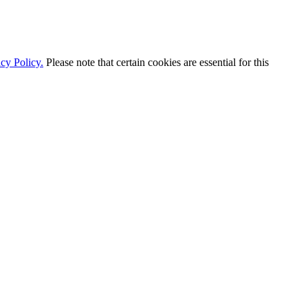
cy Policy.
Please note that certain cookies are essential for this