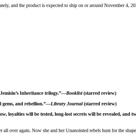
tely, and the product is expected to ship on or around November 4, 202
 Jemisin’s Inheritance trilogy.”—
Booklist
(starred review)
al gems, and rebellion.”—
Library Journal
(starred review)
low
, loyalties will be tested, long-lost secrets will be revealed, and 
 her all over again. Now she and her Unanointed rebels hunt for the shap