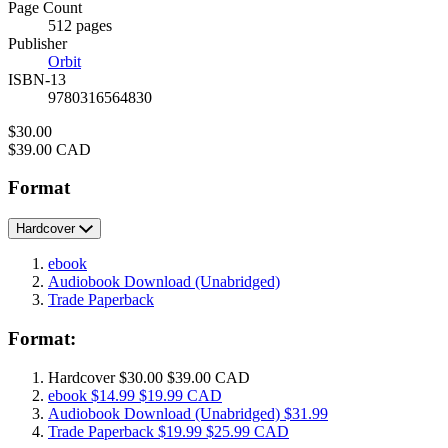
and
Page Count
Prices
512 pages
Publisher
Orbit
ISBN-13
9780316564830
Price
$30.00
Price
$39.00 CAD
Format
Hardcover
ebook
Audiobook Download
(Unabridged)
Trade Paperback
Format:
Hardcover
$30.00
$39.00 CAD
ebook
$14.99
$19.99 CAD
Audiobook Download
(Unabridged)
$31.99
Trade Paperback
$19.99
$25.99 CAD