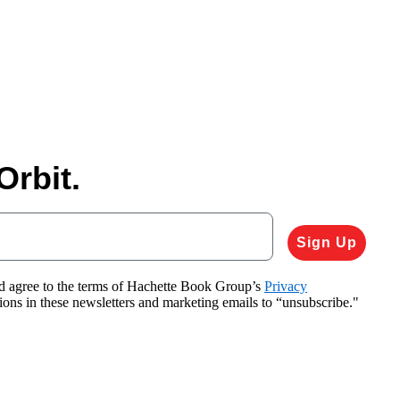
Orbit.
Sign Up
nd agree to the terms of Hachette Book Group’s
Privacy
tions in these newsletters and marketing emails to “unsubscribe."