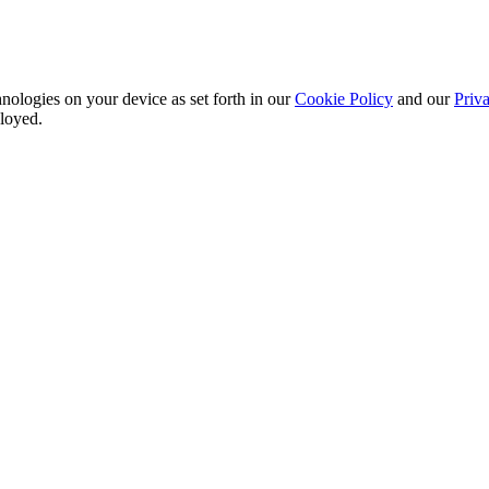
nologies on your device as set forth in our
Cookie Policy
and our
Priva
ployed.