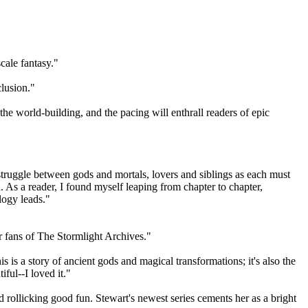
cale fantasy."
clusion."
he world-building, and the pacing will enthrall readers of epic
 struggle between gods and mortals, lovers and siblings as each must
n. As a reader, I found myself leaping from chapter to chapter,
ilogy leads."
r fans of The Stormlight Archives."
s is a story of ancient gods and magical transformations; it's also the
iful--I loved it."
d rollicking good fun. Stewart's newest series cements her as a bright