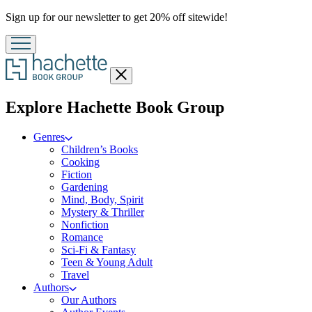
Promotion
Sign up for our newsletter to get 20% off sitewide!
Close
menu
menu
Explore Hachette Book Group
Genres
Children’s Books
Cooking
Fiction
Gardening
Mind, Body, Spirit
Mystery & Thriller
Nonfiction
Romance
Sci-Fi & Fantasy
Teen & Young Adult
Travel
Authors
Our Authors