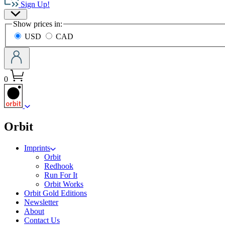
Sign Up!
Group
Site
home
Show prices in:
Preferences
USD
CAD
0
menu
Orbit
Imprints
Orbit
Redhook
Run For It
Orbit Works
Orbit Gold Editions
Newsletter
About
Contact Us