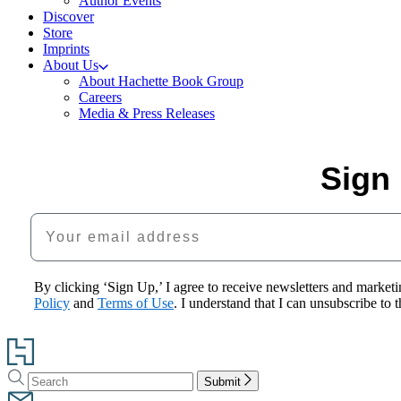
Author Events
Discover
Store
Imprints
About Us
About Hachette Book Group
Careers
Media & Press Releases
Sign 
Your email address
By clicking ‘Sign Up,’ I agree to receive newsletters and mark
Policy
and
Terms of Use
. I understand that I can unsubscribe to
Go
to
Search
Search
Hachette
Submit
Hachette
Book