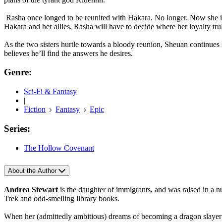
Rasha once longed to be reunited with Hakara. No longer. Now she is 
Hakara and her allies, Rasha will have to decide where her loyalty trul
As the two sisters hurtle towards a bloody reunion, Sheuan continues 
believes he’ll find the answers he desires.
Genre:
Sci-Fi & Fantasy
|
Fiction
Fantasy
Epic
Series:
The Hollow Covenant
About the Author
Andrea Stewart
is the daughter of immigrants, and was raised in a 
Trek and odd-smelling library books.
When her (admittedly ambitious) dreams of becoming a dragon slayer di