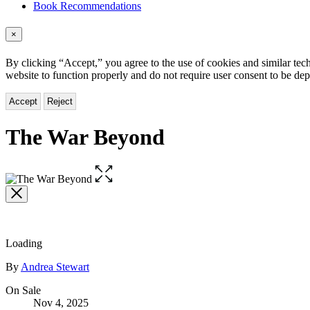
Book Recommendations
×
By clicking “Accept,” you agree to the use of cookies and similar tech
website to function properly and do not require user consent to be de
Accept
Reject
The War Beyond
Open
the
full-
size
image
Loading
Contributors
By
Andrea Stewart
Formats
On Sale
Nov 4, 2025