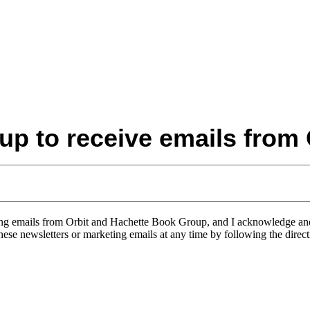
up to receive emails from 
eting emails from Orbit and Hachette Book Group, and I acknowledge a
 these newsletters or marketing emails at any time by following the direc