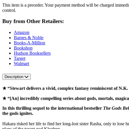
This item is a preorder. Your payment method will be charged immedia
control.
Buy from Other Retailers:
Amazon
Barnes & Noble
Books-A-Million
Bookshop
Hudson Booksellers
Target
Walmart
Description
★ “Stewart delivers a vivid, complex fantasy reminiscent of N.K.
★ “[An] incredibly compelling series about gods, mortals, magic
In this thrilling sequel to the international bestseller
The Gods Be
the gods ignites.
Hakara risked her life to find her long-lost sister Rasha, only to lose
plans of the tyrant god Kluehnn.