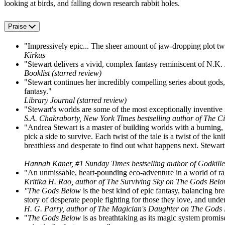
looking at birds, and falling down research rabbit holes.
Praise
"Impressively epic... The sheer amount of jaw-dropping plot twi
Kirkus
"Stewart delivers a vivid, complex fantasy reminiscent of N.K. J
Booklist (starred review)
"Stewart continues her incredibly compelling series about gods,
fantasy."
Library Journal (starred review)
"Stewart's worlds are some of the most exceptionally inventive
S.A. Chakraborty, New York Times bestselling author of The C
"Andrea Stewart is a master of building worlds with a burning, b
pick a side to survive. Each twist of the tale is a twist of the 
breathless and desperate to find out what happens next. Stewart is
Hannah Kaner, #1 Sunday Times bestselling author of Godkil
"An unmissable, heart-pounding eco-adventure in a world of rag
Kritika H. Rao, author of The Surviving Sky on The Gods Bel
"The Gods Below
is the best kind of epic fantasy, balancing br
story of desperate people fighting for those they love, and underg
H. G. Parry, author of The Magician's Daughter on The Gods
"
The Gods Below
is as breathtaking as its magic system promise