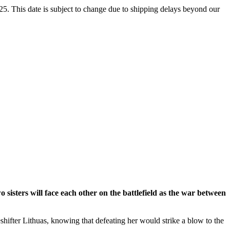
5. This date is subject to change due to shipping delays beyond our
two sisters will face each other on the battlefield as the war between
eshifter Lithuas, knowing that defeating her would strike a blow to the