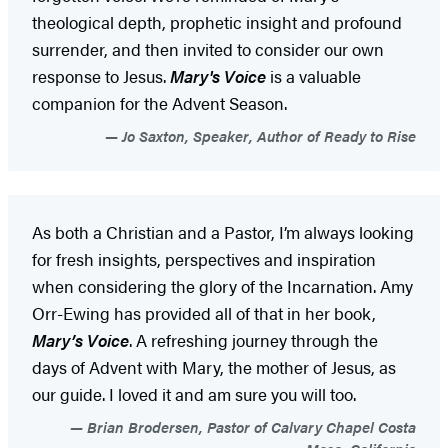
theological depth, prophetic insight and profound
surrender, and then invited to consider our own
response to Jesus.
Mary's Voice
is a valuable
companion for the Advent Season.
Jo Saxton, Speaker, Author of Ready to Rise
As both a Christian and a Pastor, I’m always looking
for fresh insights, perspectives and inspiration
when considering the glory of the Incarnation. Amy
Orr-Ewing has provided all of that in her book,
Mary’s Voice
. A refreshing journey through the
days of Advent with Mary, the mother of Jesus, as
our guide. I loved it and am sure you will too.
Brian Brodersen, Pastor of Calvary Chapel Costa