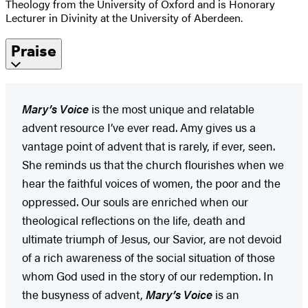
Theology from the University of Oxford and is Honorary
Lecturer in Divinity at the University of Aberdeen.
Praise
Mary’s Voice
is the most unique and relatable
advent resource I’ve ever read. Amy gives us a
vantage point of advent that is rarely, if ever, seen.
She reminds us that the church flourishes when we
hear the faithful voices of women, the poor and the
oppressed. Our souls are enriched when our
theological reflections on the life, death and
ultimate triumph of Jesus, our Savior, are not devoid
of a rich awareness of the social situation of those
whom God used in the story of our redemption. In
the busyness of advent,
Mary’s Voice
is an