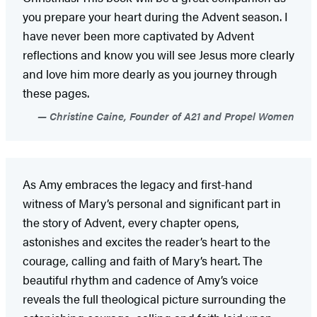
you prepare your heart during the Advent season. I
have never been more captivated by Advent
reflections and know you will see Jesus more clearly
and love him more dearly as you journey through
these pages.
Christine Caine, Founder of A21 and Propel Women
As Amy embraces the legacy and first-hand
witness of Mary’s personal and significant part in
the story of Advent, every chapter opens,
astonishes and excites the reader’s heart to the
courage, calling and faith of Mary’s heart. The
beautiful rhythm and cadence of Amy’s voice
reveals the full theological picture surrounding the