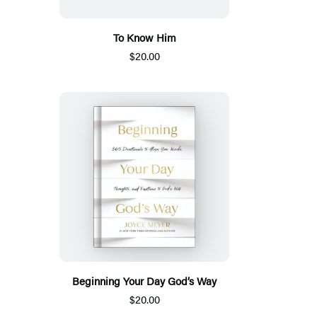
To Know Him
$20.00
Beginning Your Day God’s Way
$20.00