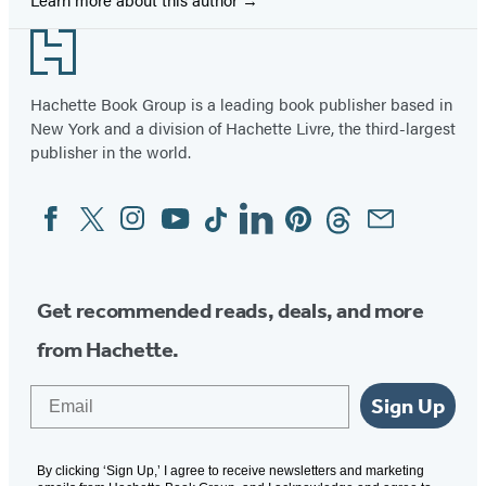
Footer
Hachette Book Group is a leading book publisher based in
New York and a division of Hachette Livre, the third-largest
publisher in the world.
Facebook
Twitter
Instagram
YouTube
Tiktok
Linkedin
Pinterest
Threads
Email
Social
Media
Get recommended reads, deals, and more
from Hachette.
Email
Sign Up
By clicking ‘Sign Up,’ I agree to receive newsletters and marketing