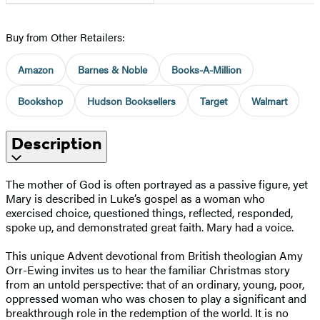
Buy from Other Retailers:
Amazon
Barnes & Noble
Books-A-Million
Bookshop
Hudson Booksellers
Target
Walmart
Description
The mother of God is often portrayed as a passive figure, yet
Mary is described in Luke’s gospel as a woman who
exercised choice, questioned things, reflected, responded,
spoke up, and demonstrated great faith. Mary had a voice.
This unique Advent devotional from British theologian Amy
Orr-Ewing invites us to hear the familiar Christmas story
from an untold perspective: that of an ordinary, young, poor,
oppressed woman who was chosen to play a significant and
breakthrough role in the redemption of the world. It is no