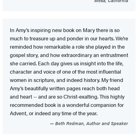
Mesa, California
In Amy’s inspiring new book on Mary there is so
much to treasure up and ponder in our hearts. We’re
reminded how remarkable a role she played in the
gospel story, and how extraordinary an entrustment
she carried. Each day gives us insight into the life,
character and voice of one of the most influential
women in scripture, and indeed history. My friend
Amy’s beautifully written pages reach both head
and heart -- and are so Christ-exalting. This highly
recommended book is a wonderful companion for
Advent, or indeed any time of the year.
Beth Redman, Author and Speaker