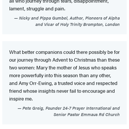
all who journey through tears, disappointment,
lament, struggle and pain.
Nicky and Pippa Gumbel, Author, Pioneers of Alpha
and Vicar of Holy Trinity Brompton, London
What better companions could there possibly be for
our journey through Advent to Christmas than these
two women: Mary the mother of Jesus who speaks
more powerfully into this season than any other,
and Amy Orr-Ewing, a trusted voice and respected
friend whose insights never fail to encourage and
inspire me.
Pete Greig, Founder 24-7 Prayer International and
Senior Pastor Emmaus Rd Church