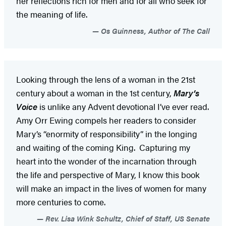
her reflections rich for men and for all who seek for
the meaning of life.
Os Guinness, Author of The Call
Looking through the lens of a woman in the 21st
century about a woman in the 1st century,
Mary’s
Voice
is unlike any Advent devotional I’ve ever read.
Amy Orr Ewing compels her readers to consider
Mary’s “enormity of responsibility” in the longing
and waiting of the coming King. Capturing my
heart into the wonder of the incarnation through
the life and perspective of Mary, I know this book
will make an impact in the lives of women for many
more centuries to come.
Rev. Lisa Wink Schultz, Chief of Staff, US Senate