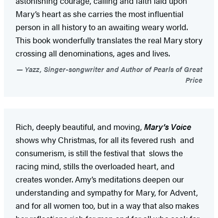
astonishing courage, calling and faith laid upon
Mary’s heart as she carries the most influential
person in all history to an awaiting weary world.
This book wonderfully translates the real Mary story
crossing all denominations, ages and lives.
Yazz, Singer-songwriter and Author of Pearls of Great
Price
Rich, deeply beautiful, and moving,
Mary’s Voice
shows why Christmas, for all its fevered rush and
consumerism, is still the festival that slows the
racing mind, stills the overloaded heart, and
creates wonder. Amy’s meditations deepen our
understanding and sympathy for Mary, for Advent,
and for all women too, but in a way that also makes