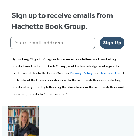
Sign up to receive emails from
Hachette Book Group.
Your email address
Sign Up
By clicking ‘Sign Up,’ I agree to receive newsletters and marketing
emails from Hachette Book Group, and I acknowledge and agree to
the terms of Hachette Book Group’s
Privacy Policy
and
Terms of Use
. I
understand that I can unsubscribe to these newsletters or marketing
emails at any time by following the directions in these newsletters and
marketing emails to “unsubscribe."