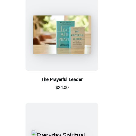
The Prayerful Leader
$24.00