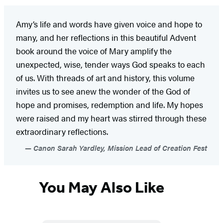
Amy’s life and words have given voice and hope to
many, and her reflections in this beautiful Advent
book around the voice of Mary amplify the
unexpected, wise, tender ways God speaks to each
of us. With threads of art and history, this volume
invites us to see anew the wonder of the God of
hope and promises, redemption and life. My hopes
were raised and my heart was stirred through these
extraordinary reflections.
Canon Sarah Yardley, Mission Lead of Creation Fest
You May Also Like