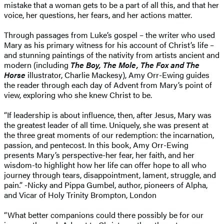
mistake that a woman gets to be a part of all this, and that her
voice, her questions, her fears, and her actions matter.
Through passages from Luke’s gospel – the writer who used
Mary as his primary witness for his account of Christ’s life –
and stunning paintings of the nativity from artists ancient and
modern (including
The Boy, The Mole, The Fox and The
Horse
illustrator, Charlie Mackesy), Amy Orr-Ewing guides
the reader through each day of Advent from Mary’s point of
view, exploring who she knew Christ to be.
“If leadership is about influence, then, after Jesus, Mary was
the greatest leader of all time. Uniquely, she was present at
the three great moments of our redemption: the incarnation,
passion, and pentecost. In this book, Amy Orr-Ewing
presents Mary’s perspective-her fear, her faith, and her
wisdom-to highlight how her life can offer hope to all who
journey through tears, disappointment, lament, struggle, and
pain.” -Nicky and Pippa Gumbel, author, pioneers of Alpha,
and Vicar of Holy Trinity Brompton, London
“What better companions could there possibly be for our