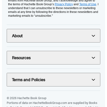
emails from Hachette Book Group, and I acknowledge and agree to
the terms of Hachette Book Group’s
Privacy Policy
and
Terms of Use
. I
understand that I can unsubscribe to these newsletters or marketing
emails at any time by following the directions in these newsletters and
marketing emails to “unsubscribe."
About
Resources
Terms and Policies
© 2026 Hachette Book Group
Portions of data on HachetteBookGroup.com are supplied by Books