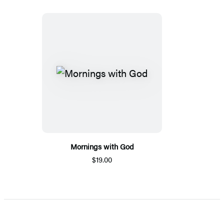
Mornings with God
$19.00