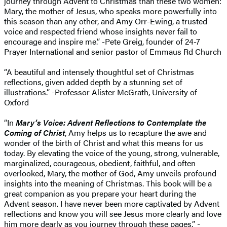
journey through Advent to Christmas than these two women:
Mary, the mother of Jesus, who speaks more powerfully into
this season than any other, and Amy Orr-Ewing, a trusted
voice and respected friend whose insights never fail to
encourage and inspire me.” -Pete Greig, founder of 24-7
Prayer International and senior pastor of Emmaus Rd Church
“A beautiful and intensely thoughtful set of Christmas
reflections, given added depth by a stunning set of
illustrations.” -Professor Alister McGrath, University of
Oxford
“In
Mary’s Voice: Advent Reflections to Contemplate the
Coming of Christ
, Amy helps us to recapture the awe and
wonder of the birth of Christ and what this means for us
today. By elevating the voice of the young, strong, vulnerable,
marginalized, courageous, obedient, faithful, and often
overlooked, Mary, the mother of God, Amy unveils profound
insights into the meaning of Christmas. This book will be a
great companion as you prepare your heart during the
Advent season. I have never been more captivated by Advent
reflections and know you will see Jesus more clearly and love
him more dearly as you journey through these pages.” -