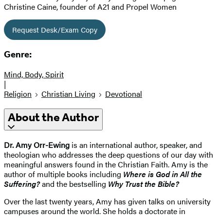
Christine Caine, founder of A21 and Propel Women
Request Desk/Exam Copy
Genre:
Mind, Body, Spirit
|
Religion
Christian Living
Devotional
About the Author
Dr. Amy Orr-Ewing
is an international author, speaker, and
theologian who addresses the deep questions of our day with
meaningful answers found in the Christian Faith. Amy is the
author of multiple books including
Where is God in All the
Suffering?
and the bestselling
Why Trust the Bible?
Over the last twenty years, Amy has given talks on university
campuses around the world. She holds a doctorate in