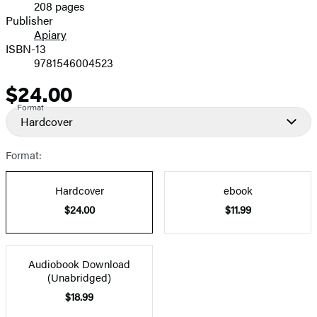
208 pages
Prices
Publisher
Apiary
ISBN-13
9781546004523
$24.00
Price
Format
Hardcover
Format:
Hardcover
ebook
$24.00
$11.99
Audiobook Download
(Unabridged)
$18.99