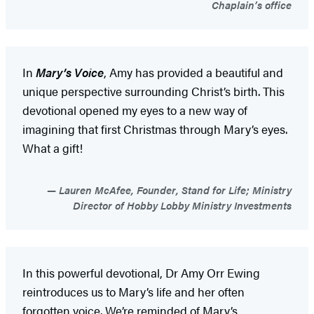
Chaplain’s office
In
Mary’s Voice
, Amy has provided a beautiful and
unique perspective surrounding Christ’s birth. This
devotional opened my eyes to a new way of
imagining that first Christmas through Mary’s eyes.
What a gift!
Lauren McAfee, Founder, Stand for Life; Ministry
Director of Hobby Lobby Ministry Investments
In this powerful devotional, Dr Amy Orr Ewing
reintroduces us to Mary’s life and her often
forgotten voice. We’re reminded of Mary’s