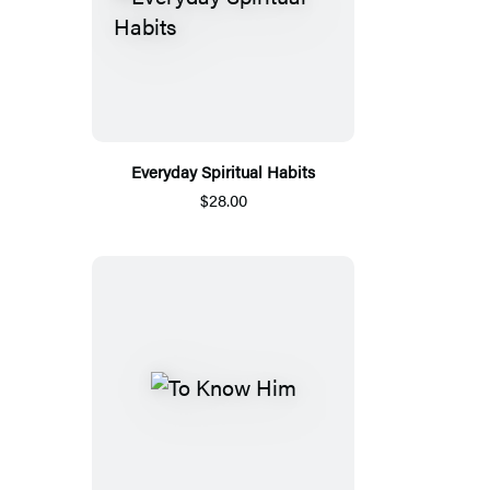
Everyday Spiritual Habits
$28.00