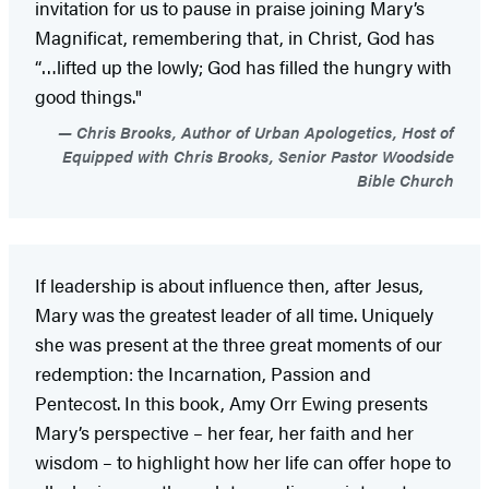
invitation for us to pause in praise joining Mary’s
Magnificat, remembering that, in Christ, God has
“…lifted up the lowly; God has filled the hungry with
good things."
Chris Brooks, Author of Urban Apologetics, Host of
Equipped with Chris Brooks, Senior Pastor Woodside
Bible Church
If leadership is about influence then, after Jesus,
Mary was the greatest leader of all time. Uniquely
she was present at the three great moments of our
redemption: the Incarnation, Passion and
Pentecost. In this book, Amy Orr Ewing presents
Mary’s perspective – her fear, her faith and her
wisdom – to highlight how her life can offer hope to