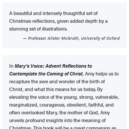
A beautiful and intensely thoughtful set of
Christmas reflections, given added depth by a
stunning set of illustrations.
Professor Alister McGrath, University of Oxford
In
Mary’s Voice: Advent Reflections to
Contemplate the Coming of Christ
, Amy helps us to
recapture the awe and wonder of the birth of
Christ, and what this means for us today. By
elevating the voice of the young, strong, vulnerable,
marginalized, courageous, obedient, faithful, and
often overlooked Mary, the mother of God, Amy
unveils profound insights into the meaning of
Christmas. This book will be a great companion as