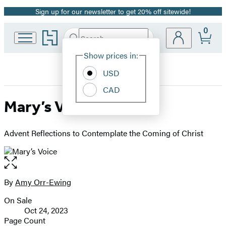
Sign up for our newsletter to get 20% off sitewide!
Promotion
0
Go
Search
Submit
Search
Site
to
Hachette
Hachette
Show prices in:
Preferences
Book
USD
Group
home
CAD
Mary’s Voice
Advent Reflections to Contemplate the Coming of Christ
Open
the
full-
By
Amy Orr-Ewing
Contributors
size
On Sale
image
Formats
Oct 24, 2023
and
Page Count