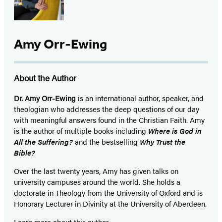
Amy Orr-Ewing
About the Author
Dr. Amy Orr-Ewing
is an international author, speaker, and
theologian who addresses the deep questions of our day
with meaningful answers found in the Christian Faith. Amy
is the author of multiple books including
Where is God in
All the Suffering?
and the bestselling
Why Trust the
Bible?
Over the last twenty years, Amy has given talks on
university campuses around the world. She holds a
doctorate in Theology from the University of Oxford and is
Honorary Lecturer in Divinity at the University of Aberdeen.
Learn more about this author