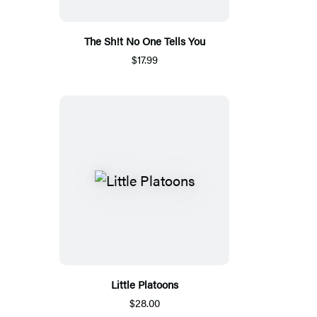
The Sh!t No One Tells You
$17.99
Little Platoons
$28.00