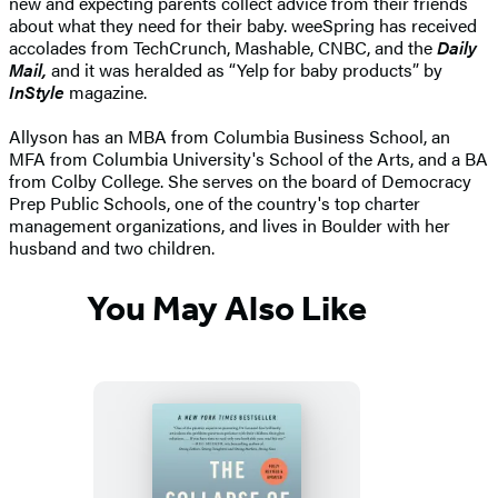
new and expecting parents collect advice from their friends
about what they need for their baby. weeSpring has received
accolades from TechCrunch, Mashable, CNBC, and the
Daily
Mail,
and it was heralded as “Yelp for baby products” by
InStyle
magazine.
Allyson has an MBA from Columbia Business School, an
MFA from Columbia University's School of the Arts, and a BA
from Colby College. She serves on the board of Democracy
Prep Public Schools, one of the country's top charter
management organizations, and lives in Boulder with her
husband and two children.
You May Also Like