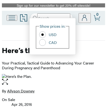
Sign up for our newsletter to get 20% off sitewide!
Promotion
0
Go
Search
Submit
Search
Site
to
Hachette
Hachette
Show prices in:
Preferences
Book
USD
Group
home
CAD
Here’s the Plan.
Your Practical, Tactical Guide to Advancing Your Career
During Pregnancy and Parenthood
Open
the
full-
By
Allyson Downey
Contributors
size
On Sale
image
Formats
Apr 26, 2016