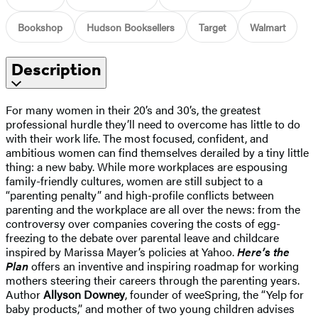
Bookshop
Hudson Booksellers
Target
Walmart
Description
For many women in their 20’s and 30’s, the greatest
professional hurdle they’ll need to overcome has little to do
with their work life. The most focused, confident, and
ambitious women can find themselves derailed by a tiny little
thing: a new baby. While more workplaces are espousing
family-friendly cultures, women are still subject to a
“parenting penalty” and high-profile conflicts between
parenting and the workplace are all over the news: from the
controversy over companies covering the costs of egg-
freezing to the debate over parental leave and childcare
inspired by Marissa Mayer’s policies at Yahoo.
Here’s the
Plan
offers an inventive and inspiring roadmap for working
mothers steering their careers through the parenting years.
Author
Allyson Downey
, founder of weeSpring, the “Yelp for
baby products,” and mother of two young children advises