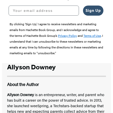
Your email address
Sign Up
By clicking ‘Sign Up,’ I agree to receive newsletters and marketing
emails from Hachette Book Group, and I acknowledge and agree to
the terms of Hachette Book Group’s
Privacy Policy
and
Terms of Use
. I
understand that I can unsubscribe to these newsletters or marketing
emails at any time by following the directions in these newsletters and
marketing emails to “unsubscribe."
Allyson Downey
About the Author
Allyson Downey
is an entrepreneur, writer, and parent who
has built a career on the power of trusted advice. In 2013,
she launched weeSpring, a Techstars-backed startup that
helps new and expecting parents collect advice from their