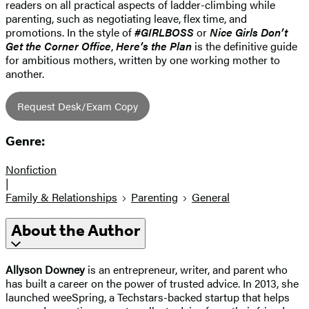
readers on all practical aspects of ladder-climbing while
parenting, such as negotiating leave, flex time, and
promotions. In the style of
#GIRLBOSS
or
Nice Girls Don’t
Get the Corner Office
,
Here’s the Plan
is the definitive guide
for ambitious mothers, written by one working mother to
another.
Request Desk/Exam Copy
Genre:
Nonfiction
|
Family & Relationships
Parenting
General
About the Author
Allyson Downey
is an entrepreneur, writer, and parent who
has built a career on the power of trusted advice. In 2013, she
launched weeSpring, a Techstars-backed startup that helps