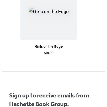
Girls on the Edge
$19.99
Sign up to receive emails from
Hachette Book Group.