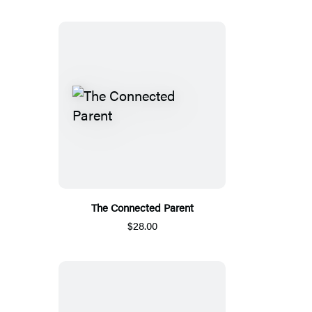
The Connected Parent
$28.00