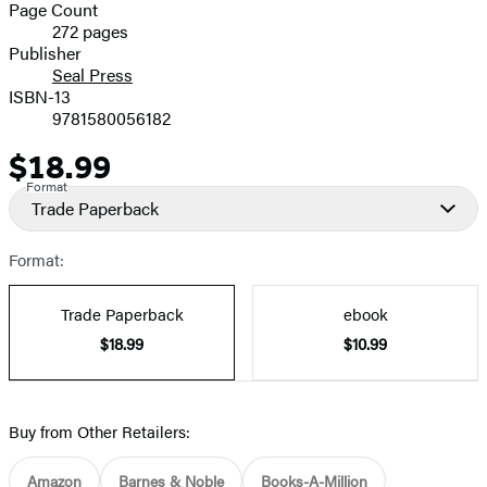
and
Page Count
272 pages
Prices
Publisher
Seal Press
ISBN-13
9781580056182
$18.99
Price
Format
Trade Paperback
Format:
Trade Paperback
ebook
$18.99
$10.99
Buy from Other Retailers:
Amazon
Barnes & Noble
Books-A-Million