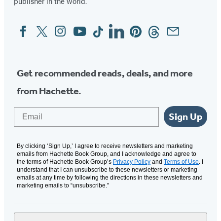
publisher in the world.
Facebook
Twitter
Instagram
YouTube
Tiktok
Linkedin
Pinterest
Threads
Email
Social
Media
Get recommended reads, deals, and more
from Hachette.
Email
Sign Up
By clicking ‘Sign Up,’ I agree to receive newsletters and marketing
emails from Hachette Book Group, and I acknowledge and agree to
the terms of Hachette Book Group’s
Privacy Policy
and
Terms of Use
. I
understand that I can unsubscribe to these newsletters or marketing
emails at any time by following the directions in these newsletters and
marketing emails to “unsubscribe."