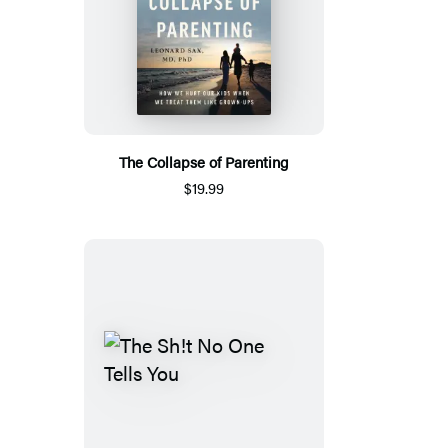
The Collapse of Parenting
$19.99