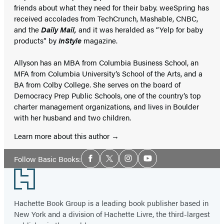
friends about what they need for their baby. weeSpring has
received accolades from TechCrunch, Mashable, CNBC,
and the
Daily Mail,
and it was heralded as “Yelp for baby
products” by
InStyle
magazine.
Allyson has an MBA from Columbia Business School, an
MFA from Columbia University’s School of the Arts, and a
BA from Colby College. She serves on the board of
Democracy Prep Public Schools, one of the country’s top
charter management organizations, and lives in Boulder
with her husband and two children.
Learn more about this author
Social
Follow Basic Books:
Facebook
Twitter
Instagram
YouTube
Media
Footer
Hachette Book Group is a leading book publisher based in
New York and a division of Hachette Livre, the third-largest