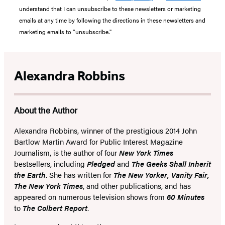
understand that I can unsubscribe to these newsletters or marketing
emails at any time by following the directions in these newsletters and
marketing emails to “unsubscribe."
Alexandra Robbins
About the Author
Alexandra Robbins, winner of the prestigious 2014 John
Bartlow Martin Award for Public Interest Magazine
Journalism, is the author of four
New York Times
bestsellers, including
Pledged
and
The Geeks Shall Inherit
the Earth
. She has written for
The New Yorker, Vanity Fair,
The New York Times
, and other publications, and has
appeared on numerous television shows from
60 Minutes
to
The Colbert Report
.