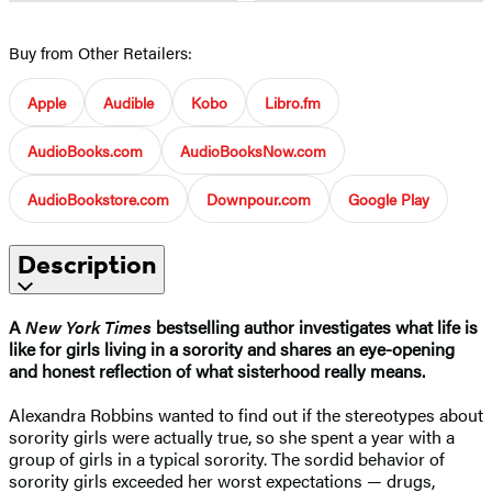
Buy from Other Retailers:
Apple
Audible
Kobo
Libro.fm
AudioBooks.com
AudioBooksNow.com
AudioBookstore.com
Downpour.com
Google Play
Description
A
New York Times
bestselling author investigates what life is
like for girls living in a sorority and shares an eye-opening
and honest reflection of what sisterhood really means.
Alexandra Robbins wanted to find out if the stereotypes about
sorority girls were actually true, so she spent a year with a
group of girls in a typical sorority. The sordid behavior of
sorority girls exceeded her worst expectations — drugs,