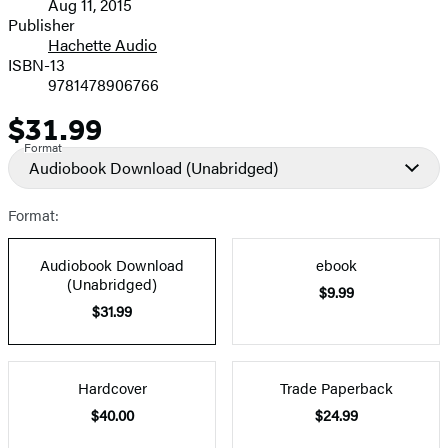
Aug 11, 2015
and
Publisher
Hachette Audio
Prices
ISBN-13
9781478906766
$31.99
Price
Format
Audiobook Download
(Unabridged)
Format:
Audiobook Download
ebook
(Unabridged)
$9.99
$31.99
Hardcover
Trade Paperback
$40.00
$24.99