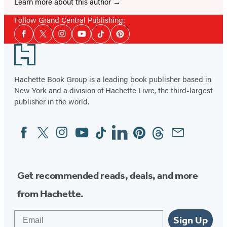
Learn more about this author
Follow Grand Central Publishing:
Social
Facebook
Twitter
Instagram
YouTube
Tiktok
Pinterest
Media
Footer
Hachette Book Group is a leading book publisher based in
New York and a division of Hachette Livre, the third-largest
publisher in the world.
Facebook
Twitter
Instagram
YouTube
Tiktok
Linkedin
Pinterest
Threads
Email
Social
Media
Get recommended reads, deals, and more
from Hachette.
Email
Sign Up