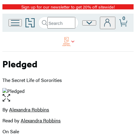
Sign up for our newsletter to get 20% off sitewide!
Promotion
0
Go
Search
Site
Submit
Search
to
Preferences
Hachette
Hachette
Book
Group
home
Pledged
The Secret Life of Sororities
Open
the
full-
By
Alexandra Robbins
Contributors
size
Read by
Alexandra Robbins
image
On Sale
Formats