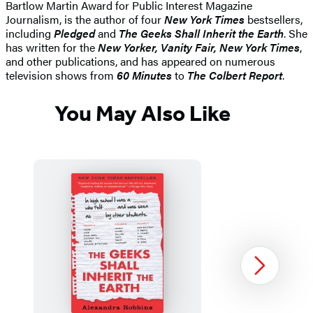
Bartlow Martin Award for Public Interest Magazine
Journalism, is the author of four
New York Times
bestsellers,
including
Pledged
and
The Geeks Shall Inherit the Earth
. She
has written for the
New Yorker, Vanity Fair, New York Times
,
and other publications, and has appeared on numerous
television shows from
60 Minutes
to
The Colbert Report
.
You May Also Like
Next