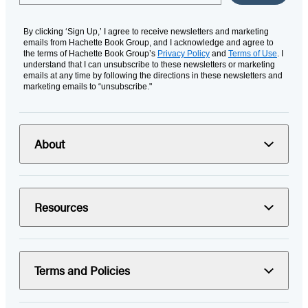
By clicking ‘Sign Up,’ I agree to receive newsletters and marketing
emails from Hachette Book Group, and I acknowledge and agree to
the terms of Hachette Book Group’s
Privacy Policy
and
Terms of Use
. I
understand that I can unsubscribe to these newsletters or marketing
emails at any time by following the directions in these newsletters and
marketing emails to “unsubscribe."
About
Resources
Terms and Policies