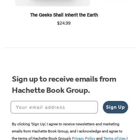
The Geeks Shall Inherit the Earth
$24.99
Item
1
of
5
Sign up to receive emails from
Hachette Book Group.
Your email address
Sign Up
By clicking ‘Sign Up,’ I agree to receive newsletters and marketing
emails from Hachette Book Group, and I acknowledge and agree to
the terms of Hachette Book Group’s
Privacy Policy
and
Terms of Use
. I