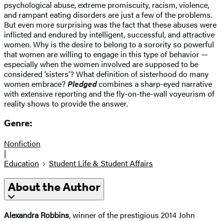
psychological abuse, extreme promiscuity, racism, violence,
and rampant eating disorders are just a few of the problems.
But even more surprising was the fact that these abuses were
inflicted and endured by intelligent, successful, and attractive
women. Why is the desire to belong to a sorority so powerful
that women are willing to engage in this type of behavior —
especially when the women involved are supposed to be
considered ‘sisters’? What definition of sisterhood do many
women embrace?
Pledged
combines a sharp-eyed narrative
with extensive reporting and the fly-on-the-wall voyeurism of
reality shows to provide the answer.
Genre:
Nonfiction
|
Education
Student Life & Student Affairs
About the Author
Alexandra Robbins
, winner of the prestigious 2014 John