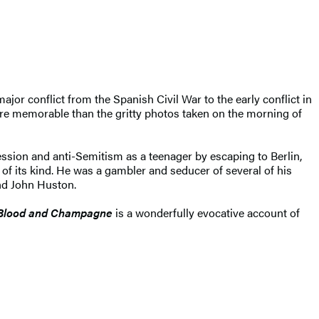
jor conflict from the Spanish Civil War to the early conflict in
e memorable than the gritty photos taken on the morning of
ression and anti-Semitism as a teenager by escaping to Berlin,
 its kind. He was a gambler and seducer of several of his
and John Huston.
Blood and Champagne
is a wonderfully evocative account of