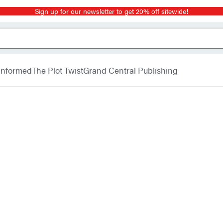
Sign up for our newsletter to get 20% off sitewide!
 Informed
The Plot Twist
Grand Central Publishing