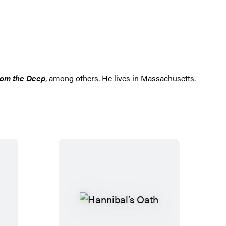
rom the Deep
, among others. He lives in Massachusetts.