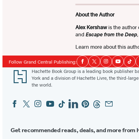
About the Author
Alex Kershaw
is the author
and
Escape from the Deep
Learn more about this auth
Social
Follow Grand Central Publishing:
Facebook
Twitter
Instagram
YouTube
Tikt
Media
Footer
Hachette Book Group is a leading book publisher 
York and a division of Hachette Livre, the third-large
the world.
Facebook
Twitter
Instagram
YouTube
Tiktok
Linkedin
Pinterest
Threads
Email
Social
Media
Get recommended reads, deals, and more from 