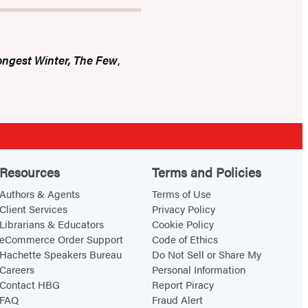
ongest Winter, The Few
,
Resources
Terms and Policies
Authors & Agents
Terms of Use
Client Services
Privacy Policy
Librarians & Educators
Cookie Policy
eCommerce Order Support
Code of Ethics
Hachette Speakers Bureau
Do Not Sell or Share My
Careers
Personal Information
Contact HBG
Report Piracy
FAQ
Fraud Alert