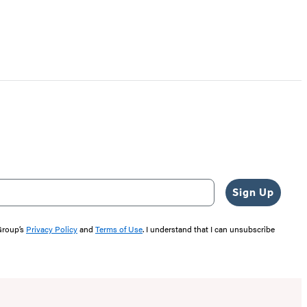
Sign Up
 Group’s
Privacy Policy
and
Terms of Use
. I understand that I can unsubscribe