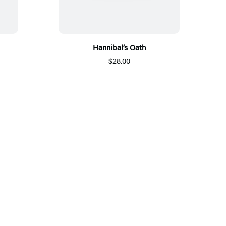
Hannibal’s Oath
$28.00