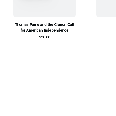
Thomas Paine and the Clarion Call
for American Independence
$28.00