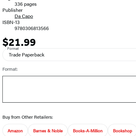
336 pages
Prices
Publisher
Da Capo
ISBN-13
9780306813566
$21.99
Price
Format
Trade Paperback
Format:
Buy from Other Retailers:
Amazon
Barnes & Noble
Books-A-Million
Bookshop