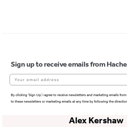
Sign up to receive emails from Hach
Your email address
By clicking ‘Sign Up,’ I agree to receive newsletters and marketing emails 
to these newsletters or marketing emails at any time by following the directi
Alex Kershaw