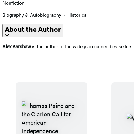
Nonfiction
|
Biography & Autobiography
Historical
About the Author
Alex Kershaw
is the author of the widely acclaimed bestsellers