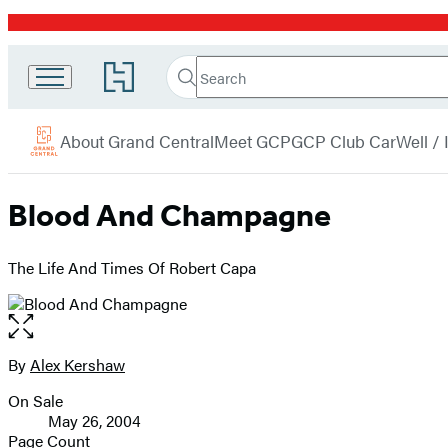
Promotion
Search
Go
Grand
Search
Submit
to
Central
Hachette
Hachette
menu
Book
Publishing
About Grand Central
Meet GCP
GCP Club Car
Well /
Group
home
Blood And Champagne
The Life And Times Of Robert Capa
Open
the
full-
By
Alex Kershaw
Contributors
size
On Sale
image
Formats
May 26, 2004
and
Page Count