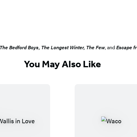
The Bedford Boys, The Longest Winter, The Few
, and
Escape f
You May Also Like