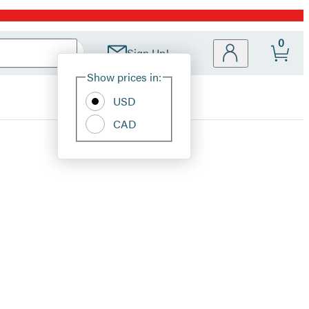
0
Sign Up!
Site
Show prices in:
Preferences
USD
CAD