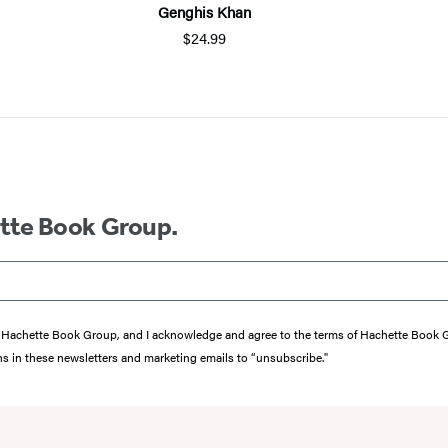
Genghis Khan
$24.99
ette Book Group.
from Hachette Book Group, and I acknowledge and agree to the terms of Hachette Book
ons in these newsletters and marketing emails to “unsubscribe."