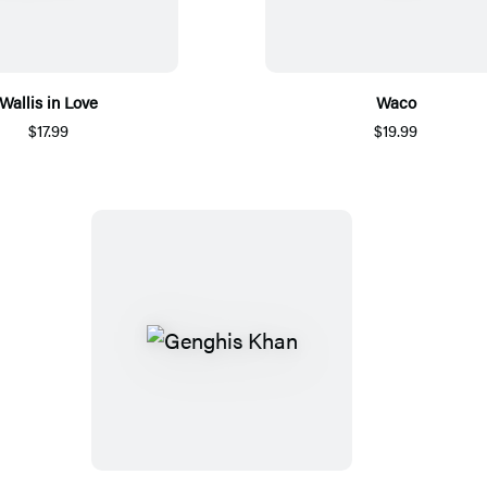
Wallis in Love
Waco
$17.99
$19.99