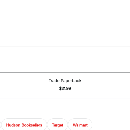
Trade Paperback
$21.99
Hudson Booksellers
Target
Walmart