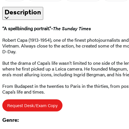
Description
“A spellbinding portrait.”–
The Sunday Times
Robert Capa (1913-1954), one of the finest photojournalists and
Vietnam. Always close to the action, he created some of the 
D-Day.
But the drama of Capa’s life wasn’t limited to one side of the 
where he first picked up a Leica camera. He founded Magnum, w
era’s most alluring icons, including Ingrid Bergman, and his 
From Budapest in the twenties to Paris in the thirties, from p
Capa’s life and times.
Request Desk/Exam Copy
Genre: