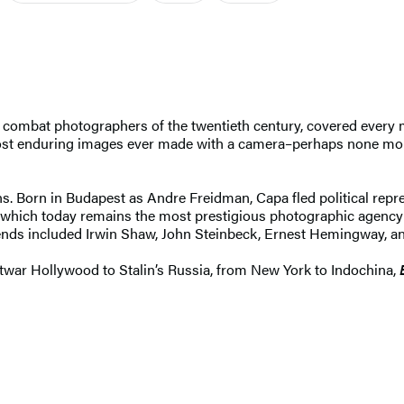
 combat photographers of the twentieth century, covered every ma
most enduring images ever made with a camera–perhaps none mor
lens. Born in Budapest as Andre Freidman, Capa fled political rep
hich today remains the most prestigious photographic agency of
friends included Irwin Shaw, John Steinbeck, Ernest Hemingway, 
ostwar Hollywood to Stalin’s Russia, from New York to Indochina,