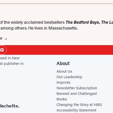
 of the widely acclaimed bestsellers
The Bedford Boys, The L
, among others. He lives in Massachusetts.
or
ok
Pinterest
based in New
About
st publisher in
About Us
Our Leadership
Imprints
Newsletter Subscription
Banned and Challenged
Books
Changing the Story at HBG
Hachette.
Accessibility Statement