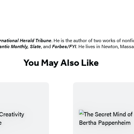
rnational Herald Tribune
. He is the author of two works of nonfi
antic Monthly, Slate
, and
Forbes/FYI
. He lives in Newton, Massa
You May Also Like