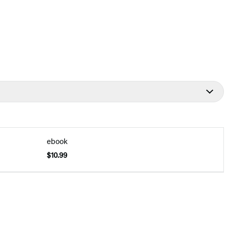
ebook
$10.99