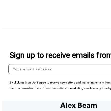
Sign up to receive emails fr
Your email address
By clicking ‘Sign Up,’ I agree to receive newsletters and marketing emails 
that I can unsubscribe to these newsletters or marketing emails at any time b
Alex Beam