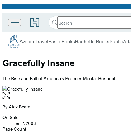
Promotion
Search
Go
Search
Submit
to
Perseus
Hachette
Hachette
menu
Book
Avalon Travel
Basic Books
Hachette Books
PublicAffa
Group
home
Gracefully Insane
The Rise and Fall of America's Premier Mental Hospital
Open
the
full-
By
Alex Beam
Contributors
size
On Sale
image
Formats
Jan 7, 2003
and
Page Count