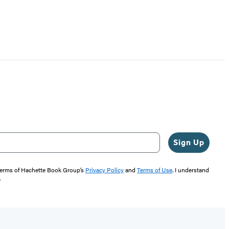
Sign Up
 terms of Hachette Book Group’s
Privacy Policy
and
Terms of Use
. I understand
"