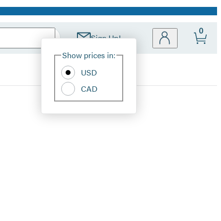
0
Sign Up!
Site
Show prices in:
Preferences
USD
CAD