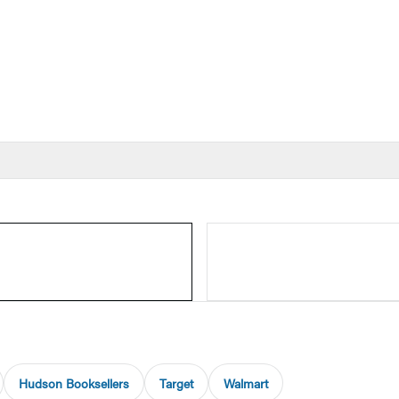
Hudson Booksellers
Target
Walmart