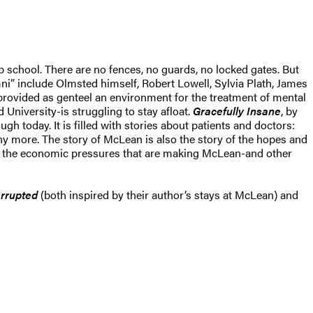
school. There are no fences, no guards, no locked gates. But
i” include Olmsted himself, Robert Lowell, Sylvia Plath, James
 provided as genteel an environment for the treatment of mental
 University-is struggling to stay afloat.
Gracefully Insane
, by
 today. It is filled with stories about patients and doctors:
 more. The story of McLean is also the story of the hopes and
 of the economic pressures that are making McLean-and other
terrupted
(both inspired by their author’s stays at McLean) and