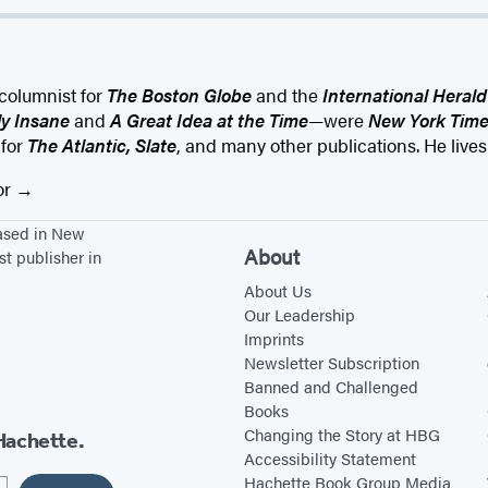
columnist for
The Boston Globe
and the
International Herald
ly Insane
and
A Great Idea at the Time
—were
New York Time
 for
The Atlantic, Slate
, and many other publications. He live
or
based in New
About
st publisher in
About Us
Our Leadership
Imprints
Newsletter Subscription
Banned and Challenged
Books
Changing the Story at HBG
Hachette.
Accessibility Statement
Hachette Book Group Media