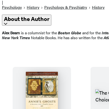
|
Psychology
History
Psychology & Psychiatry
History
About the Author
Alex Beam
is a columnist for the
Boston Globe
and for the
Inte
New York Times
Notable Books. He has also written for the
Atl