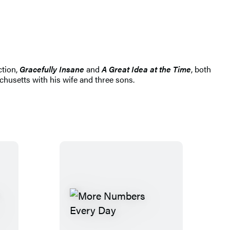
ction,
Gracefully Insane
and
A Great Idea at the Time
, both
chusetts with his wife and three sons.