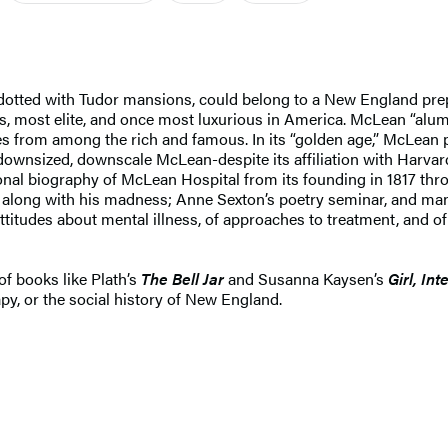
otted with Tudor mansions, could belong to a New England prep 
s, most elite, and once most luxurious in America. McLean “alumn
les from among the rich and famous. In its “golden age,” McLean
 downsized, downscale McLean-despite its affiliation with Harvard
al biography of McLean Hospital from its founding in 1817 through
 along with his madness; Anne Sexton’s poetry seminar, and many
 attitudes about mental illness, of approaches to treatment, and
of books like Plath’s
The Bell Jar
and Susanna Kaysen’s
Girl, In
py, or the social history of New England.