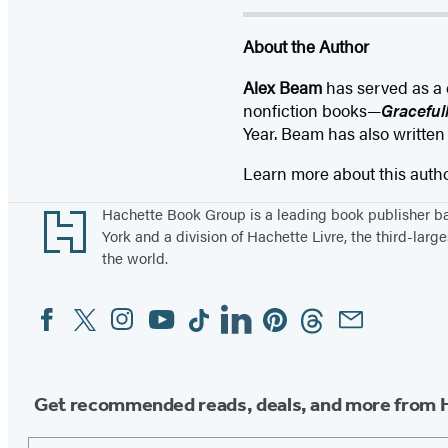
About the Author
Alex Beam
has served as a 
nonfiction books—
Graceful
Year. Beam has also written
Learn more about this auth
Footer
Hachette Book Group is a leading book publisher 
York and a division of Hachette Livre, the third-large
the world.
Facebook
Twitter
Instagram
YouTube
Tiktok
Linkedin
Pinterest
Threads
Email
Social
Media
Get recommended reads, deals, and more from 
Email