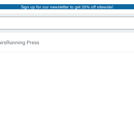
Sign up for our newsletter to get 20% off sitewide!
irs
Running Press