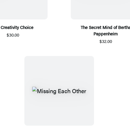
 Creativity Choice
The Secret Mind of Berth
Pappenheim
$30.00
$32.00