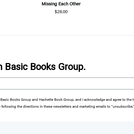
Missing Each Other
$28.00
om Basic Books Group.
from Basic Books Group and Hachette Book Group, and I acknowledge and agree to the
y following the directions in these newsletters and marketing emails to “unsubscribe.