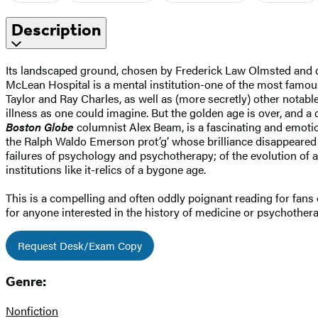
Description
Its landscaped ground, chosen by Frederick Law Olmsted and d
McLean Hospital is a mental institution-one of the most famou
Taylor and Ray Charles, as well as (more secretly) other notab
illness as one could imagine. But the golden age is over, and a
Boston Globe
columnist Alex Beam, is a fascinating and emotion
the Ralph Waldo Emerson prot’g’ whose brilliance disappeared
failures of psychology and psychotherapy; of the evolution of
institutions like it-relics of a bygone age.
This is a compelling and often oddly poignant reading for fans 
for anyone interested in the history of medicine or psychothera
Request Desk/Exam Copy
Genre:
Nonfiction