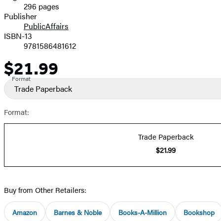
296 pages
Prices
Publisher
PublicAffairs
ISBN-13
9781586481612
$21.99
Price
Format
Trade Paperback
Format:
Trade Paperback
$21.99
Buy from Other Retailers:
Amazon
Barnes & Noble
Books-A-Million
Bookshop