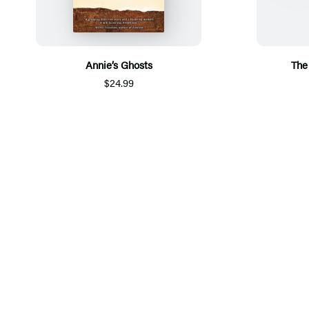
Annie’s Ghosts
The
$24.99