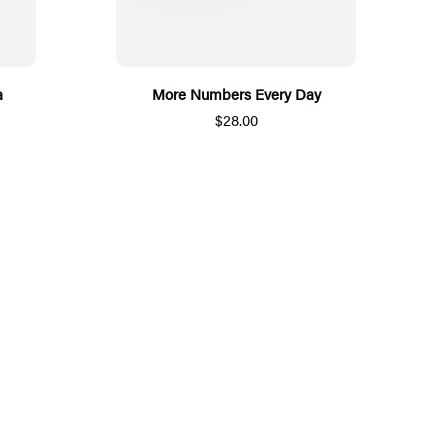
a
More Numbers Every Day
$28.00