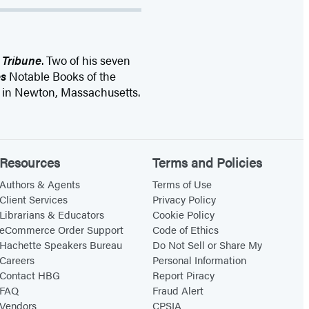
 Tribune
. Two of his seven
s
Notable Books of the
s in Newton, Massachusetts.
Resources
Terms and Policies
Authors & Agents
Terms of Use
Client Services
Privacy Policy
Librarians & Educators
Cookie Policy
eCommerce Order Support
Code of Ethics
Hachette Speakers Bureau
Do Not Sell or Share My
Careers
Personal Information
Contact HBG
Report Piracy
FAQ
Fraud Alert
Vendors
CPSIA