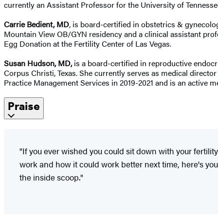
currently an Assistant Professor for the University of Tenne
Carrie Bedient, MD
, is board-certified in obstetrics & gynecolo
Mountain View OB/GYN residency and a clinical assistant profes
Egg Donation at the Fertility Center of Las Vegas.
Susan Hudson, MD,
is a board-certified in reproductive endocr
Corpus Christi, Texas. She currently serves as medical director
Practice Management Services in 2019-2021 and is an active 
Praise
"If you ever wished you could sit down with your fertili
work and how it could work better next time, here's you
the inside scoop."