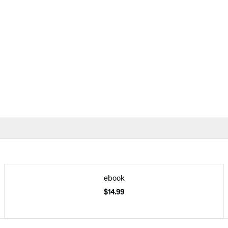
ebook
$14.99