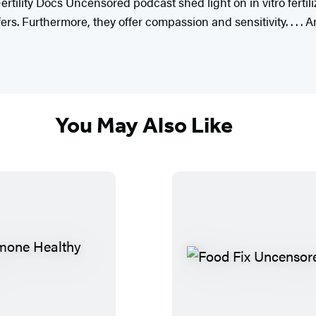
tility Docs Uncensored podcast shed light on in vitro fertiliz
s. Furthermore, they offer compassion and sensitivity. . . . 
You May Also Like