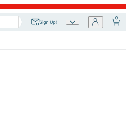
0
Sign Up!
Site
Preferences