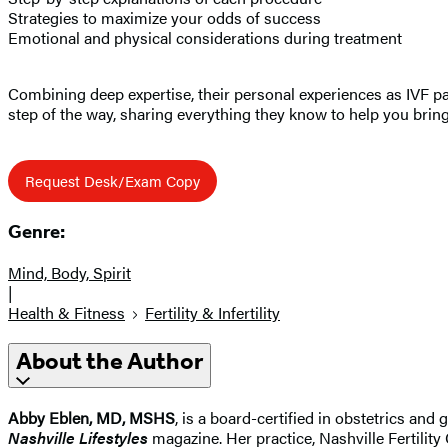
Strategies to maximize your odds of success
Emotional and physical considerations during treatment
Combining deep expertise, their personal experiences as IVF pat
step of the way, sharing everything they know to help you bri
Request Desk/Exam Copy
Genre:
Mind, Body, Spirit
|
Health & Fitness
Fertility & Infertility
About the Author
Abby Eblen, MD, MSHS
, is a board-certified in obstetrics an
Nashville Lifestyles
magazine. Her practice, Nashville Fertility 