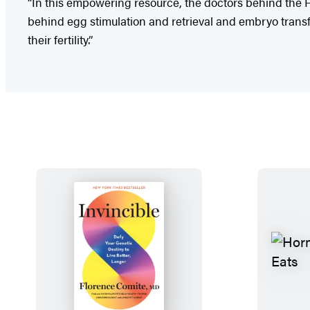
“In this empowering resource, the doctors behind the Fer
behind egg stimulation and retrieval and embryo transfer
their fertility.”