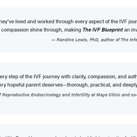
They've lived and worked through every aspect of the IVF jo
and compassion shine through, making
The IVF Blueprint
an in
Randine Lewis, PhD, author of The Infer
very step of the IVF journey with clarity, compassion, and auth
ery hopeful parent deserves—thorough, practical, and deepl
productive Endocrinology and Infertility at Mayo Clinic and co-a