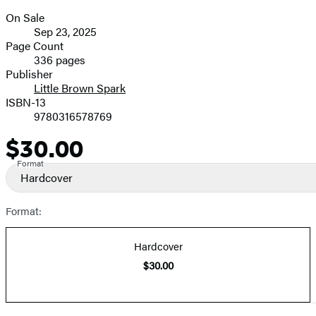
On Sale
Formats
Sep 23, 2025
and
Page Count
336 pages
Prices
Publisher
Little Brown Spark
ISBN-13
9780316578769
$30.00
Price
Format
Hardcover
Format:
Hardcover
$30.00