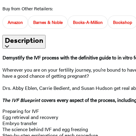
Buy from Other Retailers:
Amazon
Barnes & Noble
Books-A-Million
Bookshop
Description
Demystify the IVF process with the definitive guide to in vitro f
Wherever you are on your fertility journey, you’re bound to have
have a good chance of getting pregnant?
Drs. Abby Eblen, Carrie Bedient, and Susan Hudson get real abo
The IVF Blueprint
covers every aspect of the process, includin
Preparing for IVF
Egg retrieval and recovery
Embryo transfer
The science behind IVF and egg freezing
Step-by-step explanations of each procedure