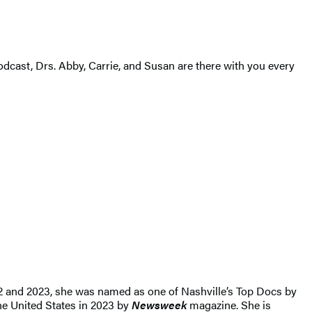
dcast, Drs. Abby, Carrie, and Susan are there with you every
2022 and 2023, she was named as one of Nashville’s Top Docs by
the United States in 2023 by
Newsweek
magazine. She is