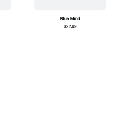
Blue Mind
$22.99