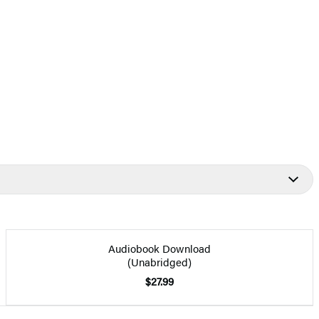
Audiobook Download
(Unabridged)
$27.99