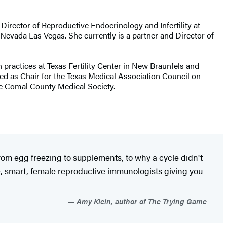
e Director of Reproductive Endocrinology and Infertility at
Nevada Las Vegas. She currently is a partner and Director of
 practices at Texas Fertility Center in New Braunfels and
ved as Chair for the Texas Medical Association Council on
he Comal County Medical Society.
 from egg freezing to supplements, to why a cycle didn't
e, smart, female reproductive immunologists giving you
Amy Klein, author of The Trying Game