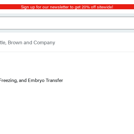
Sign up for our newsletter to get 20% off sitewide!
ttle, Brown and Company
 Freezing, and Embryo Transfer