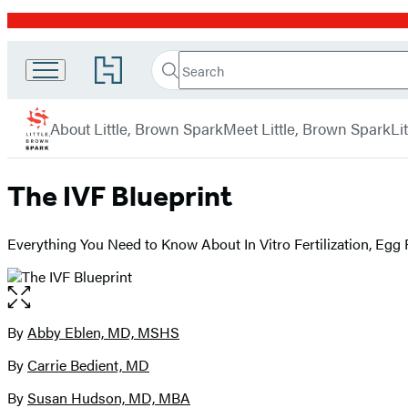
Promotion
Search
Go
Little
Search
Submit
to
Brown
Hachette
Hachette
menu
Book
Spark
About Little, Brown Spark
Meet Little, Brown Spark
Li
Group
home
The IVF Blueprint
Everything You Need to Know About In Vitro Fertilization, Egg
Open
the
full-
By
Abby Eblen, MD, MSHS
Contributors
size
By
Carrie Bedient, MD
image
By
Susan Hudson, MD, MBA