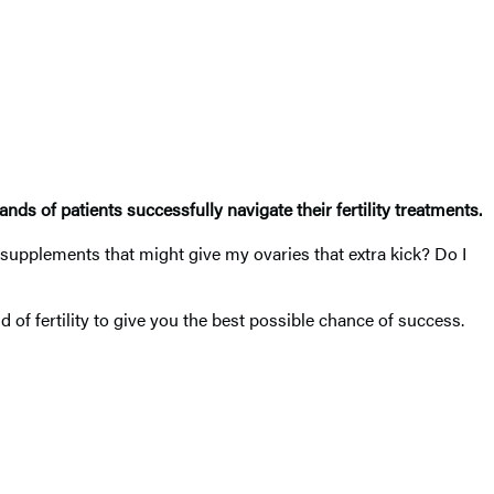
nds of patients successfully navigate their fertility treatments.
e supplements that might give my ovaries that extra kick? Do I
f fertility to give you the best possible chance of success.