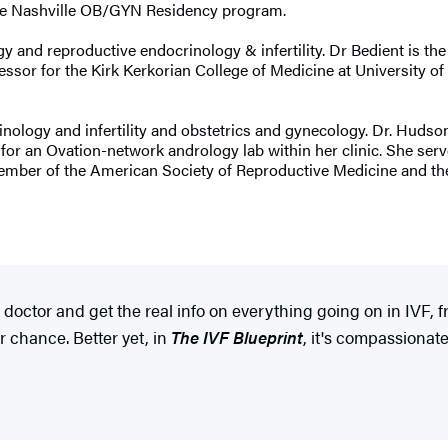
ssee Nashville OB/GYN Residency program.
gy and reproductive endocrinology & infertility. Dr Bedient is th
sor for the Kirk Kerkorian College of Medicine at University of 
inology and infertility and obstetrics and gynecology. Dr. Hudson
 for an Ovation-network andrology lab within her clinic. She ser
member of the American Society of Reproductive Medicine and t
ty doctor and get the real info on everything going on in IVF,
r chance. Better yet, in
The IVF Blueprint
, it's compassionat