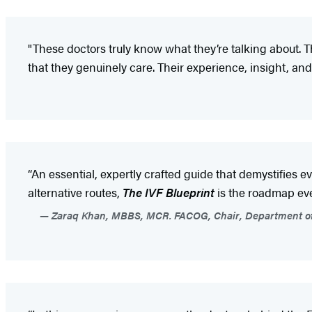
"These doctors truly know what they’re talking about. 
that they genuinely care. Their experience, insight, 
“An essential, expertly crafted guide that demystifies e
alternative routes,
The IVF Blueprint
is the roadmap ev
Zaraq Khan, MBBS, MCR. FACOG, Chair, Department of Re