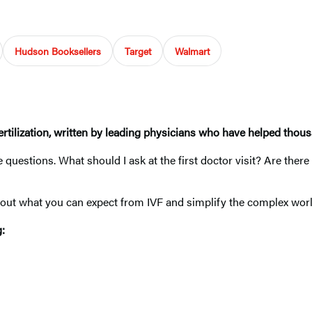
Hudson Booksellers
Target
Walmart
ertilization, written by leading physicians who have helped thousa
 questions. What should I ask at the first doctor visit? Are ther
ut what you can expect from IVF and simplify the complex world o
g: