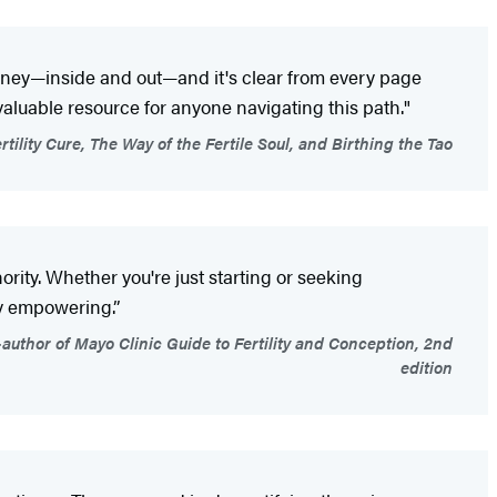
urney—inside and out—and it's clear from every page
valuable resource for anyone navigating this path."
tility Cure, The Way of the Fertile Soul, and Birthing the Tao
ority. Whether you're just starting or seeking
y empowering.”
uthor of Mayo Clinic Guide to Fertility and Conception, 2nd
edition