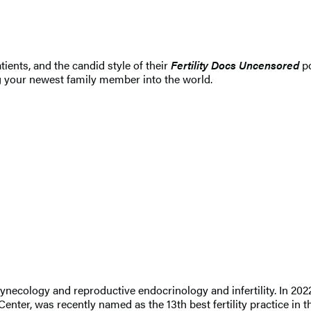
ients, and the candid style of their
Fertility Docs Uncensored
po
ng your newest family member into the world.
d gynecology and reproductive endocrinology and infertility. In 
Center, was recently named as the 13th best fertility practice in 