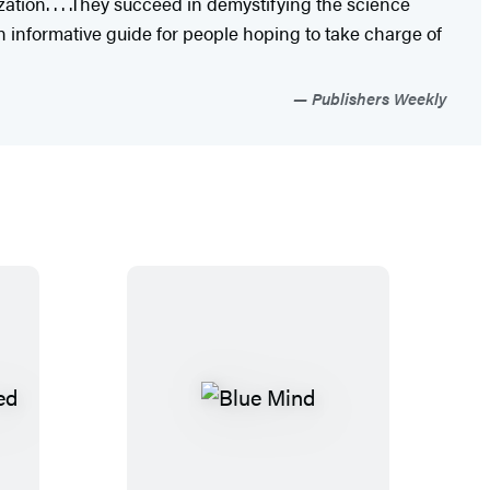
ation. . . .They succeed in demystifying the science
An informative guide for people hoping to take charge of
Publishers Weekly