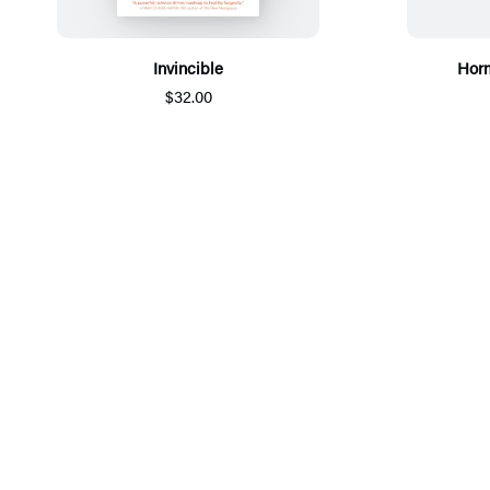
Invincible
Horm
$32.00