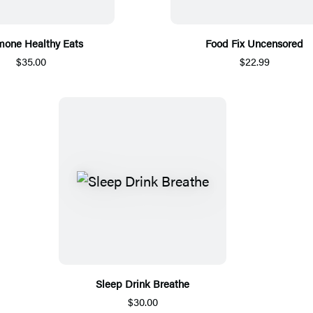
one Healthy Eats
Food Fix Uncensored
$35.00
$22.99
Sleep Drink Breathe
$30.00