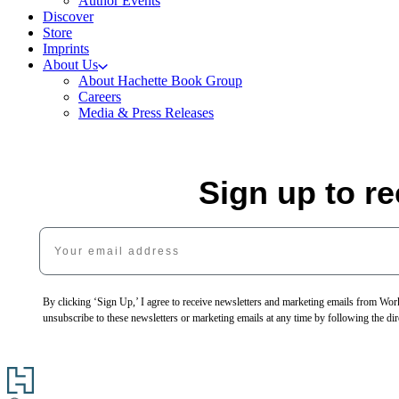
Author Events
Discover
Store
Imprints
About Us
About Hachette Book Group
Careers
Media & Press Releases
Sign up to r
Your email address
By clicking ‘Sign Up,’ I agree to receive newsletters and marketing emails from 
unsubscribe to these newsletters or marketing emails at any time by following the dir
Go
to