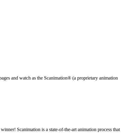
ges and watch as the ​Scanimation® (a proprietary animation
nner! Scanimation is a state-of-the-art animation process that