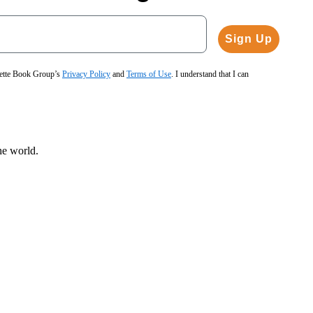
Sign Up
hette Book Group’s
Privacy Policy
and
Terms of Use
. I understand that I can
he world.