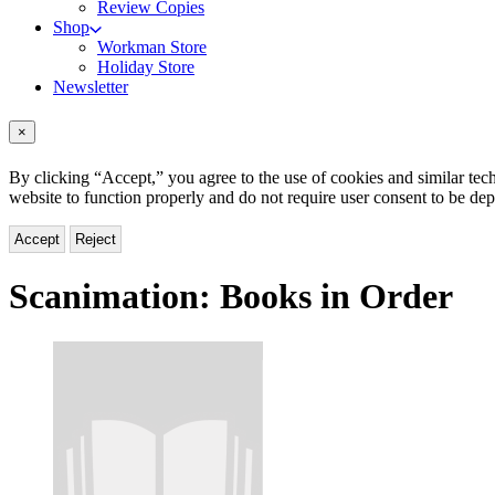
Review Copies
Shop
Workman Store
Holiday Store
Newsletter
×
By clicking “Accept,” you agree to the use of cookies and similar tech
website to function properly and do not require user consent to be de
Accept
Reject
Scanimation:
Books in Order
Titles
List