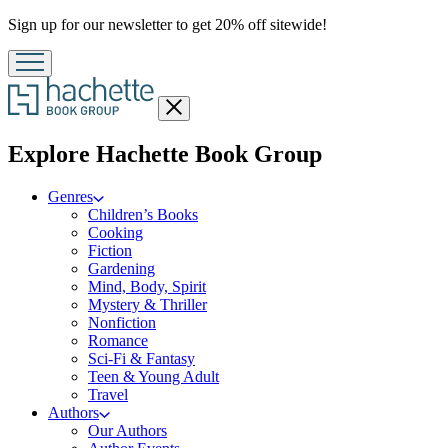
Promotion
Sign up for our newsletter to get 20% off sitewide!
Close
menu
menu
Explore Hachette Book Group
Genres
Children’s Books
Cooking
Fiction
Gardening
Mind, Body, Spirit
Mystery & Thriller
Nonfiction
Romance
Sci-Fi & Fantasy
Teen & Young Adult
Travel
Authors
Our Authors