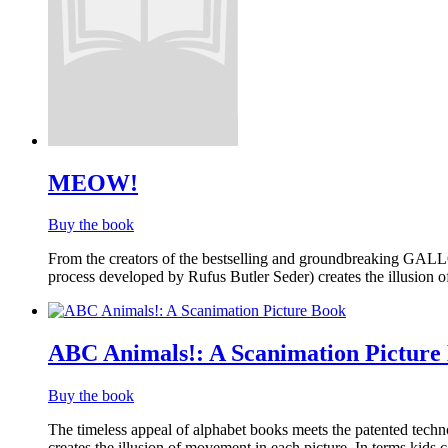
MEOW!
Buy the book
From the creators of the bestselling and groundbreaking GAL
process developed by Rufus Butler Seder) creates the illusion
ABC Animals!: A Scanimation Picture
Buy the book
The timeless appeal of alphabet books meets the patented tech
creates the illusion of movement in each picture. In terms kids c