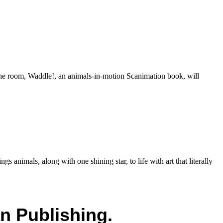
nd the room, Waddle!, an animals-in-motion Scanimation book, will
animals, along with one shining star, to life with art that literally
n Publishing.