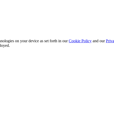
nologies on your device as set forth in our
Cookie Policy
and our
Priva
ployed.