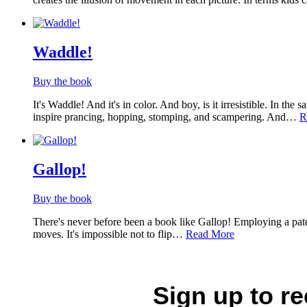
Waddle!
Buy the book
It's Waddle! And it's in color. And boy, is it irresistible. In 
inspire prancing, hopping, stomping, and scampering. And…
R
Gallop!
Buy the book
There's never before been a book like Gallop! Employing a patent
moves. It's impossible not to flip…
Read More
Sign up to r