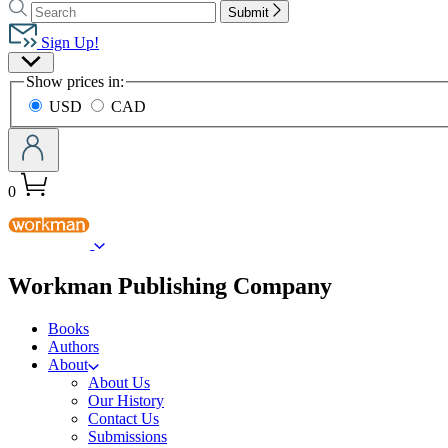
Search
Search
Hachette
Submit
Hachette
Book
Sign Up!
Group
Site
home
Show prices in:
Preferences
USD
CAD
0
menu
Workman Publishing Company
Books
Authors
About
About Us
Our History
Contact Us
Submissions