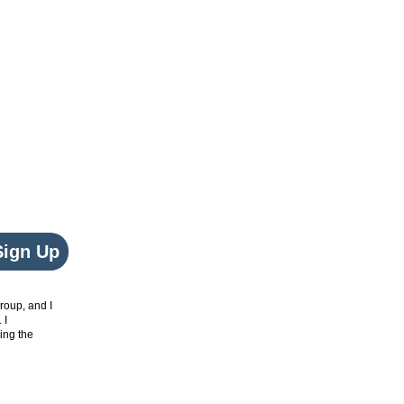
Sign Up
roup, and I
. I
ing the