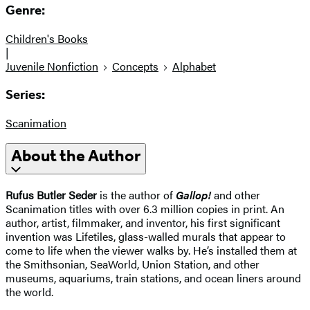
Genre:
Children's Books
|
Juvenile Nonfiction
Concepts
Alphabet
Series:
Scanimation
About the Author
Rufus Butler Seder
is the author of
Gallop!
and other
Scanimation titles with over 6.3 million copies in print. An
author, artist, filmmaker, and inventor, his first significant
invention was Lifetiles, glass-walled murals that appear to
come to life when the viewer walks by. He’s installed them at
the Smithsonian, SeaWorld, Union Station, and other
museums, aquariums, train stations, and ocean liners around
the world.