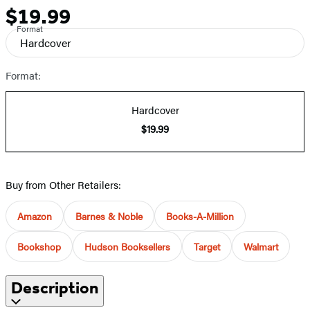
$19.99
Price
Format
Hardcover
Format:
Hardcover
$19.99
Buy from Other Retailers:
Amazon
Barnes & Noble
Books-A-Million
Bookshop
Hudson Booksellers
Target
Walmart
Description