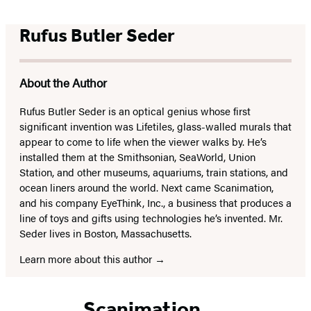
Rufus Butler Seder
About the Author
Rufus Butler Seder is an optical genius whose first
significant invention was Lifetiles, glass-walled murals that
appear to come to life when the viewer walks by. He’s
installed them at the Smithsonian, SeaWorld, Union
Station, and other museums, aquariums, train stations, and
ocean liners around the world. Next came Scanimation,
and his company EyeThink, Inc., a business that produces a
line of toys and gifts using technologies he’s invented. Mr.
Seder lives in Boston, Massachusetts.
Learn more about this author
Scanimation