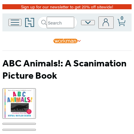
Sign up for our newsletter to get 20% off sitewide!
Promotion
0
Go
Search
Site
Submit
Search
to
Preferences
Hachette
Hachette
Book
Group
home
ABC Animals!: A Scanimation
Picture Book
Product
image
pagination