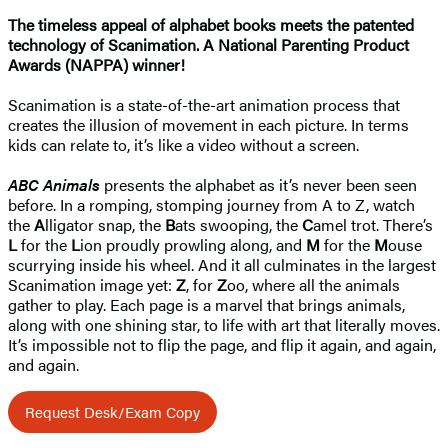
The timeless appeal of alphabet books meets the patented
technology of Scanimation. A National Parenting Product
Awards (NAPPA) winner!
Scanimation is a state-of-the-art animation process that
creates the illusion of movement in each picture. In terms
kids can relate to, it’s like a video without a screen.
ABC Animals
presents the alphabet as it’s never been seen
before. In a romping, stomping journey from A to Z, watch
the
A
lligator snap, the
B
ats swooping, the
C
amel trot. There’s
L
for the
L
ion proudly prowling along, and
M
for the
M
ouse
scurrying inside his wheel. And it all culminates in the largest
Scanimation image yet:
Z
, for
Z
oo, where all the animals
gather to play. Each page is a marvel that brings animals,
along with one shining star, to life with art that literally moves.
It’s impossible not to flip the page, and flip it again, and again,
and again.
Request Desk/Exam Copy