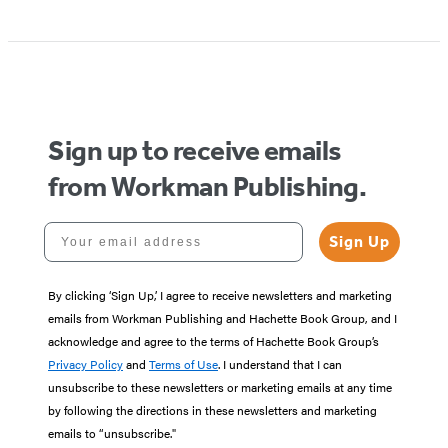
Item
1
of
5
Sign up to receive emails
from Workman Publishing.
Your email address
Sign Up
By clicking ‘Sign Up,’ I agree to receive newsletters and marketing
emails from Workman Publishing and Hachette Book Group, and I
acknowledge and agree to the terms of Hachette Book Group’s
Privacy Policy
and
Terms of Use
. I understand that I can
unsubscribe to these newsletters or marketing emails at any time
by following the directions in these newsletters and marketing
emails to “unsubscribe."