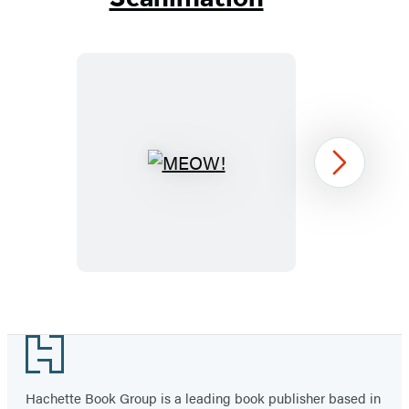
MEOW!
Next
Item
1
Footer
of
3
Hachette Book Group is a leading book publisher based in