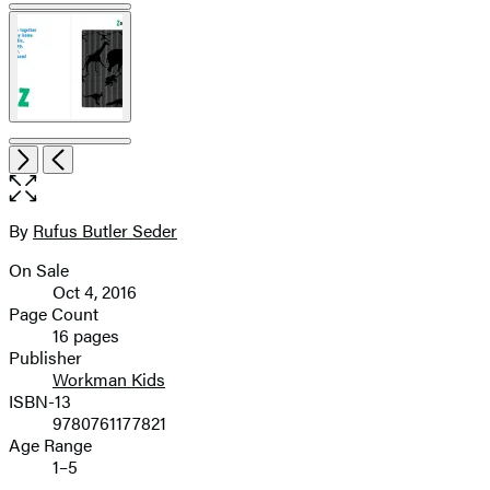
Item
Open
Next
Previous
1
the
of
full-
6
size
By
Rufus Butler Seder
Contributors
image
On Sale
Formats
Oct 4, 2016
and
Page Count
16 pages
Prices
Publisher
Workman Kids
ISBN-13
9780761177821
Age Range
1–5