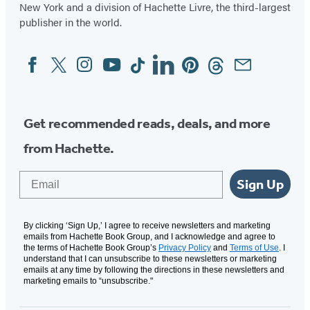
New York and a division of Hachette Livre, the third-largest
publisher in the world.
Facebook
Twitter
Instagram
YouTube
Tiktok
Linkedin
Pinterest
Threads
Email
Social
Media
Get recommended reads, deals, and more
from Hachette.
Email
Sign Up
By clicking ‘Sign Up,’ I agree to receive newsletters and marketing
emails from Hachette Book Group, and I acknowledge and agree to
the terms of Hachette Book Group’s
Privacy Policy
and
Terms of Use
. I
understand that I can unsubscribe to these newsletters or marketing
emails at any time by following the directions in these newsletters and
marketing emails to “unsubscribe."