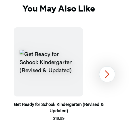
You May Also Like
Next
Get Ready for School: Kindergarten (Revised &
Updated)
$18.99