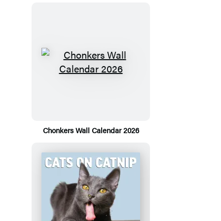
Chonkers Wall Calendar 2026