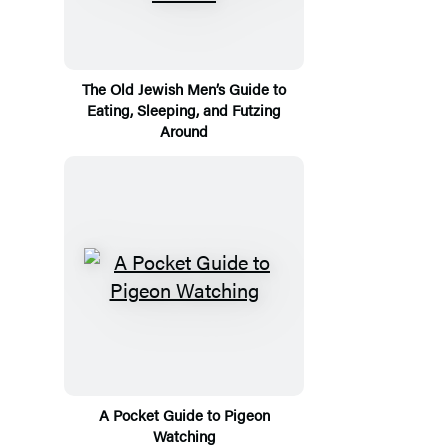
The Old Jewish Men’s Guide to
Eating, Sleeping, and Futzing
Around
A Pocket Guide to Pigeon
Watching