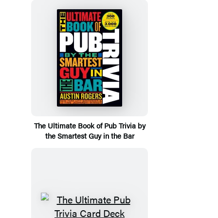
The Ultimate Book of Pub Trivia by
the Smartest Guy in the Bar