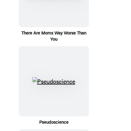
There Are Moms Way Worse Than
You
Pseudoscience