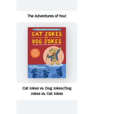
The Adventures of You!
Cat Jokes vs. Dog Jokes/Dog
Jokes vs. Cat Jokes