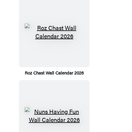
Roz Chast Wall Calendar 2026