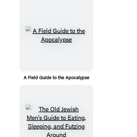
A Field Guide to the Apocalypse