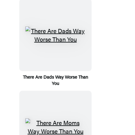
There Are Dads Way Worse Than
You