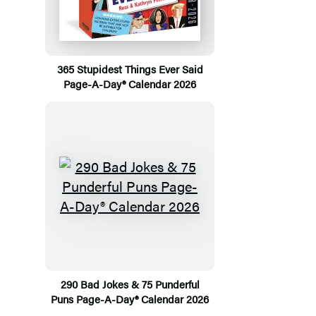
365 Stupidest Things Ever Said
Page-A-Day® Calendar 2026
290 Bad Jokes & 75 Punderful
Puns Page-A-Day® Calendar 2026