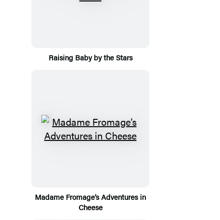
Raising Baby by the Stars
Madame Fromage’s Adventures in
Cheese