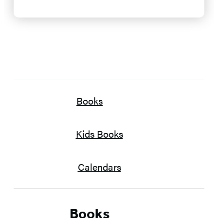
Books
Kids Books
Calendars
Books