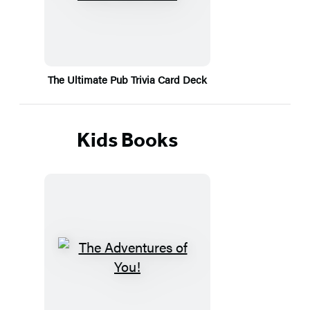
The Ultimate Pub Trivia Card Deck
Kids Books