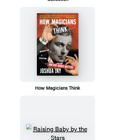
How Magicians Think