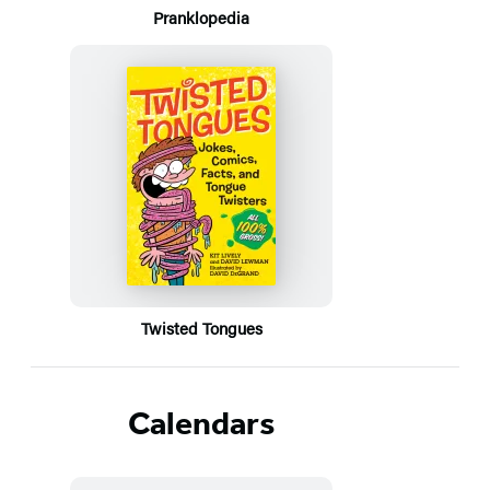
Pranklopedia
Twisted Tongues
Calendars