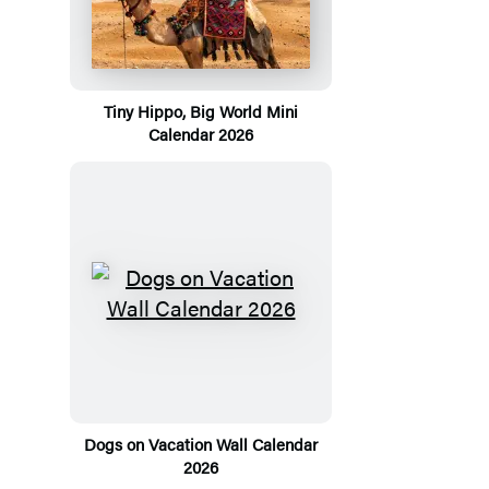
Tiny Hippo, Big World Mini
Calendar 2026
Dogs on Vacation Wall Calendar
2026