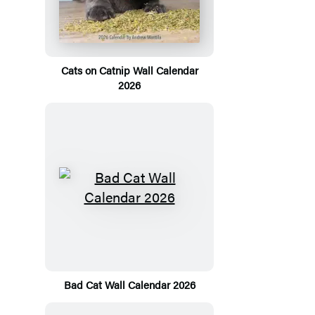
Cats on Catnip Wall Calendar
2026
Bad Cat Wall Calendar 2026