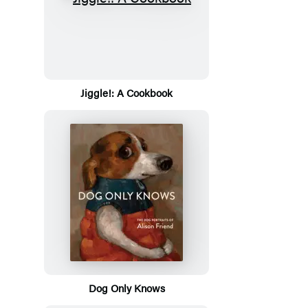
Jiggle!: A Cookbook
Dog Only Knows