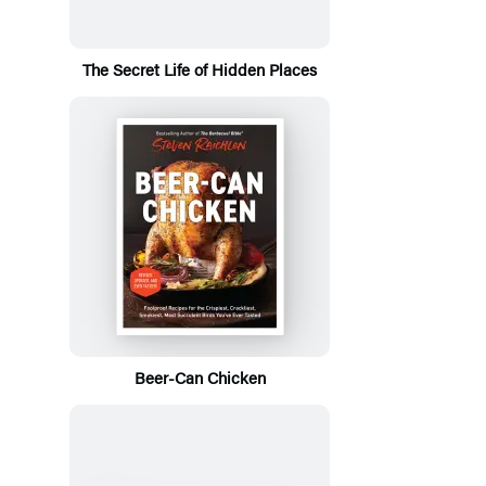
The Secret Life of Hidden Places
Beer-Can Chicken