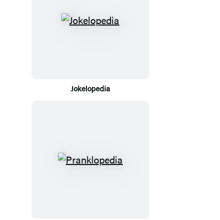
Jokelopedia