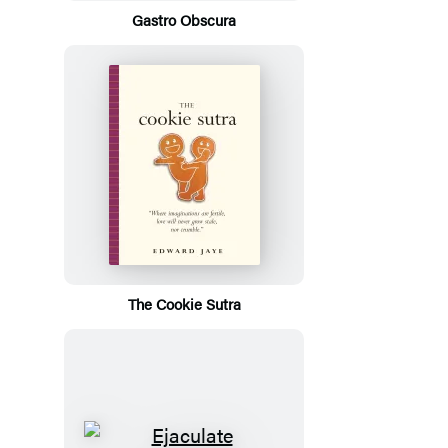
Gastro Obscura
The Cookie Sutra