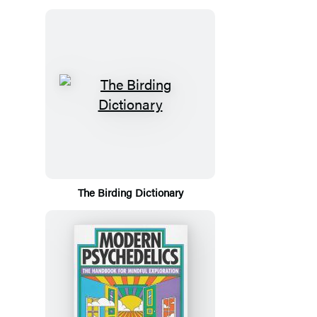
The Birding Dictionary