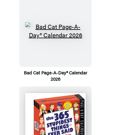
Bad Cat Page-A-Day® Calendar
2026