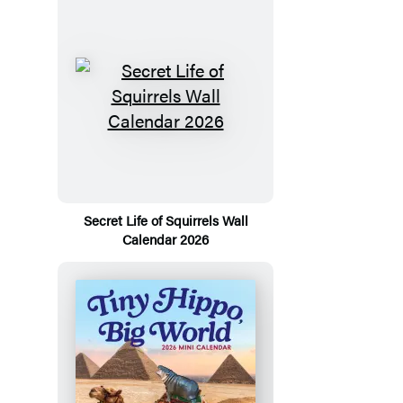
Secret Life of Squirrels Wall
Calendar 2026