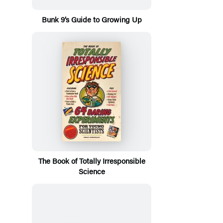
Bunk 9’s Guide to Growing Up
The Book of Totally Irresponsible
Science