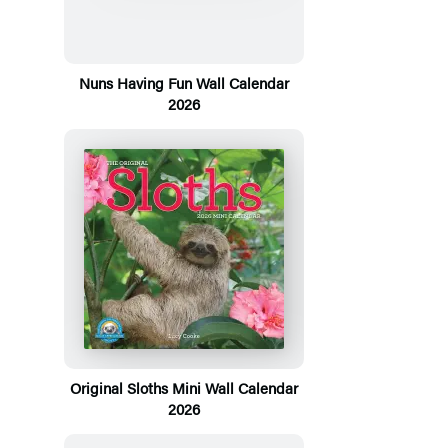
Nuns Having Fun Wall Calendar
2026
Original Sloths Mini Wall Calendar
2026