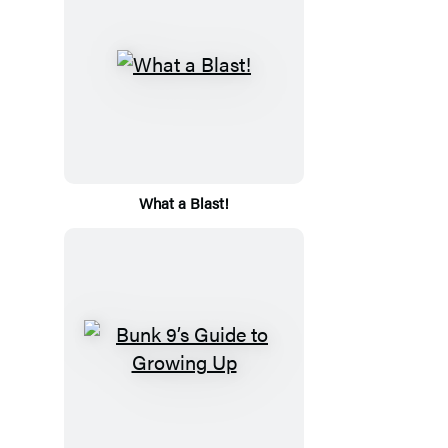
What a Blast!