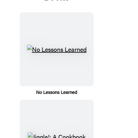
No Lessons Learned