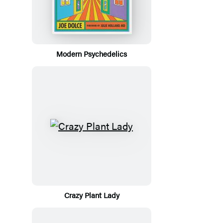
Modern Psychedelics
Crazy Plant Lady