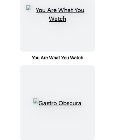
You Are What You Watch