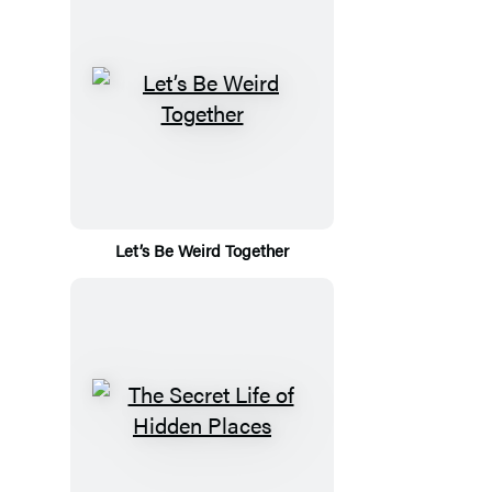
Let’s Be Weird Together