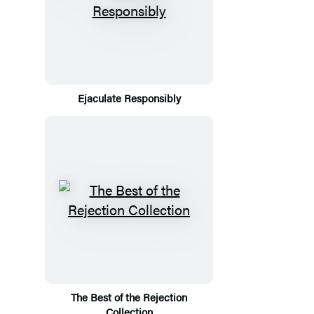
Ejaculate Responsibly
The Best of the Rejection
Collection