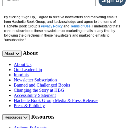
By clicking ‘Sign Up,’ I agree to receive newsletters and marketing emails
from Hachette Book Group, and I acknowledge and agree to the terms of
Hachette Book Group’s
Privacy Policy
and
Terms of Use
. I understand that I
can unsubscribe to these newsletters or marketing emails at any time by
following the directions in these newsletters and marketing emails to
“unsubscribe."
About
About
About Us
Our Leadership
Imprints
Newsletter Subscription
Banned and Challenged Books
Changing the Story at HBG
Accessibility Statement
Hachette Book Group Media & Press Releases
Press & Publicity
Resources
Resources
Authors & Agents