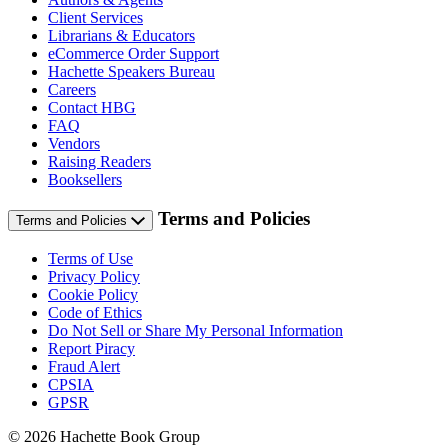
Client Services
Librarians & Educators
eCommerce Order Support
Hachette Speakers Bureau
Careers
Contact HBG
FAQ
Vendors
Raising Readers
Booksellers
Terms and Policies
Terms and Policies
Terms of Use
Privacy Policy
Cookie Policy
Code of Ethics
Do Not Sell or Share My Personal Information
Report Piracy
Fraud Alert
CPSIA
GPSR
© 2026 Hachette Book Group