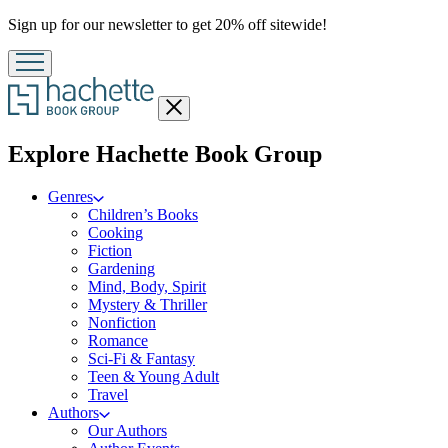
Promotion
Sign up for our newsletter to get 20% off sitewide!
Close
menu
menu
Explore Hachette Book Group
Genres
Children’s Books
Cooking
Fiction
Gardening
Mind, Body, Spirit
Mystery & Thriller
Nonfiction
Romance
Sci-Fi & Fantasy
Teen & Young Adult
Travel
Authors
Our Authors