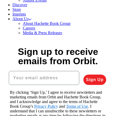
Author Events
Discover
Store
Imprints
About Us
About Hachette Book Group
Careers
Media & Press Releases
Sign up to receive
emails from Orbit.
Your email address
Sign Up
By clicking ‘Sign Up,’ I agree to receive newsletters and
marketing emails from Orbit and Hachette Book Group,
and I acknowledge and agree to the terms of Hachette
Book Group’s
Privacy Policy
and
Terms of Use
. I
understand that I can unsubscribe to these newsletters or
marketing emails at any time by following the directions in