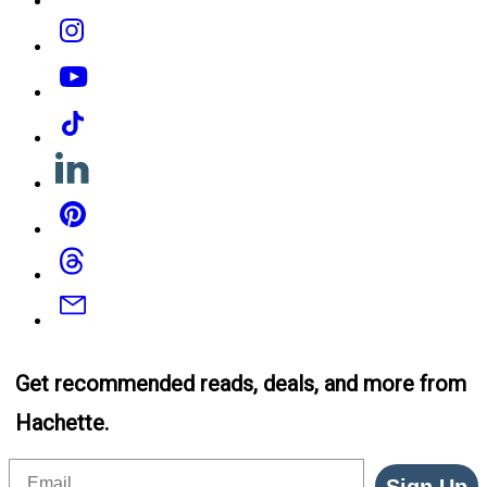
Instagram
YouTube
Tiktok
Linkedin
Pinterest
Threads
Email
Get recommended reads, deals, and more from
Hachette.
Email
Sign Up