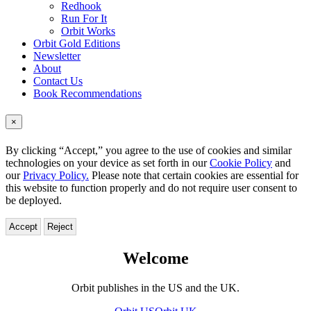
Redhook
Run For It
Orbit Works
Orbit Gold Editions
Newsletter
About
Contact Us
Book Recommendations
×
By clicking “Accept,” you agree to the use of cookies and similar
technologies on your device as set forth in our
Cookie Policy
and
our
Privacy Policy.
Please note that certain cookies are essential for
this website to function properly and do not require user consent to
be deployed.
Accept
Reject
Orbit
Welcome
–
Orbit publishes in the US and the UK.
Welcome