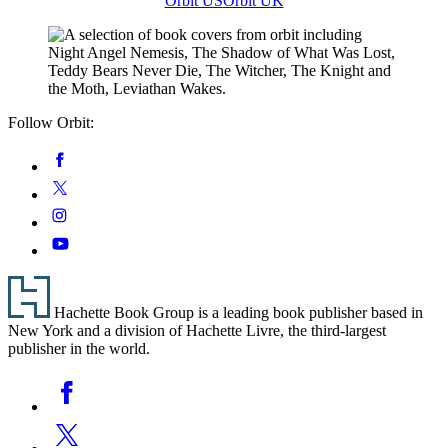
Orbit US
Orbit UK
Follow Orbit:
Social
Facebook
Media
Twitter
Instagram
YouTube
Footer
Hachette Book Group is a leading book publisher based in
New York and a division of Hachette Livre, the third-largest
publisher in the world.
Social
Facebook
Media
Twitter