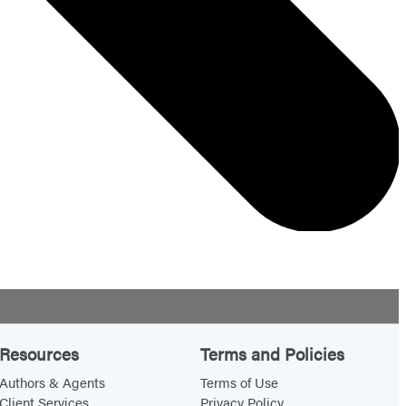
Resources
Terms and Policies
Authors & Agents
Terms of Use
Client Services
Privacy Policy