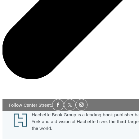
Social
Follow Center Street:
Facebook
Twitter
Instagram
Media
Footer
Hachette Book Group is a leading book publisher 
York and a division of Hachette Livre, the third-large
the world.