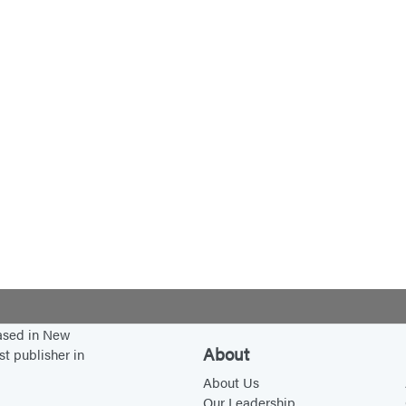
based in New
About
st publisher in
About Us
Our Leadership