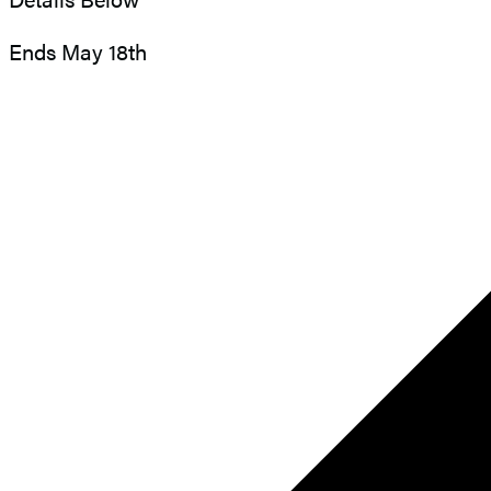
Ends May 18th