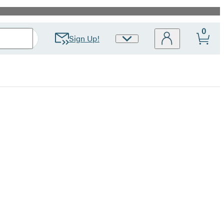
0
Sign Up!
Site
Preferences