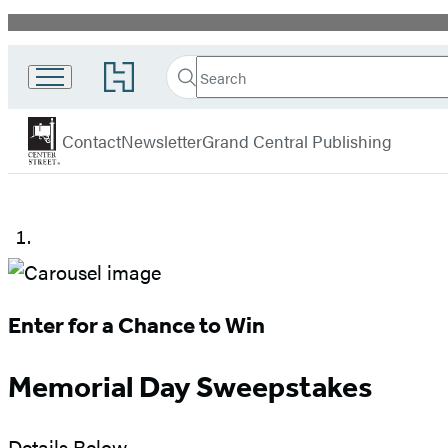
Promotion
Search
Go
Search
Submit
to
Center
Hachette
Hachette
menu
Street
Book
Contact
Newsletter
Grand Central Publishing
Group
home
Memorial
Day
Sweepstakes
Enter for a Chance to Win
Memorial Day Sweepstakes
Details Below