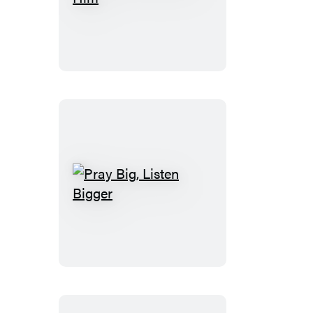
and
Behold
Him
Pray
Big,
Listen
Bigger