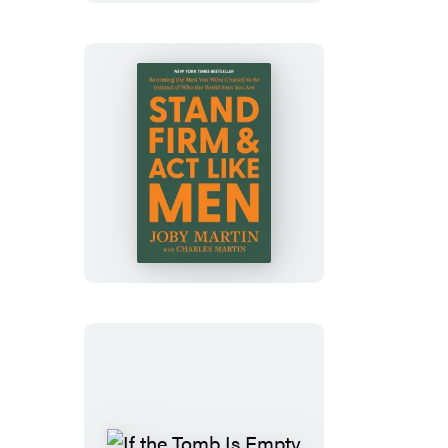
Stand
Firm
and
Act
Like
Men