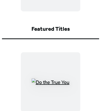
Featured Titles
Do
the
True
You