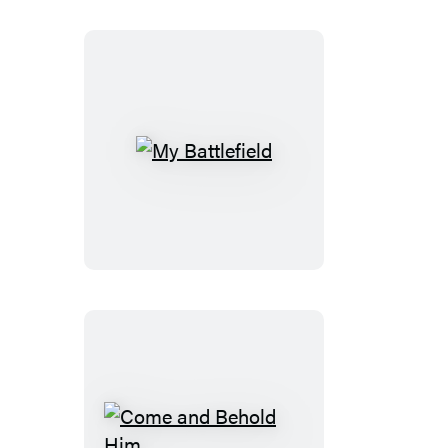
My
Battlefield
Come