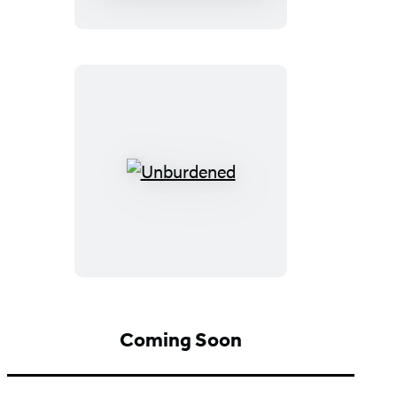
Unburdened
Coming Soon