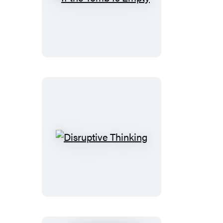
If
the
Tomb
Is
Empty
Disruptive
Thinking