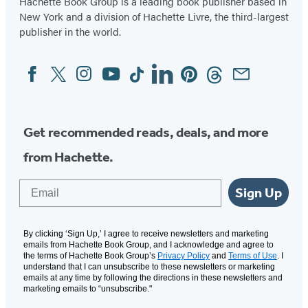
Hachette Book Group is a leading book publisher based in
New York and a division of Hachette Livre, the third-largest
publisher in the world.
Facebook
Twitter
Instagram
YouTube
Tiktok
Linkedin
Pinterest
Threads
Email
Social
Media
Get recommended reads, deals, and more
from Hachette.
Email
Sign Up
By clicking ‘Sign Up,’ I agree to receive newsletters and marketing
emails from Hachette Book Group, and I acknowledge and agree to
the terms of Hachette Book Group’s
Privacy Policy
and
Terms of Use
. I
understand that I can unsubscribe to these newsletters or marketing
emails at any time by following the directions in these newsletters and
marketing emails to “unsubscribe."