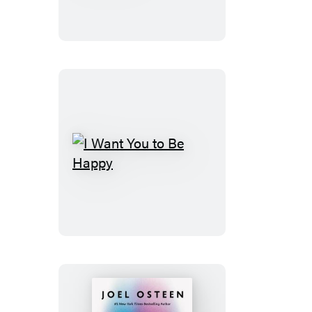
Day
God’s
Way
I
Want
You
to
Be
Happy