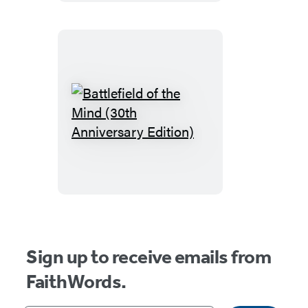
Yourself
Battlefield
of
the
Mind
(30th
Anniversary
Edition)
Sign up to receive emails from
FaithWords.