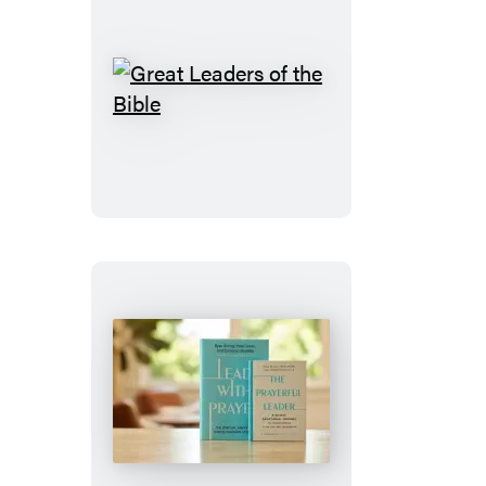
Great
Leaders
of
the
Bible
The
Prayerful
Leader