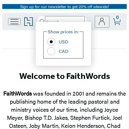
Sign up for our newsletter to get 20% off sitewide!
Promotion
0
Go
Search
Submit
Search
Site
to
Hachette
Hachette
Show prices in:
Preferences
Book
USD
Group
home
CAD
FaithWords
Welcome to FaithWords
FaithWords
was founded in 2001 and remains the
publishing home of the leading pastoral and
ministry voices of our time, including Joyce
Meyer, Bishop T.D. Jakes, Stephen Furtick, Joel
Osteen, Joby Martin, Keion Henderson, Chad