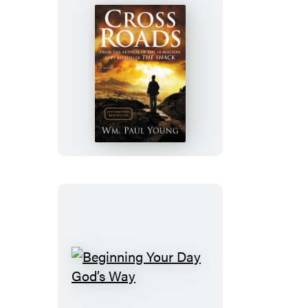
Cross
Roads
Beginning
Your