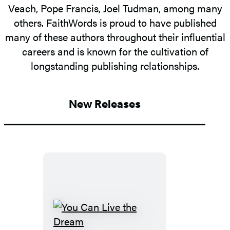
Veach, Pope Francis, Joel Tudman, among many
others. FaithWords is proud to have published
many of these authors throughout their influential
careers and is known for the cultivation of
longstanding publishing relationships.
New Releases
You