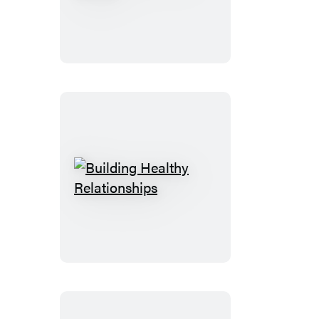
Can
Live
the
Dream
Building
Healthy
Relationships