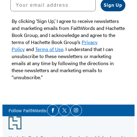
Your email address
Sign Up
By clicking ‘Sign Up,’ I agree to receive newsletters
and marketing emails from FaithWords and Hachette
Book Group, and I acknowledge and agree to the
terms of Hachette Book Group’s
Privacy
Policy
and
Terms of Use
. I understand that I can
unsubscribe to these newsletters or marketing
emails at any time by following the directions in
these newsletters and marketing emails to
“unsubscribe."
Social
Follow FaithWords:
Facebook
Twitter
Instagram
Media
Footer