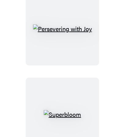
Persevering
with
Joy
Superbloom