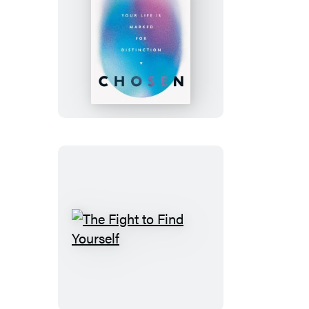
Chosen
The
Fight
to
Find