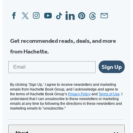
Facebook
Twitter
Instagram
YouTube
Tiktok
Linkedin
Pinterest
Threads
Email
Social
Media
Get recommended reads, deals, and more
from Hachette.
Email
Sign Up
By clicking ‘Sign Up,’ I agree to receive newsletters and marketing
emails from Hachette Book Group, and I acknowledge and agree to
the terms of Hachette Book Group’s
Privacy Policy
and
Terms of Use
. I
understand that I can unsubscribe to these newsletters or marketing
emails at any time by following the directions in these newsletters and
marketing emails to “unsubscribe."