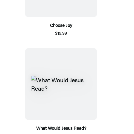
Choose Joy
$19.99
What Would Jesus Read?