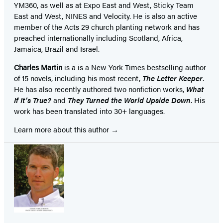
YM360, as well as at Expo East and West, Sticky Team
East and West, NINES and Velocity. He is also an active
member of the Acts 29 church planting network and has
preached internationally including Scotland, Africa,
Jamaica, Brazil and Israel.
Charles Martin
is a is a New York Times bestselling author
of 15 novels, including his most recent,
The Letter Keeper
.
He has also recently authored two nonfiction works,
What
If It’s True?
and
They Turned the World Upside Down
. His
work has been translated into 30+ languages.
Learn more about this author