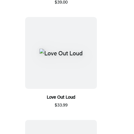
$39.00
Love Out Loud
$33.99