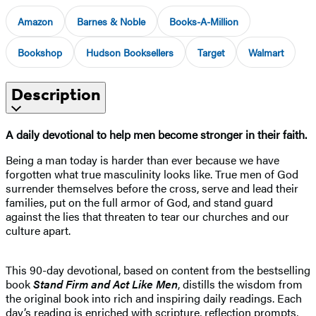
Amazon
Barnes & Noble
Books-A-Million
Bookshop
Hudson Booksellers
Target
Walmart
Description
A daily devotional to help men become stronger in their faith.
Being a man today is harder than ever because we have
forgotten what true masculinity looks like. True men of God
surrender themselves before the cross, serve and lead their
families, put on the full armor of God, and stand guard
against the lies that threaten to tear our churches and our
culture apart.
This 90-day devotional, based on content from the bestselling
book
Stand Firm and Act Like Men
, distills the wisdom from
the original book into rich and inspiring daily readings. Each
day’s reading is enriched with scripture, reflection prompts,