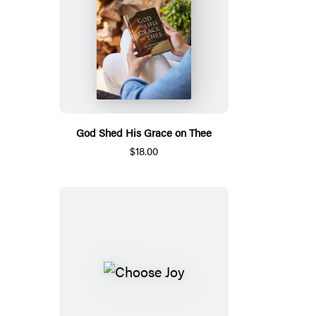
God Shed His Grace on Thee
$18.00