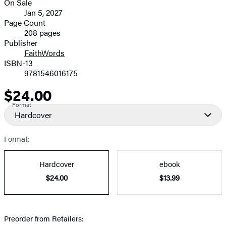
On Sale
Formats
Jan 5, 2027
and
Page Count
208 pages
Prices
Publisher
FaithWords
ISBN-13
9781546016175
$24.00
Price
Format
Hardcover
Format:
Hardcover
ebook
$24.00
$13.99
Preorder from Retailers: