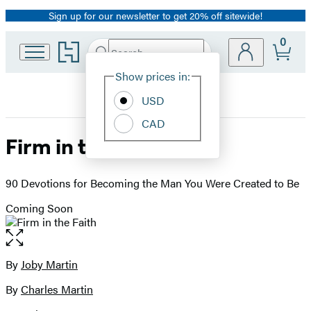
Sign up for our newsletter to get 20% off sitewide!
Promotion
0
Go
Search
Submit
Search
Site
to
Hachette
Hachette
Show prices in:
Preferences
Book
USD
Group
home
CAD
Firm in the Faith
90 Devotions for Becoming the Man You Were Created to Be
Coming Soon
Open
the
full-
By
Joby Martin
Contributors
size
By
Charles Martin
image