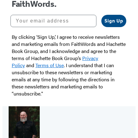
FaithWords.
Your email address
Sign Up
By clicking ‘Sign Up,’ I agree to receive newsletters
and marketing emails from FaithWords and Hachette
Book Group, and I acknowledge and agree to the
terms of Hachette Book Group’s
Privacy
Policy
and
Terms of Use
. I understand that I can
unsubscribe to these newsletters or marketing
emails at any time by following the directions in
these newsletters and marketing emails to
“unsubscribe."