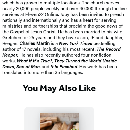
which has grown to multiple locations. The church serves
nearly 20,000 people weekly and over 40,000 through the live
services at Eleven22 Online. Joby has been invited to preach
nationally and internationally and has a heart for serving
ministries and partnerships that proclaim the good news of
the Gospel of Jesus Christ. He has been married to his wife
Gretchen for 25 years and they have a son, JP and daughter,
Reagan.
Charles Martin
is a
New York Times
bestselling
author of 17 novels, including his most recent,
The Record
Keeper.
He has also recently authored four nonfiction
works,
What If It’s True?
,
They Turned the World Upside
Down
,
Son of Man
, and
It Is Finished
. His work has been
translated into more than 35 languages.
You May Also Like