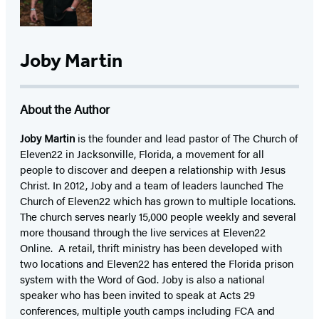
Joby Martin
About the Author
Joby Martin
is the founder and lead pastor of The Church of
Eleven22 in Jacksonville, Florida, a movement for all
people to discover and deepen a relationship with Jesus
Christ. In 2012, Joby and a team of leaders launched The
Church of Eleven22 which has grown to multiple locations.
The church serves nearly 15,000 people weekly and several
more thousand through the live services at Eleven22
Online. A retail, thrift ministry has been developed with
two locations and Eleven22 has entered the Florida prison
system with the Word of God. Joby is also a national
speaker who has been invited to speak at Acts 29
conferences, multiple youth camps including FCA and