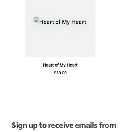
Heart of My Heart
$39.00
Sign up to receive emails from