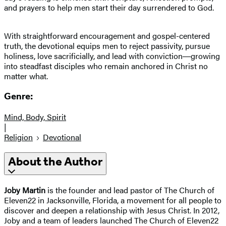
and prayers to help men start their day surrendered to God.
With straightforward encouragement and gospel-centered
truth, the devotional equips men to reject passivity, pursue
holiness, love sacrificially, and lead with conviction―growing
into steadfast disciples who remain anchored in Christ no
matter what.
Genre:
Mind, Body, Spirit
|
Religion
Devotional
About the Author
Joby Martin
is the founder and lead pastor of The Church of
Eleven22 in Jacksonville, Florida, a movement for all people to
discover and deepen a relationship with Jesus Christ. In 2012,
Joby and a team of leaders launched The Church of Eleven22