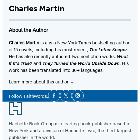
Charles Martin
About the Author
Charles Martin
is a is a New York Times bestselling author
of 15 novels, including his most recent,
The Letter Keeper
.
He has also recently authored two nonfiction works,
What
If It’s True?
and
They Turned the World Upside Down
. His
work has been translated into 30+ languages.
Learn more about this author
Social
Follow FaithWords:
Facebook
Twitter
Instagram
Media
Footer
Hachette Book Group is a leading book publisher based in
New York and a division of Hachette Livre, the third-largest
publisher in the world.