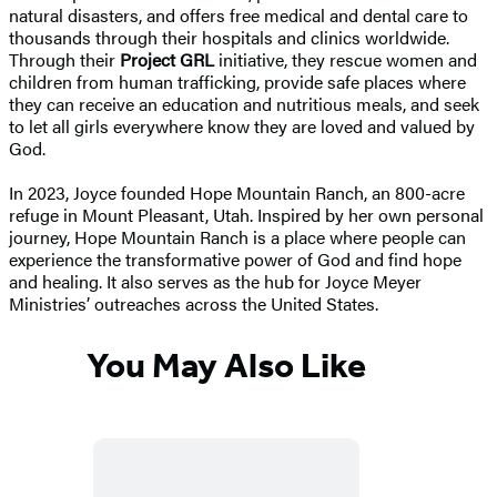
natural disasters, and offers free medical and dental care to
thousands through their hospitals and clinics worldwide.
Through their
Project GRL
initiative, they rescue women and
children from human trafficking, provide safe places where
they can receive an education and nutritious meals, and seek
to let all girls everywhere know they are loved and valued by
God.
In 2023, Joyce founded Hope Mountain Ranch, an 800-acre
refuge in Mount Pleasant, Utah. Inspired by her own personal
journey, Hope Mountain Ranch is a place where people can
experience the transformative power of God and find hope
and healing. It also serves as the hub for Joyce Meyer
Ministries’ outreaches across the United States.
You May Also Like