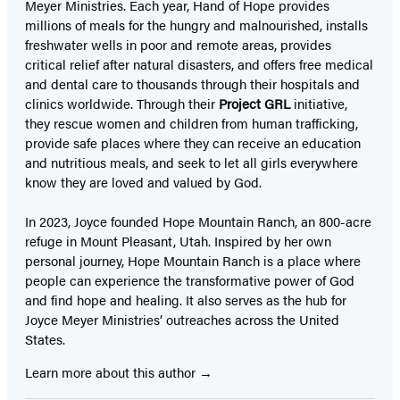
Meyer Ministries. Each year, Hand of Hope provides
millions of meals for the hungry and malnourished, installs
freshwater wells in poor and remote areas, provides
critical relief after natural disasters, and offers free medical
and dental care to thousands through their hospitals and
clinics worldwide. Through their
Project GRL
initiative,
they rescue women and children from human trafficking,
provide safe places where they can receive an education
and nutritious meals, and seek to let all girls everywhere
know they are loved and valued by God.
In 2023, Joyce founded Hope Mountain Ranch, an 800-acre
refuge in Mount Pleasant, Utah. Inspired by her own
personal journey, Hope Mountain Ranch is a place where
people can experience the transformative power of God
and find hope and healing. It also serves as the hub for
Joyce Meyer Ministries’ outreaches across the United
States.
Learn more about this author