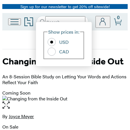
Sign up for our newsletter to get 20% off sitewide!
Promotion
0
Go
Search
Submit
Search
Site
to
Hachette
Hachette
Show prices in:
Preferences
Book
USD
Group
home
CAD
Changing from the Inside Out
An 8-Session Bible Study on Letting Your Words and Actions
Reflect Your Faith
Coming Soon
Open
the
full-
By
Joyce Meyer
Contributors
size
On Sale
image
Formats