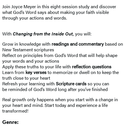
Join Joyce Meyer in this eight-session study and discover
what God’s Word says about making your faith visible
through your actions and words.
With
Changing from the Inside Out,
you will:
Grow in knowledge with
readings and commentary
based on
New Testament scriptures
Reflect on principles from God’s Word that will help shape
your words and your actions
Apply these truths to your life with
reflection questions
Learn from
key verses
to memorize or dwell on to keep the
truth close to your heart
Refresh your learning with
Scripture cards
so you can
be reminded of God’s Word long after you’ve finished
Real growth only happens when you start with a change in
your heart and mind. Start today and experience a life
transformed!
Genre: