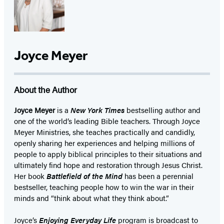
Joyce Meyer
About the Author
Joyce Meyer
is a
New York Times
bestselling author and
one of the world’s leading Bible teachers. Through Joyce
Meyer Ministries, she teaches practically and candidly,
openly sharing her experiences and helping millions of
people to apply biblical principles to their situations and
ultimately find hope and restoration through Jesus Christ.
Her book
Battlefield of the Mind
has been a perennial
bestseller, teaching people how to win the war in their
minds and “think about what they think about.”
Joyce’s
Enjoying Everyday Life
program is broadcast to