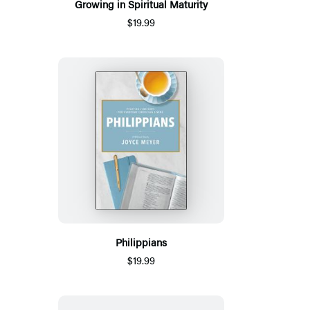
Growing in Spiritual Maturity
$19.99
Philippians
$19.99