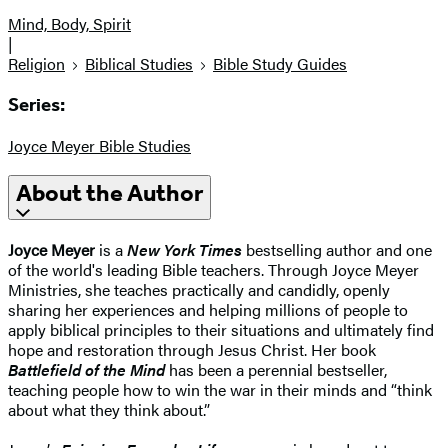
Mind, Body, Spirit
|
Religion
Biblical Studies
Bible Study Guides
Series:
Joyce Meyer Bible Studies
About the Author
Joyce Meyer
is a
New York Times
bestselling author and one
of the world's leading Bible teachers. Through Joyce Meyer
Ministries, she teaches practically and candidly, openly
sharing her experiences and helping millions of people to
apply biblical principles to their situations and ultimately find
hope and restoration through Jesus Christ. Her book
Battlefield of the Mind
has been a perennial bestseller,
teaching people how to win the war in their minds and “think
about what they think about.”