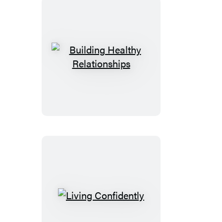
Building
Healthy
Relationships
Living
Confidently