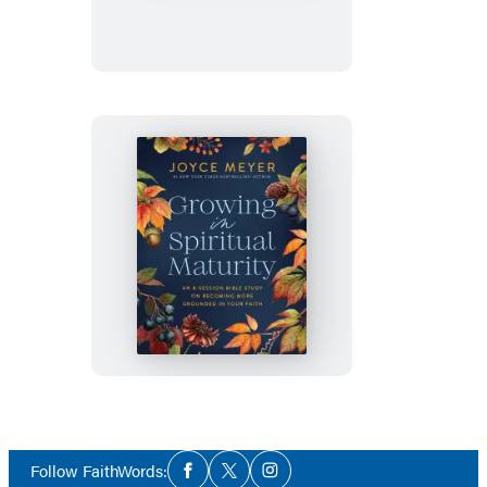
Growing
in
Spiritual
Maturity
Social
Follow FaithWords:
Facebook
Twitter
Instagram
Media