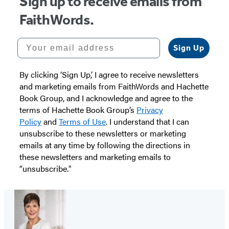
Sign up to receive emails from
FaithWords.
Your email address
Sign Up
By clicking ‘Sign Up,’ I agree to receive newsletters
and marketing emails from FaithWords and Hachette
Book Group, and I acknowledge and agree to the
terms of Hachette Book Group’s
Privacy
Policy
and
Terms of Use
. I understand that I can
unsubscribe to these newsletters or marketing
emails at any time by following the directions in
these newsletters and marketing emails to
“unsubscribe."