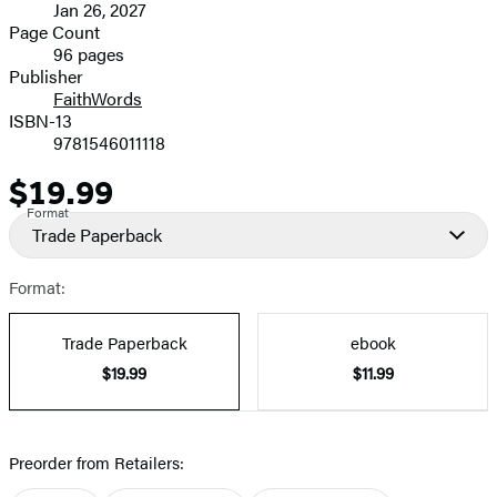
Jan 26, 2027
and
Page Count
96 pages
Prices
Publisher
FaithWords
ISBN-13
9781546011118
$19.99
Price
Format
Trade Paperback
Format:
Trade Paperback
ebook
$19.99
$11.99
Preorder from Retailers: