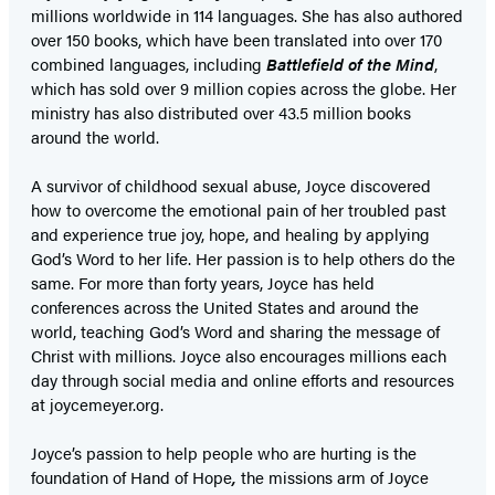
millions worldwide in 114 languages. She has also authored
over 150 books, which have been translated into over 170
combined languages, including
Battlefield of the Mind
,
which has sold over 9 million copies across the globe. Her
ministry has also distributed over 43.5 million books
around the world.
A survivor of childhood sexual abuse, Joyce discovered
how to overcome the emotional pain of her troubled past
and experience true joy, hope, and healing by applying
God’s Word to her life. Her passion is to help others do the
same. For more than forty years, Joyce has held
conferences across the United States and around the
world, teaching God’s Word and sharing the message of
Christ with millions. Joyce also encourages millions each
day through social media and online efforts and resources
at joycemeyer.org.
Joyce’s passion to help people who are hurting is the
foundation of Hand of Hope
,
the missions arm of Joyce