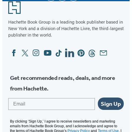
Footer
Hachette Book Group is a leading book publisher based in
New York and a division of Hachette Livre, the third-largest
publisher in the world.
Facebook
Twitter
Instagram
YouTube
Tiktok
Linkedin
Pinterest
Threads
Email
Social
Media
Get recommended reads, deals, and more
from Hachette.
Email
Sign Up
By clicking ‘Sign Up,’ I agree to receive newsletters and marketing
emails from Hachette Book Group, and I acknowledge and agree to
the terms of Hachette Book Group’s
Privacy Policy
and
Terms of Use
. I