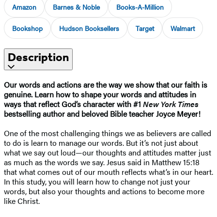
Amazon
Barnes & Noble
Books-A-Million
Bookshop
Hudson Booksellers
Target
Walmart
Description
Our words and actions are the way we show that our faith is
genuine. Learn how to shape your words and attitudes in
ways that reflect God’s character with #1
New York Times
bestselling author and beloved Bible teacher Joyce Meyer!
One of the most challenging things we as believers are called
to do is learn to manage our words. But it’s not just about
what we say out loud—our thoughts and attitudes matter just
as much as the words we say. Jesus said in Matthew 15:18
that what comes out of our mouth reflects what’s in our heart.
In this study, you will learn how to change not just your
words, but also your thoughts and actions to become more
like Christ.