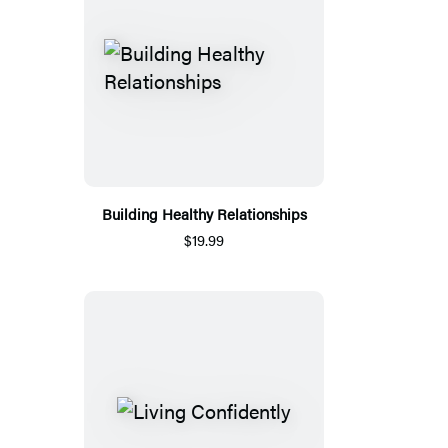
Building Healthy Relationships
$19.99