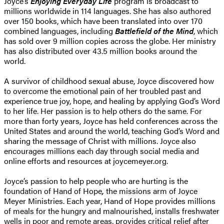
Joyce’s
Enjoying Everyday Life
program is broadcast to
millions worldwide in 114 languages. She has also authored
over 150 books, which have been translated into over 170
combined languages, including
Battlefield of the Mind
, which
has sold over 9 million copies across the globe. Her ministry
has also distributed over 43.5 million books around the
world.
A survivor of childhood sexual abuse, Joyce discovered how
to overcome the emotional pain of her troubled past and
experience true joy, hope, and healing by applying God’s Word
to her life. Her passion is to help others do the same. For
more than forty years, Joyce has held conferences across the
United States and around the world, teaching God’s Word and
sharing the message of Christ with millions. Joyce also
encourages millions each day through social media and
online efforts and resources at joycemeyer.org.
Joyce’s passion to help people who are hurting is the
foundation of Hand of Hope
,
the missions arm of Joyce
Meyer Ministries. Each year, Hand of Hope provides millions
of meals for the hungry and malnourished, installs freshwater
wells in poor and remote areas, provides critical relief after