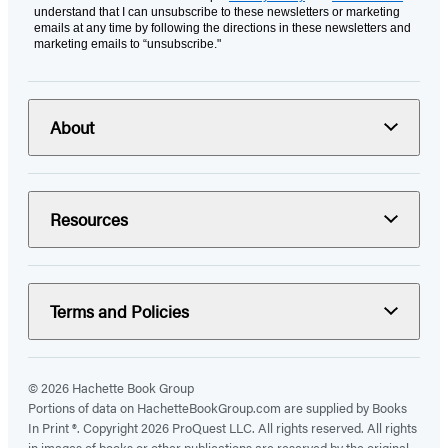
understand that I can unsubscribe to these newsletters or marketing
emails at any time by following the directions in these newsletters and
marketing emails to “unsubscribe."
About
Resources
Terms and Policies
© 2026 Hachette Book Group
Portions of data on HachetteBookGroup.com are supplied by Books
In Print ®. Copyright 2026 ProQuest LLC. All rights reserved. All rights
in images of books or other publications are reserved by the original