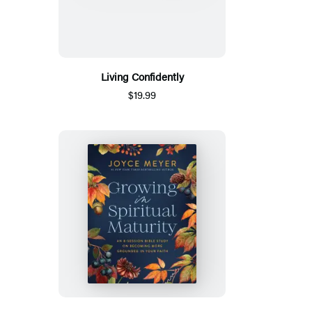
Living Confidently
$19.99