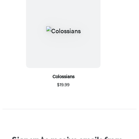
Colossians
$19.99