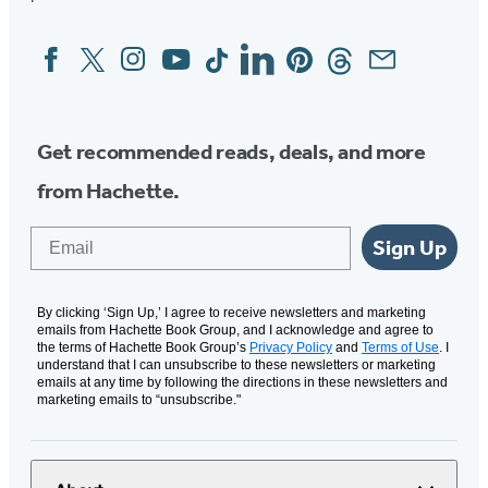
Facebook
Twitter
Instagram
YouTube
Tiktok
Linkedin
Pinterest
Threads
Email
Social
Media
Get recommended reads, deals, and more
from Hachette.
Email
Sign Up
By clicking ‘Sign Up,’ I agree to receive newsletters and marketing
emails from Hachette Book Group, and I acknowledge and agree to
the terms of Hachette Book Group’s
Privacy Policy
and
Terms of Use
. I
understand that I can unsubscribe to these newsletters or marketing
emails at any time by following the directions in these newsletters and
marketing emails to “unsubscribe."