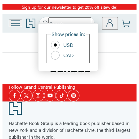
Sign up for our newsletter to get 20% off sitewide!
Promotion
Go
Search
Submit
Search
Site
to
Hachette
Hachette
Show prices in:
Preferences
Book
USD
Group
home
CAD
Canada
Follow Grand Central Publishing:
Social
Facebook
Twitter
Instagram
YouTube
Tiktok
Pinterest
Media
Footer
Hachette Book Group is a leading book publisher based in
New York and a division of Hachette Livre, the third-largest
publisher in the world.