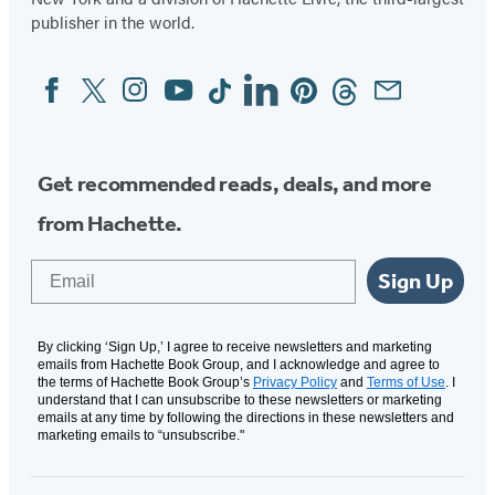
publisher in the world.
Facebook
Twitter
Instagram
YouTube
Tiktok
Linkedin
Pinterest
Threads
Email
Social
Media
Get recommended reads, deals, and more
from Hachette.
Email
Sign Up
By clicking ‘Sign Up,’ I agree to receive newsletters and marketing
emails from Hachette Book Group, and I acknowledge and agree to
the terms of Hachette Book Group’s
Privacy Policy
and
Terms of Use
. I
understand that I can unsubscribe to these newsletters or marketing
emails at any time by following the directions in these newsletters and
marketing emails to “unsubscribe."