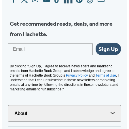
Media
Get recommended reads, deals, and more
from Hachette.
Email
Sign Up
By clicking ‘Sign Up,’ I agree to receive newsletters and marketing
emails from Hachette Book Group, and I acknowledge and agree to
the terms of Hachette Book Group’s
Privacy Policy
and
Terms of Use
. I
understand that I can unsubscribe to these newsletters or marketing
emails at any time by following the directions in these newsletters and
marketing emails to “unsubscribe."
About