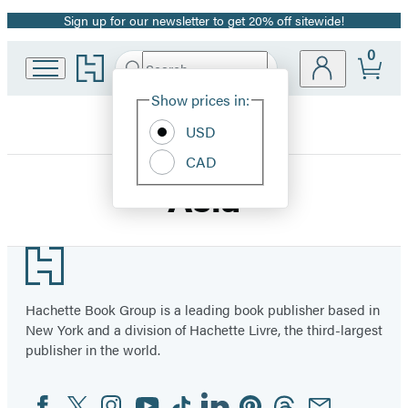
Sign up for our newsletter to get 20% off sitewide!
Promotion
0
Go
Search
Submit
Search
Site
to
Hachette
Hachette
Show prices in:
Preferences
Book
USD
Group
home
CAD
Asia
Footer
Hachette Book Group is a leading book publisher based in
New York and a division of Hachette Livre, the third-largest
publisher in the world.
Facebook
Twitter
Instagram
YouTube
Tiktok
Linkedin
Pinterest
Threads
Email
Social