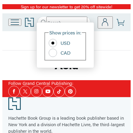
Sign up for our newsletter to get 20% off sitewide!
Promotion
Go
Search
Submit
Search
Site
to
Hachette
Hachette
Show prices in:
Preferences
Book
USD
Group
home
CAD
Asia
Follow Grand Central Publishing:
Social
Facebook
Twitter
Instagram
YouTube
Tiktok
Pinterest
Media
Footer
Hachette Book Group is a leading book publisher based in
New York and a division of Hachette Livre, the third-largest
publisher in the world.