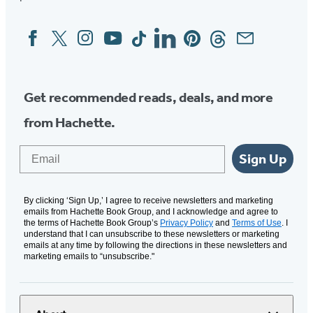
Facebook
Twitter
Instagram
YouTube
Tiktok
Linkedin
Pinterest
Threads
Email
Social
Media
Get recommended reads, deals, and more
from Hachette.
Email
Sign Up
By clicking ‘Sign Up,’ I agree to receive newsletters and marketing
emails from Hachette Book Group, and I acknowledge and agree to
the terms of Hachette Book Group’s
Privacy Policy
and
Terms of Use
. I
understand that I can unsubscribe to these newsletters or marketing
emails at any time by following the directions in these newsletters and
marketing emails to “unsubscribe."