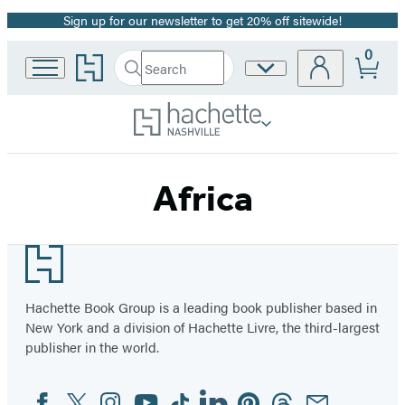
Sign up for our newsletter to get 20% off sitewide!
Promotion
0
Go
Search
Site
Submit
Search
to
Preferences
Hachette
Hachette
Book
Group
home
Africa
Footer
Hachette Book Group is a leading book publisher based in
New York and a division of Hachette Livre, the third-largest
publisher in the world.
Facebook
Twitter
Instagram
YouTube
Tiktok
Linkedin
Pinterest
Threads
Email
Social