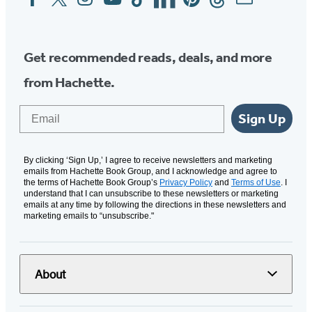
Media
Get recommended reads, deals, and more
from Hachette.
Email
Sign Up
By clicking ‘Sign Up,’ I agree to receive newsletters and marketing
emails from Hachette Book Group, and I acknowledge and agree to
the terms of Hachette Book Group’s
Privacy Policy
and
Terms of Use
. I
understand that I can unsubscribe to these newsletters or marketing
emails at any time by following the directions in these newsletters and
marketing emails to “unsubscribe."
About