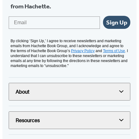
from Hachette.
Email
Sign Up
By clicking ‘Sign Up,’ I agree to receive newsletters and marketing
emails from Hachette Book Group, and I acknowledge and agree to
the terms of Hachette Book Group’s
Privacy Policy
and
Terms of Use
. I
understand that I can unsubscribe to these newsletters or marketing
emails at any time by following the directions in these newsletters and
marketing emails to “unsubscribe."
About
Resources