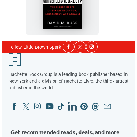
When
Men
Behave
Badly
Social
Follow Little Brown Spark:
Facebook
Twitter
Instagram
Media
Footer
Hachette Book Group is a leading book publisher based in
New York and a division of Hachette Livre, the third-largest
publisher in the world.
Facebook
Twitter
Instagram
YouTube
Tiktok
Linkedin
Pinterest
Threads
Email
Social
Media
Get recommended reads, deals, and more