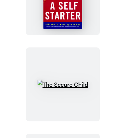
Raising
A
Self-
starter
The
Secure
Child