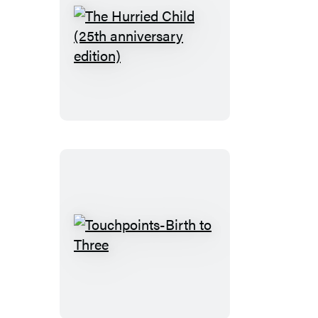
The
Hurried
Child
(25th
anniversary
edition)
Touchpoints-
Birth
to
Three