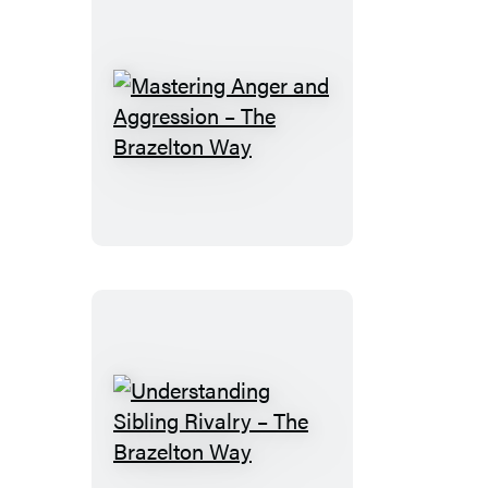
Mastering
Anger
and
Aggression
–
The
Brazelton
Way
Understanding
Sibling