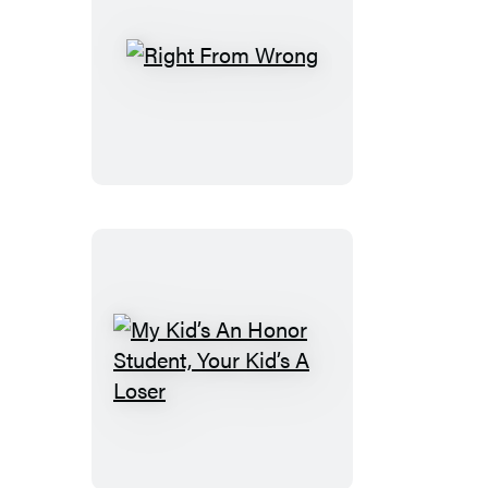
Right
From
Wrong
My
Kid’s
An
Honor