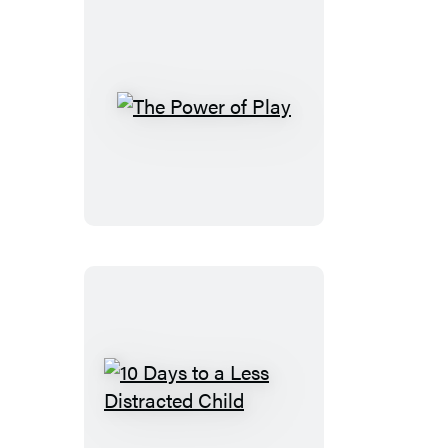
The
Power
of
Play
10
Days