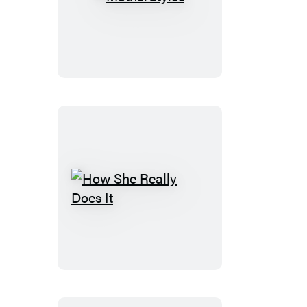
MotherStyles
How
She
Really
Does
It