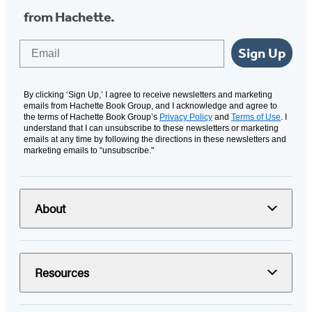
from Hachette.
Email
Sign Up
By clicking ‘Sign Up,’ I agree to receive newsletters and marketing
emails from Hachette Book Group, and I acknowledge and agree to
the terms of Hachette Book Group’s
Privacy Policy
and
Terms of Use
. I
understand that I can unsubscribe to these newsletters or marketing
emails at any time by following the directions in these newsletters and
marketing emails to “unsubscribe."
About
Resources