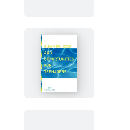
College
Summer
Jobs
And
Opportunities
For
Teenagers