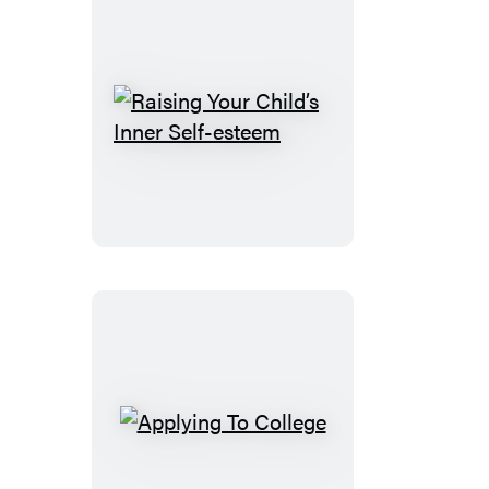
Raising
Your
Child’s
Inner
Self-
esteem
Applying
To