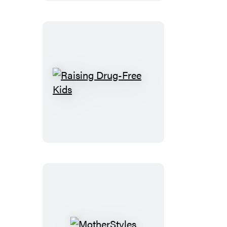
Raising
Drug-
Free
Kids