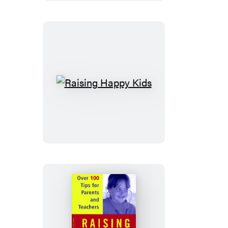
Like
Me?
Raising
Happy
Kids