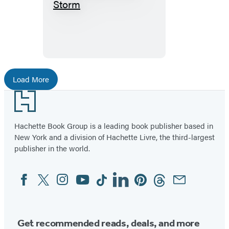
Shelter
From
The
Storm
Load More
Footer
Hachette Book Group is a leading book publisher based in
New York and a division of Hachette Livre, the third-largest
publisher in the world.
Facebook
Twitter
Instagram
YouTube
Tiktok
Linkedin
Pinterest
Threads
Email
Social
Media
Get recommended reads, deals, and more