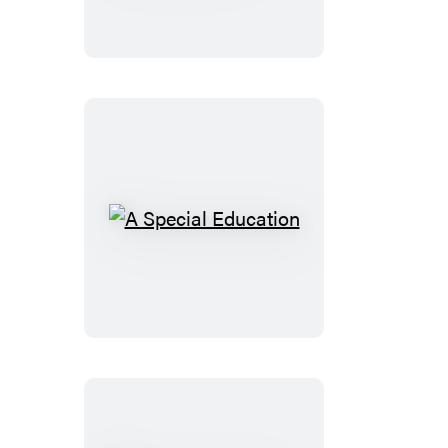
to
a
Less
Distracted
Child
A
Special
Education