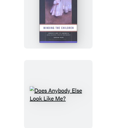
Minding
the
Children
Does
Anybody
Else
Look