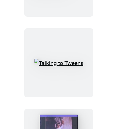
Rivalry
–
The
Brazelton
Way
Talking
to
Tweens