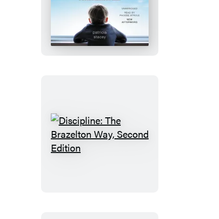
The
Boy
Who
Loved
Windows
Discipline:
The
Brazelton
Way,
Second
Edition