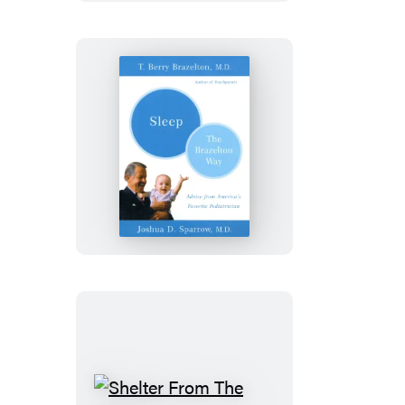
Student,
Your
Kid’s
A
Loser
Sleep-
The
Brazelton
Way