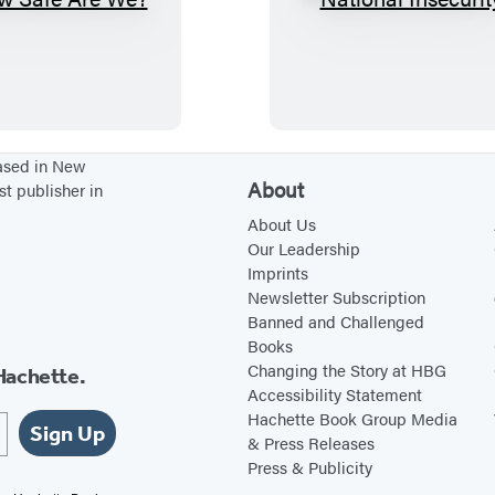
H
N
o
a
w
t
S
i
a
o
f
n
based in New
About
st publisher in
e
a
A
l
About Us
Our Leadership
r
I
Imprints
e
n
Newsletter Subscription
W
s
Banned and Challenged
Books
e
e
Changing the Story at HBG
Hachette.
?
c
Accessibility Statement
u
Hachette Book Group Media
Sign Up
r
& Press Releases
Press & Publicity
i