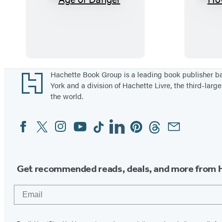
A
g
e
o
f
D
Footer
Hachette Book Group is a leading book publisher 
York and a division of Hachette Livre, the third-large
a
the world.
n
g
Facebook
Twitter
Instagram
YouTube
Tiktok
Linkedin
Pinterest
Threads
Email
Social
e
Media
r
Get recommended reads, deals, and more from 
Email