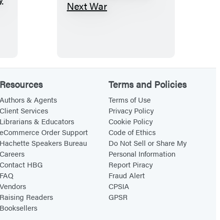
D
o
n
’
t
W
Resources
Terms and Policies
a
i
Authors & Agents
Terms of Use
Client Services
Privacy Policy
t
Librarians & Educators
Cookie Policy
f
eCommerce Order Support
Code of Ethics
o
Hachette Speakers Bureau
Do Not Sell or Share My
Careers
Personal Information
r
Contact HBG
Report Piracy
t
FAQ
Fraud Alert
h
Vendors
CPSIA
e
Raising Readers
GPSR
Booksellers
N