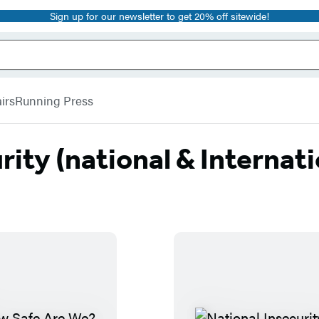
Sign up for our newsletter to get 20% off sitewide!
irs
Running Press
rity (national & Internati