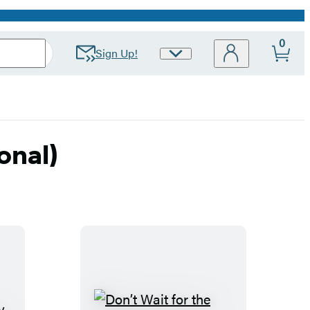
0
Sign Up!
Site
Preferences
onal)