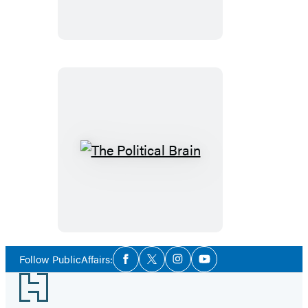
Time
Coming
The
Political
Brain
Social
Follow PublicAffairs:
Facebook
Twitter
Instagram
YouTube
Media
Footer