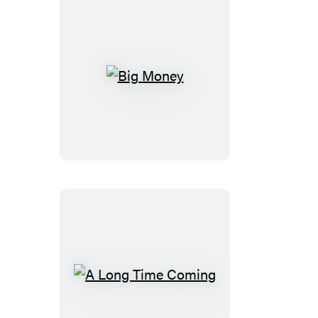
Big
Money
A
Long