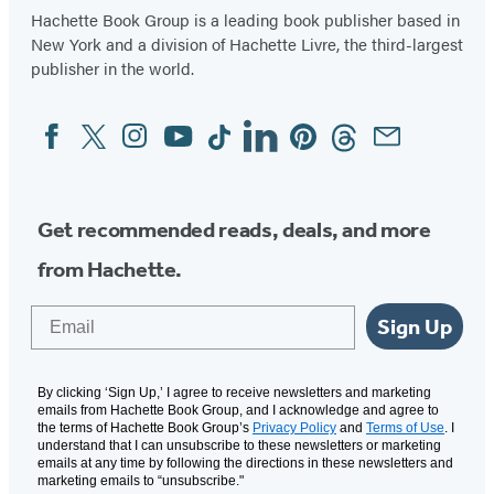
Hachette Book Group is a leading book publisher based in
New York and a division of Hachette Livre, the third-largest
publisher in the world.
Facebook
Twitter
Instagram
YouTube
Tiktok
Linkedin
Pinterest
Threads
Email
Social
Media
Get recommended reads, deals, and more
from Hachette.
Email
Sign Up
By clicking ‘Sign Up,’ I agree to receive newsletters and marketing
emails from Hachette Book Group, and I acknowledge and agree to
the terms of Hachette Book Group’s
Privacy Policy
and
Terms of Use
. I
understand that I can unsubscribe to these newsletters or marketing
emails at any time by following the directions in these newsletters and
marketing emails to “unsubscribe."