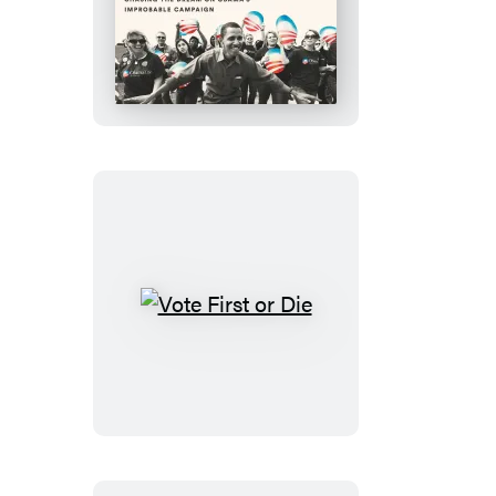
They
Said
This
Day
Would
Never
Come
Vote
First
or
Die