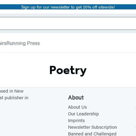
Sign up for our newsletter to get 20% off sitewide!
irs
Running Press
Poetry
based in New
About
st publisher in
About Us
Our Leadership
Imprints
Newsletter Subscription
Banned and Challenged