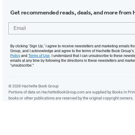
Get recommended reads, deals, and more from 
Email
By clicking ‘Sign Up,’ I agree to receive newsletters and marketing emails f
Group, and I acknowledge and agree to the terms of Hachette Book Group’s
Policy
and
Terms of Use
. I understand that I can unsubscribe to these newsle
emails at any time by following the directions in these newsletters and marke
“unsubscribe."
© 2026 Hachette Book Group
Portions of data on HachetteBookGroup.com are supplied by Books In Print ®
books or other publications are reserved by the original copyright owners.