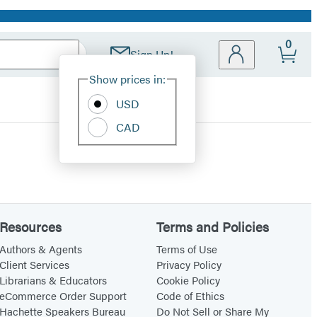
0
Sign Up!
Site
Show prices in:
Preferences
USD
CAD
Resources
Terms and Policies
Authors & Agents
Terms of Use
Client Services
Privacy Policy
Librarians & Educators
Cookie Policy
eCommerce Order Support
Code of Ethics
Hachette Speakers Bureau
Do Not Sell or Share My