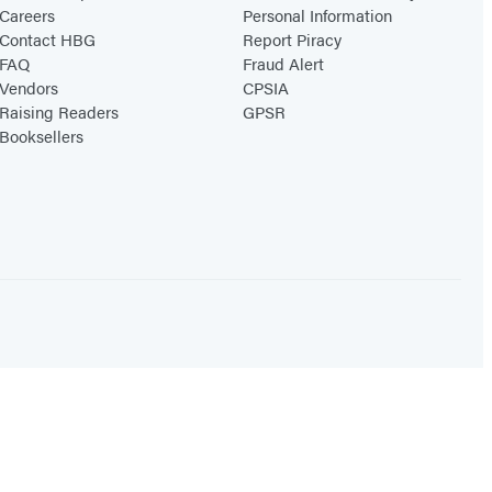
Careers
Personal Information
Contact HBG
Report Piracy
FAQ
Fraud Alert
Vendors
CPSIA
Raising Readers
GPSR
Booksellers