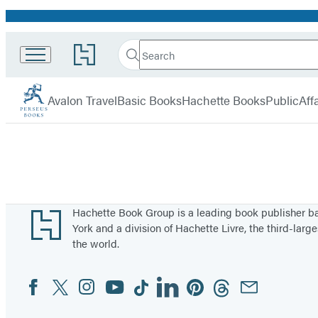
Promotion
Search
Go
Search
Submit
to
Perseus
Hachette
Hachette
menu
Book
Avalon Travel
Basic Books
Hachette Books
PublicAffa
Group
home
Footer
Hachette Book Group is a leading book publisher 
York and a division of Hachette Livre, the third-large
the world.
Facebook
Twitter
Instagram
YouTube
Tiktok
Linkedin
Pinterest
Threads
Email
Social
Media