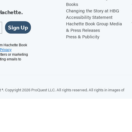
Books
Changing the Story at HBG
Hachette.
Accessibility Statement
Hachette Book Group Media
Sign Up
& Press Releases
Press & Publicity
rom Hachette Book
Privacy
tters or marketing
ting emails to
. Copyright 2026 ProQuest LLC. All rights reserved. All rights in images of