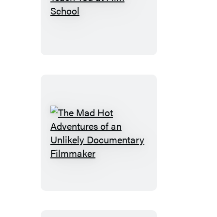
What
They
Don’t
Teach
You
at
Film
School
The
Mad
Hot
Adventures
of
an