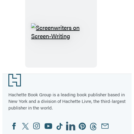
Unlikely
Documentary
Filmmaker
Screenwriters
on
Screen-
Writing
Footer
Hachette Book Group is a leading book publisher based in
New York and a division of Hachette Livre, the third-largest
publisher in the world.
Facebook
Twitter
Instagram
YouTube
Tiktok
Linkedin
Pinterest
Threads
Email
Social
Media