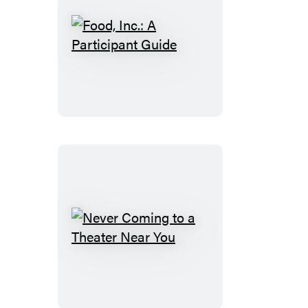
Food,
Inc.:
A
Participant
Guide
Never
Coming
to
a