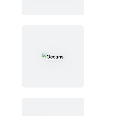
and
Other
Rogue
Species
Oceans