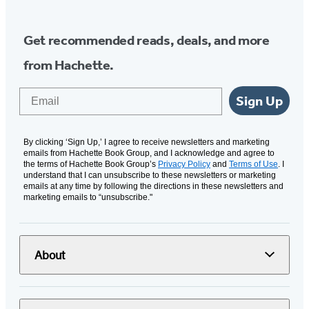
Get recommended reads, deals, and more
from Hachette.
Email
Sign Up
By clicking ‘Sign Up,’ I agree to receive newsletters and marketing
emails from Hachette Book Group, and I acknowledge and agree to
the terms of Hachette Book Group’s
Privacy Policy
and
Terms of Use
. I
understand that I can unsubscribe to these newsletters or marketing
emails at any time by following the directions in these newsletters and
marketing emails to “unsubscribe."
About