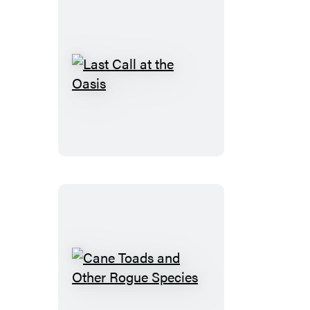
Last
Call
at
the
Oasis
Cane
Toads