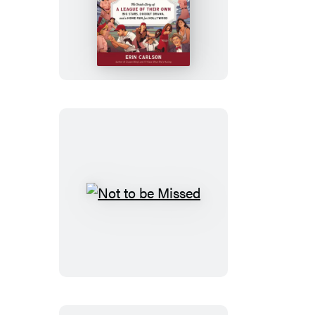
No
Crying
in
Baseball
Not
to
be
Missed