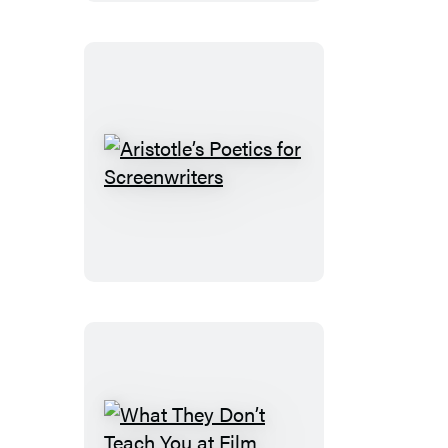
Theater
Near
You
Aristotle’s
Poetics
for
Screenwriters