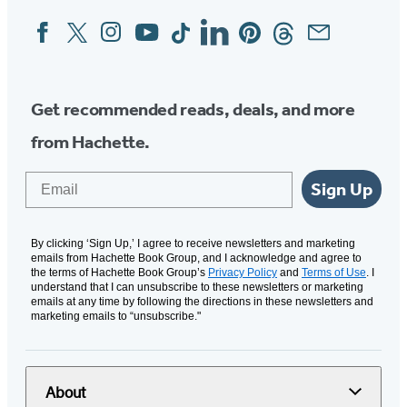
Facebook
Twitter
Instagram
YouTube
Tiktok
Linkedin
Pinterest
Threads
Email
Social
Media
Get recommended reads, deals, and more
from Hachette.
Email
Sign Up
By clicking ‘Sign Up,’ I agree to receive newsletters and marketing
emails from Hachette Book Group, and I acknowledge and agree to
the terms of Hachette Book Group’s
Privacy Policy
and
Terms of Use
. I
understand that I can unsubscribe to these newsletters or marketing
emails at any time by following the directions in these newsletters and
marketing emails to “unsubscribe."
About