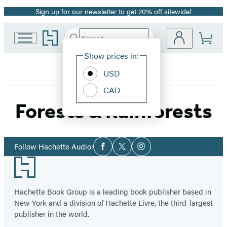
Sign up for our newsletter to get 20% off sitewide!
Promotion
Go
Search
Submit
Search
Site
to
Hachette
Hachette
Show prices in:
Preferences
Book
USD
Group
home
CAD
Forests & Rainforests
Social
Follow Hachette Audio:
Facebook
Twitter
Instagram
Media
Footer
Hachette Book Group is a leading book publisher based in
New York and a division of Hachette Livre, the third-largest
publisher in the world.