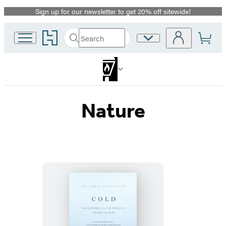
Sign up for our newsletter to get 20% off sitewide!
Promotion
Go
Search
Site
Submit
Search
to
Preferences
Hachette
Hachette
Book
Group
home
Nature