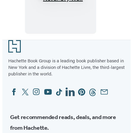
Never
Cry
Wolf
Footer
Hachette Book Group is a leading book publisher based in
New York and a division of Hachette Livre, the third-largest
publisher in the world.
Facebook
Twitter
Instagram
YouTube
Tiktok
Linkedin
Pinterest
Threads
Email
Social
Media
Get recommended reads, deals, and more
from Hachette.