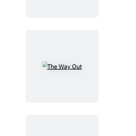
Dialogues
The
Way
Out