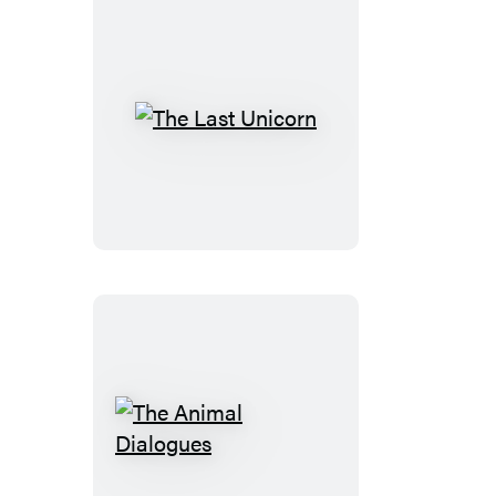
The
Last
Unicorn
The
Animal