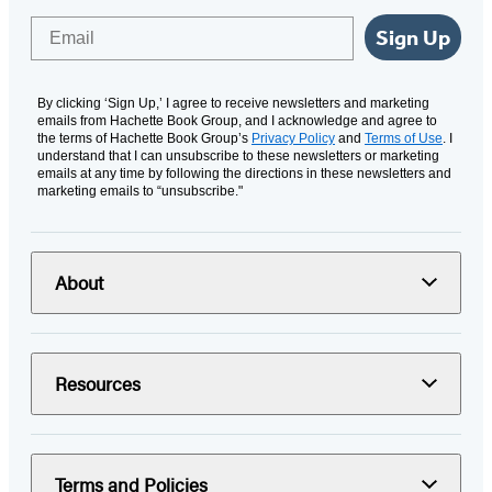
Email
Sign Up
By clicking ‘Sign Up,’ I agree to receive newsletters and marketing
emails from Hachette Book Group, and I acknowledge and agree to
the terms of Hachette Book Group’s
Privacy Policy
and
Terms of Use
. I
understand that I can unsubscribe to these newsletters or marketing
emails at any time by following the directions in these newsletters and
marketing emails to “unsubscribe."
About
Resources
Terms and Policies