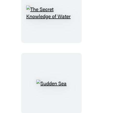
The
Secret
Knowledge
of
Water
Sudden
Sea