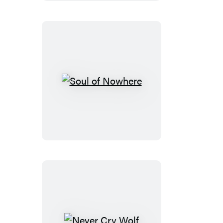
Soul
of
Nowhere