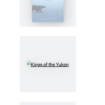
Cold
Kings
of
the
Yukon