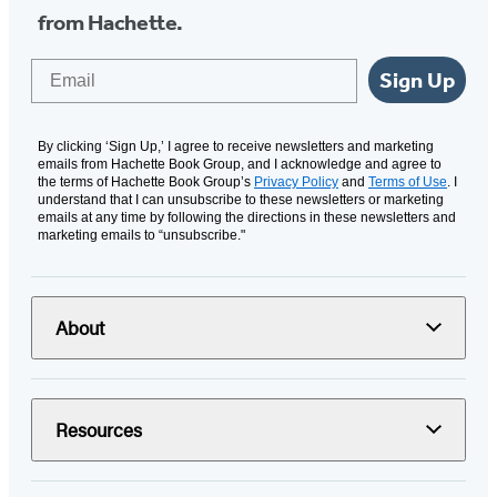
from Hachette.
Email
Sign Up
By clicking ‘Sign Up,’ I agree to receive newsletters and marketing
emails from Hachette Book Group, and I acknowledge and agree to
the terms of Hachette Book Group’s
Privacy Policy
and
Terms of Use
. I
understand that I can unsubscribe to these newsletters or marketing
emails at any time by following the directions in these newsletters and
marketing emails to “unsubscribe."
About
Resources