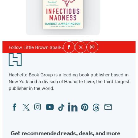
Infectious
Madness
Social
Follow Little Brown Spark:
Facebook
Twitter
Instagram
Media
Footer
Hachette Book Group is a leading book publisher based in
New York and a division of Hachette Livre, the third-largest
publisher in the world.
Facebook
Twitter
Instagram
YouTube
Tiktok
Linkedin
Pinterest
Threads
Email
Social
Media
Get recommended reads, deals, and more